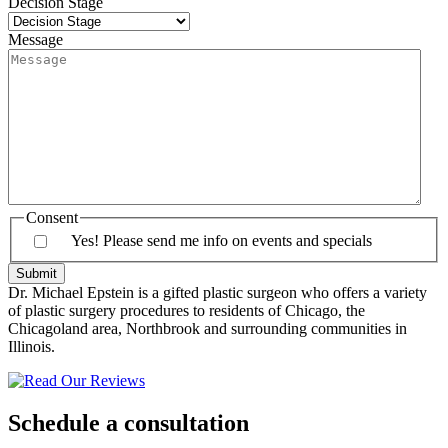
Decision Stage
Message
Consent
Yes! Please send me info on events and specials
Dr. Michael Epstein is a gifted plastic surgeon who offers a variety
of plastic surgery procedures to residents of Chicago, the
Chicagoland area, Northbrook and surrounding communities in
Illinois.
Schedule a consultation