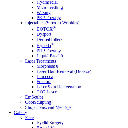
Hydrafacial
Microneedling
Waxing
PRP Therapy
Injectables (Smooth Wrinkles)
®
BOTOX
Dysport
Dermal Fillers
®
Kybella
PRP Therapy
Liquid Facelift
Laser Treatments
Morpheus 8
Laser Hair Removal (Diolaze)
Lumecca
Fractora
Laser Skin Rejuvenation
CO2 Laser
EmSculpt
CoolSculpting
Shop Transcend Med Spa
Gallery
Face
Eyelid Surgery
Brow Lift