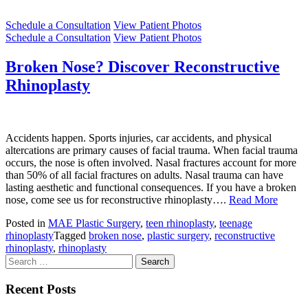
Schedule a Consultation
View Patient Photos
Schedule a Consultation
View Patient Photos
Broken Nose? Discover Reconstructive
Rhinoplasty
Accidents happen. Sports injuries, car accidents, and physical
altercations are primary causes of facial trauma. When facial trauma
occurs, the nose is often involved. Nasal fractures account for more
than 50% of all facial fractures on adults. Nasal trauma can have
lasting aesthetic and functional consequences. If you have a broken
nose, come see us for reconstructive rhinoplasty….
Read More
Posted in
MAE Plastic Surgery
,
teen rhinoplasty
,
teenage
rhinoplasty
Tagged
broken nose
,
plastic surgery
,
reconstructive
rhinoplasty
,
rhinoplasty
Search
for:
Recent Posts