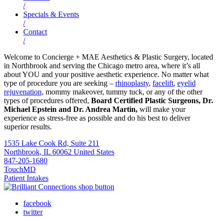
/
Specials & Events
/
Contact
/
Welcome to Concierge + MAE Aesthetics & Plastic Surgery, located
in Northbrook and serving the Chicago metro area, where it’s all
about YOU and your positive aesthetic experience. No matter what
type of procedure you are seeking –
rhinoplasty
,
facelift
,
eyelid
rejuvenation,
mommy makeover, tummy tuck, or any of the other
types of procedures offered,
Board Certified Plastic Surgeons, Dr.
Michael Epstein and Dr. Andrea Martin,
will make your
experience as stress-free as possible and do his best to deliver
superior results.
1535 Lake Cook Rd, Suite 211
Northbrook, IL 60062 United States
847-205-1680
TouchMD
Patient Intakes
facebook
twitter