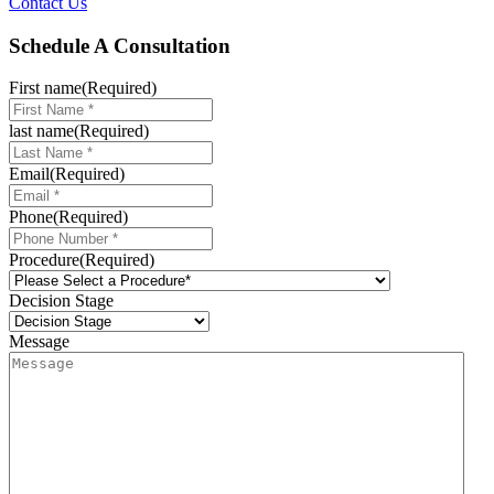
Contact Us
Schedule A Consultation
First name
(Required)
last name
(Required)
Email
(Required)
Phone
(Required)
Procedure
(Required)
Decision Stage
Message