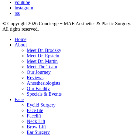
youtube
instagram
rss
© Copyright 2026 Concierge + MAE Aesthetics & Plastic Surgery.
All rights reserved.
Home
About
Meet Dr. Brodsky
Meet Dr. Epstein
Meet Dr. Martin
Meet The Team
Our Journey
Reviews
Anesthesiologists
Our Facility
Specials & Events
Face
Eyelid Surgery
FaceTite
Facelift
Neck Lift
Brow Lift
Ear Surgery