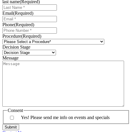
last name
(Required)
Email
(Required)
Phone
(Required)
Procedure
(Required)
Decision Stage
Message
Consent
Yes! Please send me info on events and specials