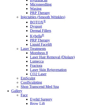
Hydrafacial
Microneedling
Waxing
PRP Therapy
Injectables (Smooth Wrinkles)
®
BOTOX
Dysport
Dermal Fillers
®
Kybella
PRP Therapy
Liquid Facelift
Laser Treatments
Morpheus 8
Laser Hair Removal (Diolaze)
Lumecca
Fractora
Laser Skin Rejuvenation
CO2 Laser
EmSculpt
CoolSculpting
Shop Transcend Med Spa
Gallery
Face
Eyelid Surgery
Brow Lift