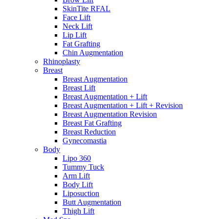
SkinTite RFAL
Face Lift
Neck Lift
Lip Lift
Fat Grafting
Chin Augmentation
Rhinoplasty
Breast
Breast Augmentation
Breast Lift
Breast Augmentation + Lift
Breast Augmentation + Lift + Revision
Breast Augmentation Revision
Breast Fat Grafting
Breast Reduction
Gynecomastia
Body
Lipo 360
Tummy Tuck
Arm Lift
Body Lift
Liposuction
Butt Augmentation
Thigh Lift