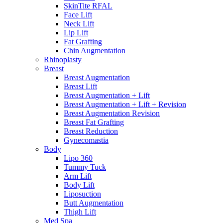
SkinTite RFAL
Face Lift
Neck Lift
Lip Lift
Fat Grafting
Chin Augmentation
Rhinoplasty
Breast
Breast Augmentation
Breast Lift
Breast Augmentation + Lift
Breast Augmentation + Lift + Revision
Breast Augmentation Revision
Breast Fat Grafting
Breast Reduction
Gynecomastia
Body
Lipo 360
Tummy Tuck
Arm Lift
Body Lift
Liposuction
Butt Augmentation
Thigh Lift
Med Spa