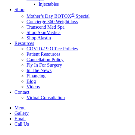
Injectables
Shop
®
Mother’s Day BOTOX
Special
Concierge 360 Weight loss
Transcend Med Spa
Shop SkinMedica
Shop Alastin
Resources
COVID-19 Office Policies
Patient Resources
Cancellation Policy
Fly In For Surgery
In The News
Financing
Blog
Videos
Contact
Virtual Consultation
Menu
Gallery
Email
Call Us