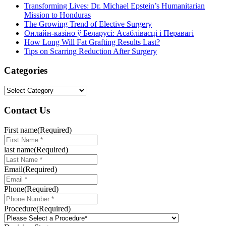
Transforming Lives: Dr. Michael Epstein’s Humanitarian
Mission to Honduras
The Growing Trend of Elective Surgery
Онлайн-казіно ў Беларусі: Асаблівасці і Перавагі
How Long Will Fat Grafting Results Last?
Tips on Scarring Reduction After Surgery
Categories
Categories
Contact Us
First name
(Required)
last name
(Required)
Email
(Required)
Phone
(Required)
Procedure
(Required)