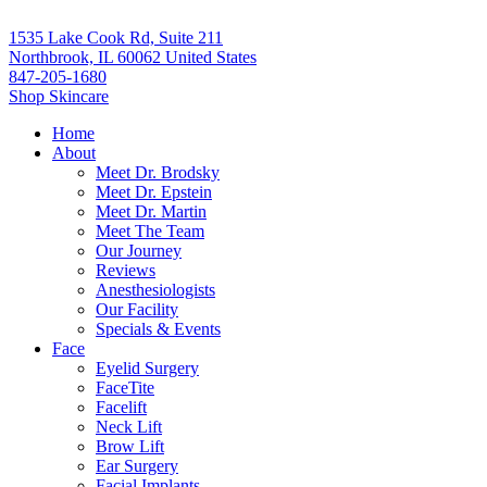
1535 Lake Cook Rd, Suite 211
Northbrook, IL 60062 United States
847-205-1680
Shop Skincare
Home
About
Meet Dr. Brodsky
Meet Dr. Epstein
Meet Dr. Martin
Meet The Team
Our Journey
Reviews
Anesthesiologists
Our Facility
Specials & Events
Face
Eyelid Surgery
FaceTite
Facelift
Neck Lift
Brow Lift
Ear Surgery
Facial Implants