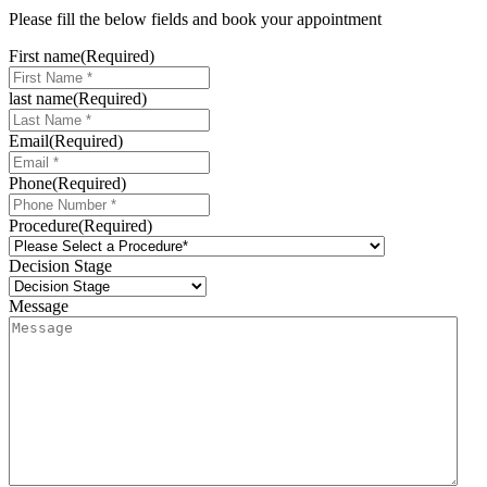
Please fill the below fields and book your appointment
First name
(Required)
last name
(Required)
Email
(Required)
Phone
(Required)
Procedure
(Required)
Decision Stage
Message