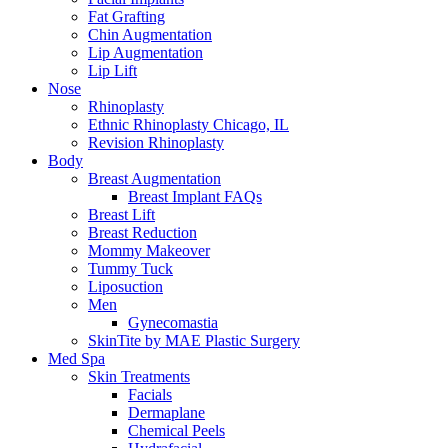
Fat Grafting
Chin Augmentation
Lip Augmentation
Lip Lift
Nose
Rhinoplasty
Ethnic Rhinoplasty Chicago, IL
Revision Rhinoplasty
Body
Breast Augmentation
Breast Implant FAQs
Breast Lift
Breast Reduction
Mommy Makeover
Tummy Tuck
Liposuction
Men
Gynecomastia
SkinTite by MAE Plastic Surgery
Med Spa
Skin Treatments
Facials
Dermaplane
Chemical Peels