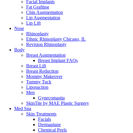
Facial Implants
Fat Grafting
Chin Augmentation
Lip Augmentation
Lip Lift
Nose
Rhinoplasty
Ethnic Rhinoplasty Chicago, IL
Revision Rhinoplasty
Body
Breast Augmentation
Breast Implant FAQs
Breast Lift
Breast Reduction
Mommy Makeover
Tummy Tuck
Liposuction
Men
Gynecomastia
SkinTite by MAE Plastic Surgery
Med Spa
Skin Treatments
Facials
Dermaplane
Chemical Peels