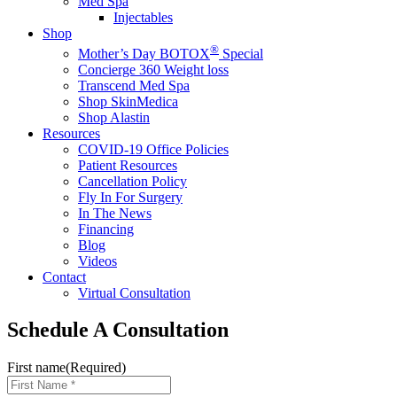
Med Spa
Injectables
Shop
®
Mother’s Day BOTOX
Special
Concierge 360 Weight loss
Transcend Med Spa
Shop SkinMedica
Shop Alastin
Resources
COVID-19 Office Policies
Patient Resources
Cancellation Policy
Fly In For Surgery
In The News
Financing
Blog
Videos
Contact
Virtual Consultation
Schedule A Consultation
First name
(Required)