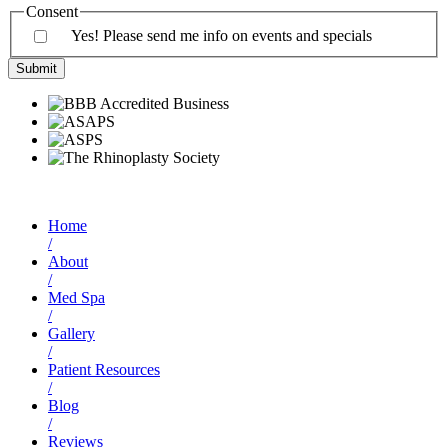
Consent
Yes! Please send me info on events and specials
Home
/
About
/
Med Spa
/
Gallery
/
Patient Resources
/
Blog
/
Reviews