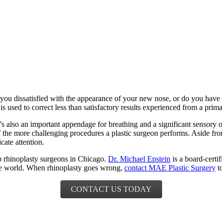
 dissatisfied with the appearance of your new nose, or do you have tr
is used to correct less than satisfactory results experienced from a prim
 It’s also an important appendage for breathing and a significant sensory
f the more challenging procedures a plastic surgeon performs. Aside fro
cate attention.
p rhinoplasty surgeons in Chicago.
Dr. Michael Epstein
is a board-certi
the world. When rhinoplasty goes wrong,
contact MAE Plastic Surgery
to
CONTACT US TODAY