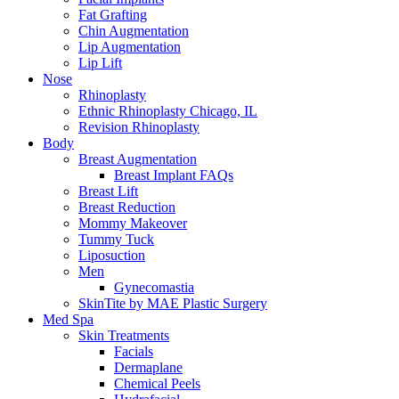
Fat Grafting
Chin Augmentation
Lip Augmentation
Lip Lift
Nose
Rhinoplasty
Ethnic Rhinoplasty Chicago, IL
Revision Rhinoplasty
Body
Breast Augmentation
Breast Implant FAQs
Breast Lift
Breast Reduction
Mommy Makeover
Tummy Tuck
Liposuction
Men
Gynecomastia
SkinTite by MAE Plastic Surgery
Med Spa
Skin Treatments
Facials
Dermaplane
Chemical Peels