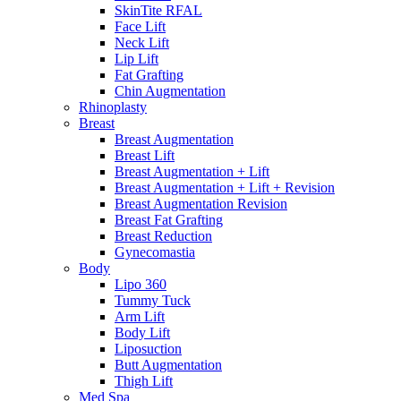
SkinTite RFAL
Face Lift
Neck Lift
Lip Lift
Fat Grafting
Chin Augmentation
Rhinoplasty
Breast
Breast Augmentation
Breast Lift
Breast Augmentation + Lift
Breast Augmentation + Lift + Revision
Breast Augmentation Revision
Breast Fat Grafting
Breast Reduction
Gynecomastia
Body
Lipo 360
Tummy Tuck
Arm Lift
Body Lift
Liposuction
Butt Augmentation
Thigh Lift
Med Spa