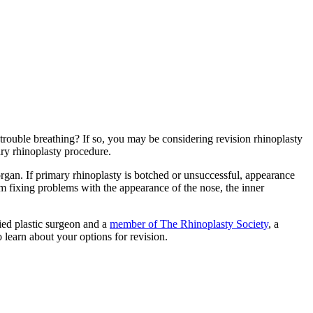
ouble breathing? If so, you may be considering revision rhinoplasty
ary rhinoplasty procedure.
 organ. If primary rhinoplasty is botched or unsuccessful, appearance
m fixing problems with the appearance of the nose, the inner
fied plastic surgeon and a
member of The Rhinoplasty Society
, a
 learn about your options for revision.