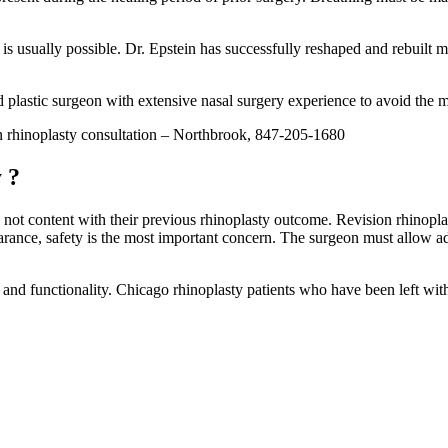
t is usually possible. Dr. Epstein has successfully reshaped and rebuilt 
ied plastic surgeon with extensive nasal surgery experience to avoid the 
n rhinoplasty consultation – Northbrook, 847-205-1680
 ?
 not content with their previous rhinoplasty outcome. Revision rhinoplas
rance, safety is the most important concern. The surgeon must allow ad
and functionality. Chicago rhinoplasty patients who have been left with l