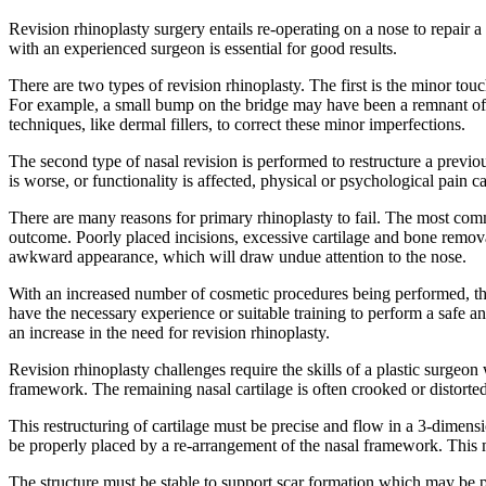
Revision rhinoplasty surgery entails re-operating on a nose to repair 
with an experienced surgeon is essential for good results.
There are two types of revision rhinoplasty. The first is the minor tou
For example, a small bump on the bridge may have been a remnant of a
techniques, like dermal fillers, to correct these minor imperfections.
The second type of nasal revision is performed to restructure a previo
is worse, or functionality is affected, physical or psychological pain c
There are many reasons for primary rhinoplasty to fail. The most commo
outcome. Poorly placed incisions, excessive cartilage and bone removal
awkward appearance, which will draw undue attention to the nose.
With an increased number of cosmetic procedures being performed, th
have the necessary experience or suitable training to perform a safe 
an increase in the need for revision rhinoplasty.
Revision rhinoplasty challenges require the skills of a plastic surgeo
framework. The remaining nasal cartilage is often crooked or distorted
This restructuring of cartilage must be precise and flow in a 3-dimensi
be properly placed by a re-arrangement of the nasal framework. This 
The structure must be stable to support scar formation which may be p