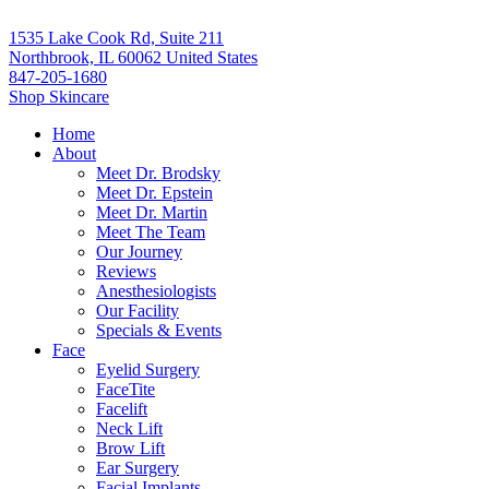
1535 Lake Cook Rd, Suite 211
Northbrook, IL 60062 United States
847-205-1680
Shop Skincare
Home
About
Meet Dr. Brodsky
Meet Dr. Epstein
Meet Dr. Martin
Meet The Team
Our Journey
Reviews
Anesthesiologists
Our Facility
Specials & Events
Face
Eyelid Surgery
FaceTite
Facelift
Neck Lift
Brow Lift
Ear Surgery
Facial Implants