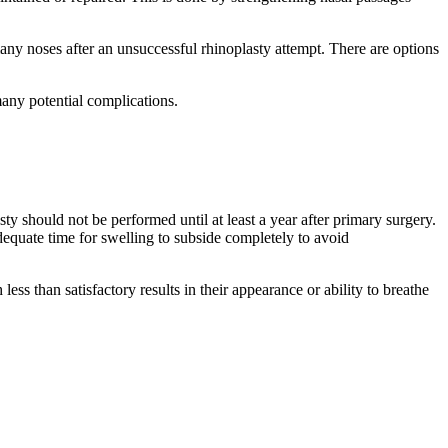
many noses after an unsuccessful rhinoplasty attempt. There are options
many potential complications.
ty should not be performed until at least a year after primary surgery.
equate time for swelling to subside completely to avoid
ess than satisfactory results in their appearance or ability to breathe