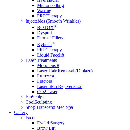
Hydrafacial
Microneedling
Waxing
PRP Therapy
Injectables (Smooth Wrinkles)
®
BOTOX
Dysport
Dermal Fillers
®
Kybella
PRP Therapy
Liquid Facelift
Laser Treatments
Morpheus 8
Laser Hair Removal (Diolaze)
Lumecca
Fractora
Laser Skin Rejuvenation
CO2 Laser
EmSculpt
CoolSculpting
Shop Transcend Med Spa
Gallery
Face
Eyelid Surgery
Brow Lift