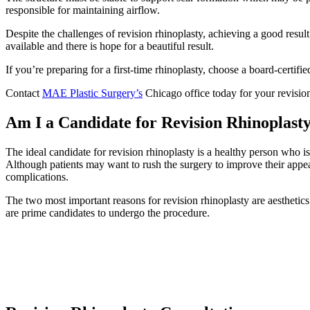
responsible for maintaining airflow.
Despite the challenges of revision rhinoplasty, achieving a good resul
available and there is hope for a beautiful result.
If you’re preparing for a first-time rhinoplasty, choose a board-certif
Contact
MAE Plastic Surgery’s
Chicago office today for your revisio
Am I a Candidate for Revision Rhinoplasty
The ideal candidate for revision rhinoplasty is a healthy person who is
Although patients may want to rush the surgery to improve their appea
complications.
The two most important reasons for revision rhinoplasty are aesthetics 
are prime candidates to undergo the procedure.