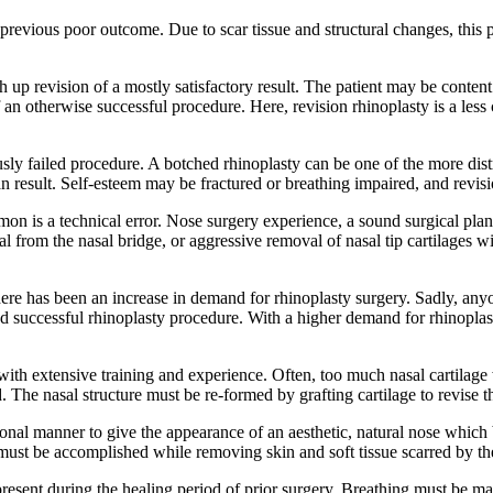
a previous poor outcome. Due to scar tissue and structural changes, this
ch up revision of a mostly satisfactory result. The patient may be conte
n otherwise successful procedure. Here, revision rhinoplasty is a less
usly failed procedure. A botched rhinoplasty can be one of the more dist
an result. Self-esteem may be fractured or breathing impaired, and revisi
n is a technical error. Nose surgery experience, a sound surgical plan, 
 from the nasal bridge, or aggressive removal of nasal tip cartilages wil
ere has been an increase in demand for rhinoplasty surgery. Sadly, any
and successful rhinoplasty procedure. With a higher demand for rhinopla
n with extensive training and experience. Often, too much nasal cartilag
. The nasal structure must be re-formed by grafting cartilage to revise 
onal manner to give the appearance of an aesthetic, natural nose which ba
must be accomplished while removing skin and soft tissue scarred by th
resent during the healing period of prior surgery. Breathing must be ma