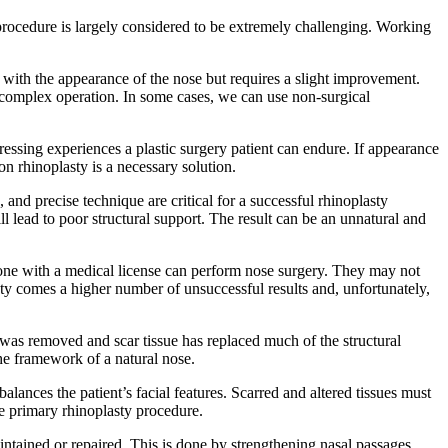
 procedure is largely considered to be extremely challenging. Working
nt with the appearance of the nose but requires a slight improvement.
 complex operation. In some cases, we can use non-surgical
ressing experiences a plastic surgery patient can endure. If appearance
on rhinoplasty is a necessary solution.
and precise technique are critical for a successful rhinoplasty
l lead to poor structural support. The result can be an unnatural and
one with a medical license can perform nose surgery. They may not
sty comes a higher number of unsuccessful results and, unfortunately,
e was removed and scar tissue has replaced much of the structural
the framework of a natural nose.
lances the patient’s facial features. Scarred and altered tissues must
e primary rhinoplasty procedure.
intained or repaired. This is done by strengthening nasal passages