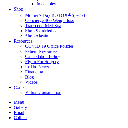
Injectables
Shop
®
Mother’s Day BOTOX
Special
Concierge 360 Weight loss
Transcend Med Spa
Shop SkinMedica
Shop Alastin
Resources
COVID-19 Office Policies
Patient Resources
Cancellation Policy
Fly In For Surgery
In The News
Financing
Blog
Videos
Contact
Virtual Consultation
Menu
Gallery
Email
Call Us