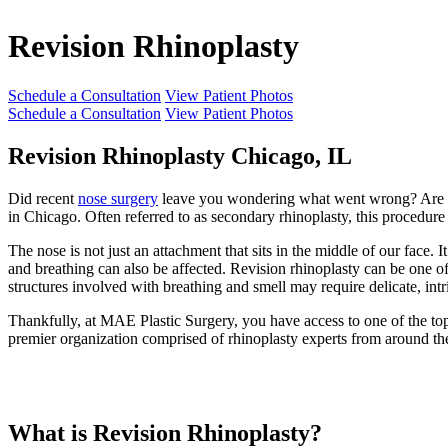
Revision Rhinoplasty
Schedule a Consultation
View Patient Photos
Schedule a Consultation
View Patient Photos
Revision Rhinoplasty Chicago, IL
Did recent
nose surgery
leave you wondering what went wrong? Are you
in Chicago. Often referred to as secondary rhinoplasty, this procedure 
The nose is not just an attachment that sits in the middle of our face.
and breathing can also be affected. Revision rhinoplasty can be one o
structures involved with breathing and smell may require delicate, intri
Thankfully, at MAE Plastic Surgery, you have access to one of the to
premier organization comprised of rhinoplasty experts from around 
What is Revision Rhinoplasty?