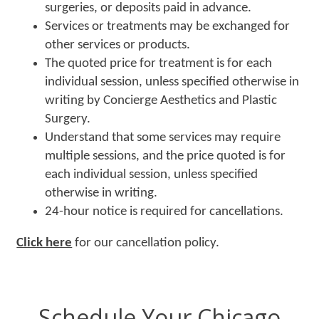
surgeries, or deposits paid in advance.
Services or treatments may be exchanged for
other services or products.
The quoted price for treatment is for each
individual session, unless specified otherwise in
writing by Concierge Aesthetics and Plastic
Surgery.
Understand that some services may require
multiple sessions, and the price quoted is for
each individual session, unless specified
otherwise in writing.
24-hour notice is required for cancellations.
Click here
for our cancellation policy.
Schedule Your Chicago