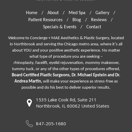
Home
/
About
/
Med Spa
/
Gallery
/
Patient Resources
/
Blog
/
Reviews
/
Specials & Events
/
Contact
Welcome to Concierge + MAE Aesthetics & Plastic Surgery, located
in Northbrook and serving the Chicago metro area, where it’s all
about YOU and your positive aesthetic experience. No matter
what type of procedure you are seeking –
rhinoplasty
,
facelift
,
eyelid rejuvenation,
mommy makeover,
tummy tuck, or any of the other types of procedures offered,
Board Certified Plastic Surgeons, Dr. Michael Epstein and Dr.
Andrea Martin,
will make your experience as stress-free as
possible and do his best to deliver superior results.
1535 Lake Cook Rd, Suite 211
Northbrook, IL 60062 United States
847-205-1680