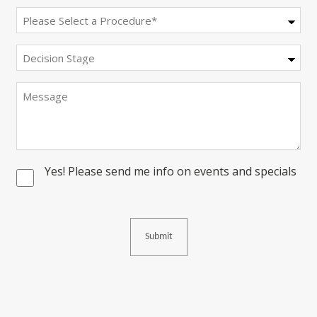
Procedure
(Required)
Decision
Stage
Message
Yes! Please send me info on events and specials
Consent