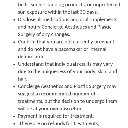
beds, sunless tanning products, or unprotected
sun exposure within the last 30 days.
Disclose all medications and oral supplements
and notify Concierge Aesthetics and Plastic
Surgery of any changes.
Confirm that you are not currently pregnant
and do not have a pacemaker or internal
defibrillator.
Understand that individual results may vary
due to the uniqueness of your body, skin, and
hair.
Concierge Aesthetics and Plastic Surgery may
suggest a recommended number of
treatments, but the decision to undergo them
will be at your own discretion.
Payment is required for treatment.
There are no refunds for treatments,