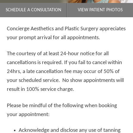
SCHEDULE A CONSULTATION
VIEW PATIENT PHOTOS
Concierge Aesthetics and Plastic Surgery appreciates
your prompt arrival for all appointments.
The courtesy of at least 24-hour notice for all
cancellations is required. If you fail to cancel within
24hrs, a late cancellation fee may occur of 50% of
your scheduled service. No show appointments will
result in 100% service charge.
Please be mindful of the following when booking
your appointment:
Acknowledge and disclose any use of tanning