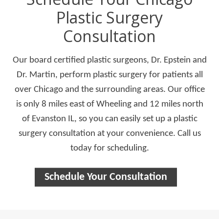
Plastic Surgery
Consultation
Our board certified plastic surgeons, Dr. Epstein and
Dr. Martin, perform plastic surgery for patients all
over Chicago and the surrounding areas. Our office
is only 8 miles east of Wheeling and 12 miles north
of Evanston IL, so you can easily set up a plastic
surgery consultation at your convenience. Call us
today for scheduling.
Schedule Your Consultation