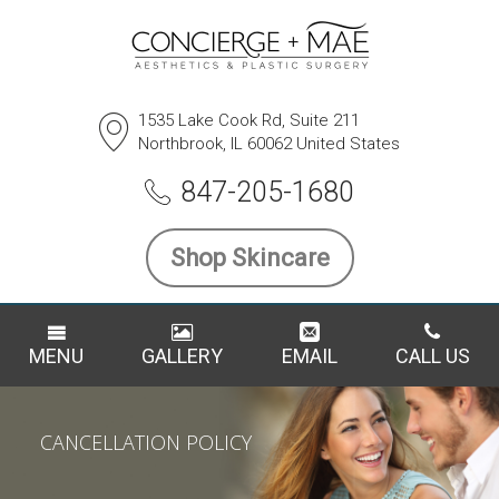
1535 Lake Cook Rd, Suite 211
Northbrook, IL 60062 United States
847-205-1680
Shop Skincare
MENU
GALLERY
EMAIL
CALL US
CANCELLATION POLICY