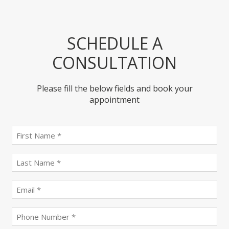
SCHEDULE A
CONSULTATION
Please fill the below fields and book your
appointment
First
name
(Required)
last
name
(Required)
Email
(Required)
Phone
(Required)