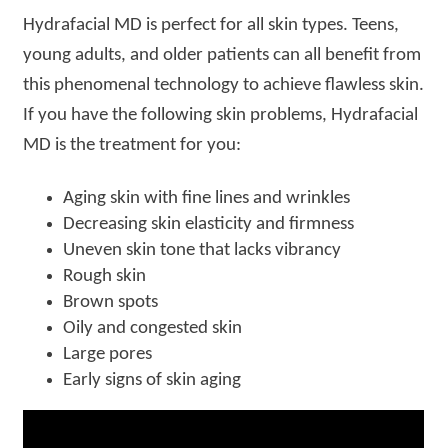
Hydrafacial MD is perfect for all skin types. Teens,
young adults, and older patients can all benefit from
this phenomenal technology to achieve flawless skin.
If you have the following skin problems, Hydrafacial
MD is the treatment for you:
Aging skin with fine lines and wrinkles
Decreasing skin elasticity and firmness
Uneven skin tone that lacks vibrancy
Rough skin
Brown spots
Oily and congested skin
Large pores
Early signs of skin aging