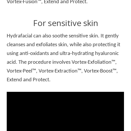
Vortex-Fusion™, Extend and Protect.
For sensitive skin
Hydrafacial can also soothe sensitive skin. It gently
cleanses and exfoliates skin, while also protecting it
using anti-oxidants and ultra-hydrating hyaluronic
acid. The procedure involves Vortex-Exfoliation™,
Vortex-Peel™, Vortex-Extraction™, Vortex-Boost™,
Extend and Protect.