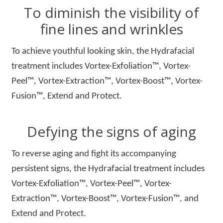
To diminish the visibility of
fine lines and wrinkles
To achieve youthful looking skin, the Hydrafacial
treatment includes Vortex-Exfoliation™, Vortex-
Peel™, Vortex-Extraction™, Vortex-Boost™, Vortex-
Fusion™, Extend and Protect.
Defying the signs of aging
To reverse aging and fight its accompanying
persistent signs, the Hydrafacial treatment includes
Vortex-Exfoliation™, Vortex-Peel™, Vortex-
Extraction™, Vortex-Boost™, Vortex-Fusion™, and
Extend and Protect.