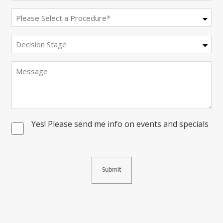
Procedure
(Required)
Decision
Stage
Message
Yes! Please send me info on events and specials
Consent