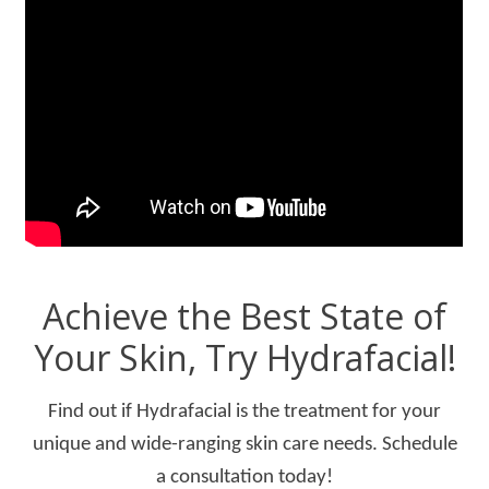
Achieve the Best State of
Your Skin, Try Hydrafacial!
Find out if Hydrafacial is the treatment for your
unique and wide-ranging skin care needs. Schedule
a consultation today!