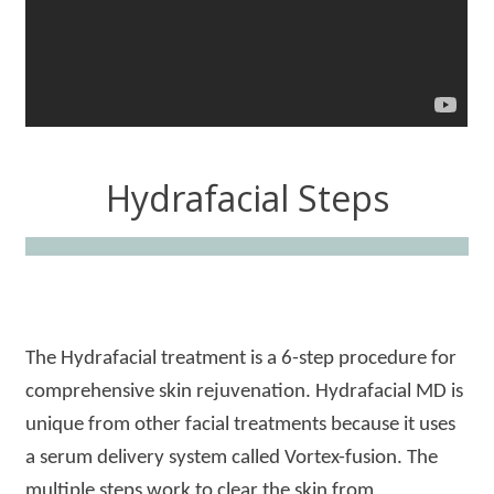
Hydrafacial Steps
The Hydrafacial treatment is a 6-step procedure for
comprehensive skin rejuvenation. Hydrafacial MD is
unique from other facial treatments because it uses
a serum delivery system called Vortex-fusion. The
multiple steps work to clear the skin from