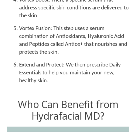
Vortex Boost: Then, a specific serum that
address specific skin conditions are delivered to
the skin.
Vortex Fusion: This step uses a serum
combination of Antioxidants, Hyaluronic Acid
and Peptides called Antiox+ that nourishes and
protects the skin.
Extend and Protect: We then prescribe Daily
Essentials to help you maintain your new,
healthy skin.
Who Can Benefit from
Hydrafacial MD?