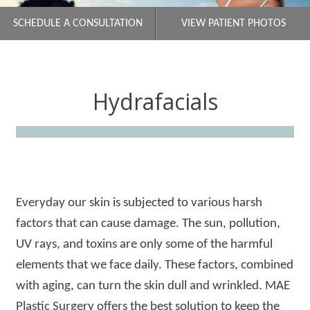
SCHEDULE A CONSULTATION
VIEW PATIENT PHOTOS
Hydrafacials
Everyday our skin is subjected to various harsh
factors that can cause damage. The sun, pollution,
UV rays, and toxins are only some of the harmful
elements that we face daily. These factors, combined
with aging, can turn the skin dull and wrinkled. MAE
Plastic Surgery offers the best solution to keep the