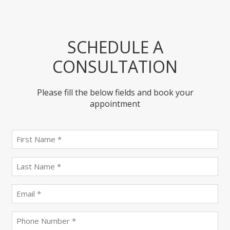
SCHEDULE A
CONSULTATION
Please fill the below fields and book your
appointment
First
name
(Required)
last
name
(Required)
Email
(Required)
Phone
(Required)