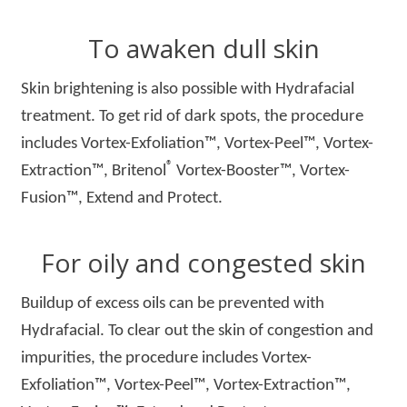
To awaken dull skin
Skin brightening is also possible with Hydrafacial
treatment. To get rid of dark spots, the procedure
includes Vortex-Exfoliation™, Vortex-Peel™, Vortex-
®
Extraction™, Britenol
Vortex-Booster™, Vortex-
Fusion™, Extend and Protect.
For oily and congested skin
Buildup of excess oils can be prevented with
Hydrafacial. To clear out the skin of congestion and
impurities, the procedure includes Vortex-
Exfoliation™, Vortex-Peel™, Vortex-Extraction™,