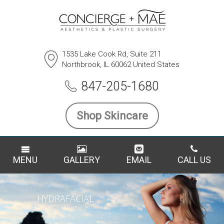
1535 Lake Cook Rd, Suite 211
Northbrook, IL 60062 United States
847-205-1680
Shop Skincare
MENU
GALLERY
EMAIL
CALL US
HYDRAFACIAL