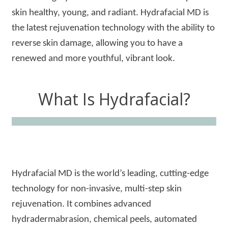
skin healthy, young, and radiant. Hydrafacial MD is
the latest rejuvenation technology with the ability to
reverse skin damage, allowing you to have a
renewed and more youthful, vibrant look.
What Is Hydrafacial?
Hydrafacial MD is the world’s leading, cutting-edge
technology for non-invasive, multi-step skin
rejuvenation. It combines advanced
hydradermabrasion, chemical peels, automated