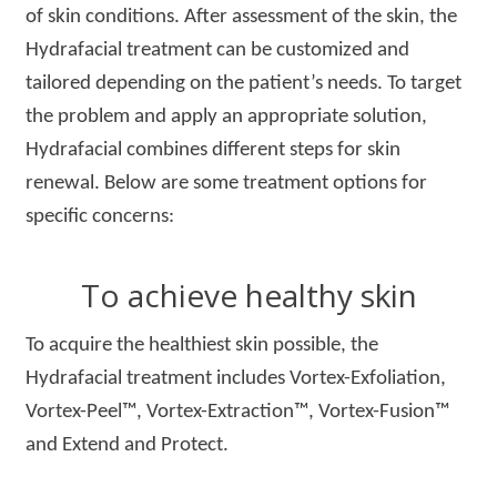
of skin conditions. After assessment of the skin, the
Hydrafacial treatment can be customized and
tailored depending on the patient’s needs. To target
the problem and apply an appropriate solution,
Hydrafacial combines different steps for skin
renewal. Below are some treatment options for
specific concerns:
To achieve healthy skin
To acquire the healthiest skin possible, the
Hydrafacial treatment includes Vortex-Exfoliation,
Vortex-Peel™, Vortex-Extraction™, Vortex-Fusion™
and Extend and Protect.