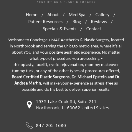
Home
/
About
/
Med Spa
/
Gallery
/
Patient Resources
/
Blog
/
Reviews
/
Specials & Events
/
Contact
Welcome to Concierge + MAE Aesthetics & Plastic Surgery, located
in Northbrook and serving the Chicago metro area, where it’s all
about YOU and your positive aesthetic experience. No matter
what type of procedure you are seeking –
rhinoplasty
,
facelift
,
eyelid rejuvenation,
mommy makeover,
tummy tuck, or any of the other types of procedures offered,
Board Certified Plastic Surgeons, Dr. Michael Epstein and Dr.
Andrea Martin,
will make your experience as stress-free as
possible and do his best to deliver superior results.
1535 Lake Cook Rd, Suite 211
Northbrook, IL 60062 United States
847-205-1680