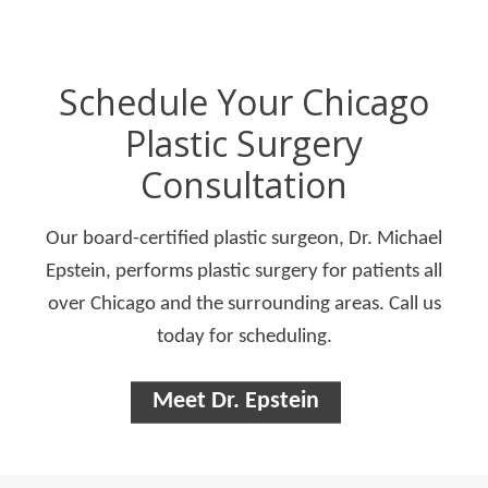
Schedule Your Chicago
Plastic Surgery
Consultation
Our board-certified plastic surgeon, Dr. Michael
Epstein, performs plastic surgery for patients all
over Chicago and the surrounding areas. Call us
today for scheduling.
Meet Dr. Epstein