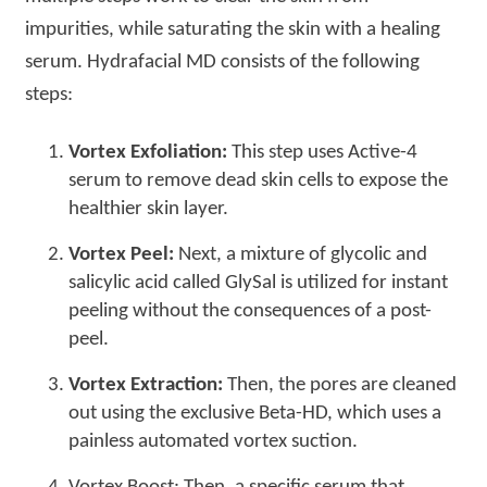
impurities, while saturating the skin with a healing
serum. Hydrafacial MD consists of the following
steps:
Vortex Exfoliation:
This step uses Active-4
serum to remove dead skin cells to expose the
healthier skin layer.
Vortex Peel:
Next, a mixture of glycolic and
salicylic acid called GlySal is utilized for instant
peeling without the consequences of a post-
peel.
Vortex Extraction:
Then, the pores are cleaned
out using the exclusive Beta-HD, which uses a
painless automated vortex suction.