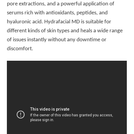
pore extractions, and a powerful application of
serums rich with antioxidants, peptides, and
hyaluronic acid. Hydrafacial MD is suitable for
different kinds of skin types and heals a wide range
of issues instantly without any downtime or
discomfort.