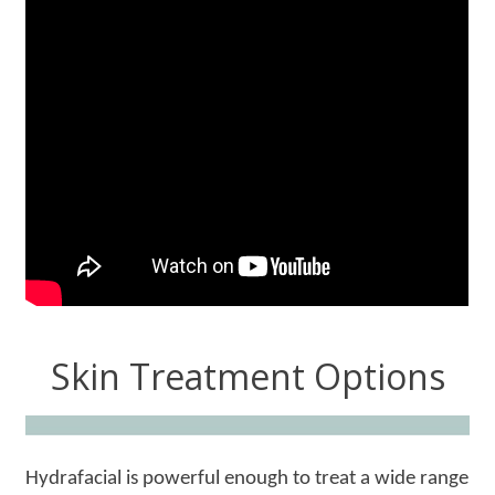
Skin Treatment Options
Hydrafacial is powerful enough to treat a wide range