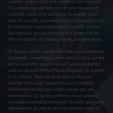
a plastic surgery clinic and a medical spa (med spa).
This means you can take care of your beauty and
aesthetic needs all in one place. No matter what
type of cosmetic procedure you are interested in, be
it rhinoplasty, eyelid rejuvenation, facelift, or laser
hair removal, you are in the best of hands with Dr.
Michael Epstein, Dr. Andrea Martin, and their team.
Dr. Epstein and Dr. Martin will make your experience,
and results, something to smile about. Check out the
before and after gallery and call for a consultation
with our Board Certified Plastic Surgeons, Dr. Epstein
or Dr. Martin. They will be at your service and
provide a thorough consultation and complete
information on the type of procedures you are
interested in. Dr. Epstein performs most cosmetic
procedures including rhinoplasty, facelifts, and eyelid
rejuvenation, as well as all of the primary types of