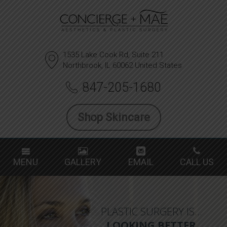
1535 Lake Cook Rd, Suite 211
Northbrook, IL 60062 United States
847-205-1680
Shop Skincare
MENU
GALLERY
EMAIL
CALL US
PLASTIC SURGERY IS…
LOOKING BETTER