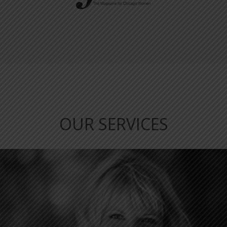
OUR SERVICES