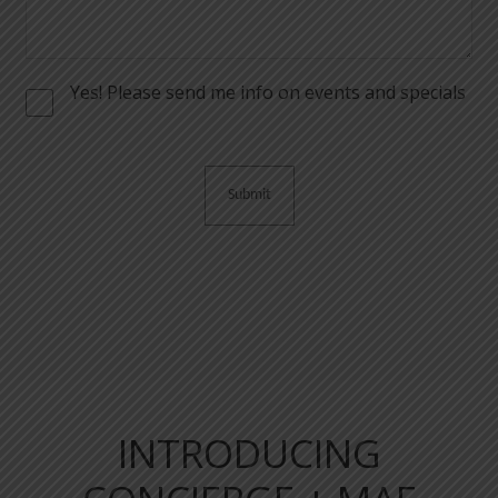
Yes! Please send me info on events and specials
Consent
INTRODUCING