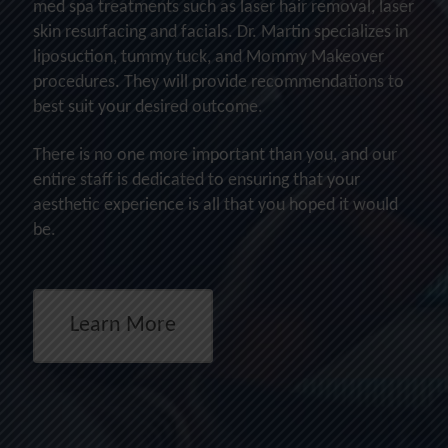
med spa treatments such as laser hair removal, laser
skin resurfacing and facials. Dr. Martin specializes in
liposuction, tummy tuck, and Mommy Makeover
procedures. They will provide recommendations to
best suit your desired outcome.
There is no one more important than you, and our
entire staff is dedicated to ensuring that your
aesthetic experience is all that you hoped it would
be.
Learn More