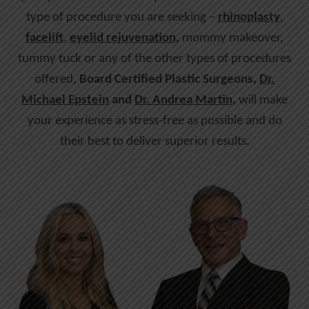
type of procedure you are seeking –
rhinoplasty
,
facelift
,
eyelid rejuvenation,
mommy makeover,
tummy tuck or any of the other types of procedures
offered,
Board Certified Plastic Surgeons,
Dr.
Michael Epstein
and
Dr. Andrea Martin
,
will make
your experience as stress-free as possible and do
their best to deliver superior results.