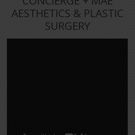
CONCIERGE + MAE
AESTHETICS & PLASTIC
SURGERY