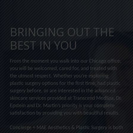
BRINGING OUT THE
BEST IN YOU
From the moment you walk into our Chicago office,
you will be welcomed, cared for, and treated with
the utmost respect. Whether you’re exploring
plastic surgery options for the first time, had plastic
surgery before, or are interested in the advanced
skincare services provided at Transcend MedSpa, Dr.
Epstein and Dr. Martin’s priority is your complete
satisfaction by providing you with beautiful results.
Concierge + MAE Aesthetics & Plastic Surgery is both