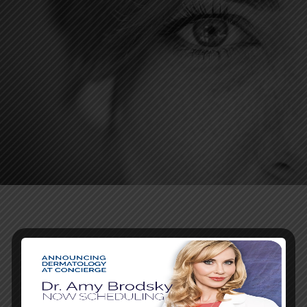
SCHEDULE A
CONSULTATION