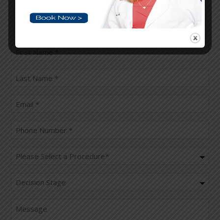
Please fill the below fields and book your
appointment
First
name
(Required)
last
name
(Required)
Email
(Required)
Phone
(Required)
Procedure
(Required)
Decision
Stage
Message