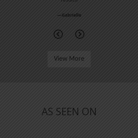
—Gabrielle
Previous
Next
View More
AS SEEN ON