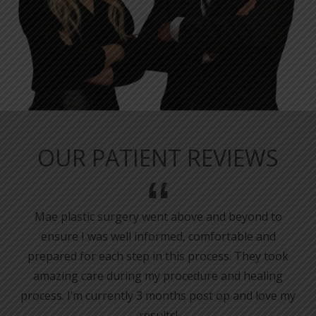
OUR PATIENT REVIEWS
Mae plastic surgery went above and beyond to
ensure I was well informed, comfortable and
prepared for each step in this process. They took
amazing care during my procedure and healing
process. I’m currently 3 months post op and love my
results!