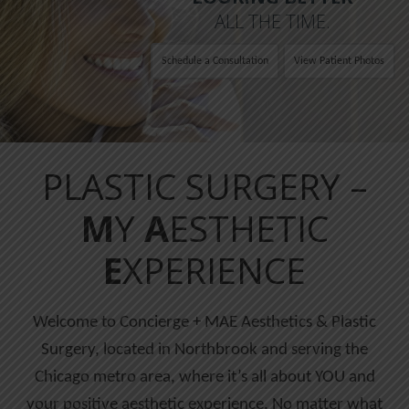
ALL THE TIME.
Schedule a Consultation
View Patient Photos
PLASTIC SURGERY –
M
Y
A
ESTHETIC
E
XPERIENCE
Welcome to Concierge + MAE Aesthetics & Plastic
Surgery, located in Northbrook and serving the
Chicago metro area, where it’s all about YOU and
your positive aesthetic experience. No matter what