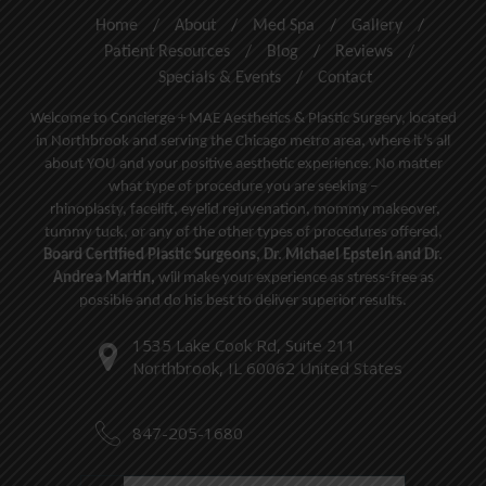
Home
/
About
/
Med Spa
/
Gallery
/
Patient Resources
/
Blog
/
Reviews
/
Specials & Events
/
Contact
Welcome to Concierge + MAE Aesthetics & Plastic Surgery, located
in Northbrook and serving the Chicago metro area, where it’s all
about YOU and your positive aesthetic experience. No matter
what type of procedure you are seeking –
rhinoplasty
,
facelift
,
eyelid rejuvenation,
mommy makeover,
tummy tuck, or any of the other types of procedures offered,
Board Certified Plastic Surgeons, Dr. Michael Epstein and Dr.
Andrea Martin,
will make your experience as stress-free as
possible and do his best to deliver superior results.
1535 Lake Cook Rd, Suite 211
Northbrook, IL 60062 United States
847-205-1680