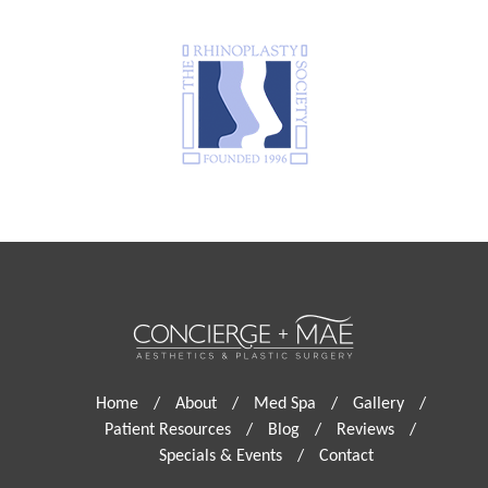
Home
/
About
/
Med Spa
/
Gallery
/
Patient Resources
/
Blog
/
Reviews
/
Specials & Events
/
Contact