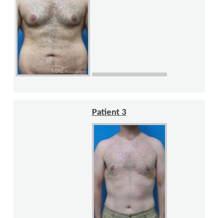
Patient 3