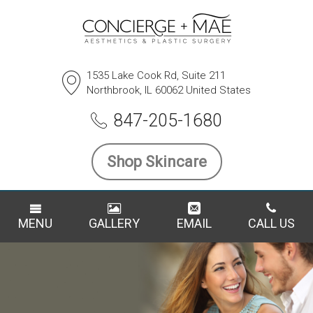
1535 Lake Cook Rd, Suite 211
Northbrook, IL 60062 United States
847-205-1680
Shop Skincare
MENU
GALLERY
EMAIL
CALL US