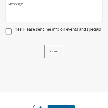
Message
Yes! Please send me info on events and specials
Consent