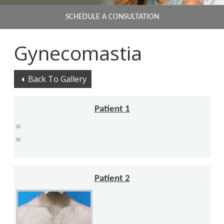
SCHEDULE A CONSULTATION
Gynecomastia
Back To Gallery
Patient 1
Patient 2