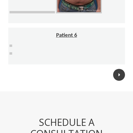
Patient 6
Posts
navigation
SCHEDULE A