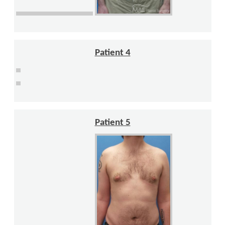
Patient 4
Patient 5