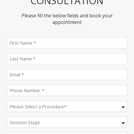
CONSULTATION
Please fill the below fields and book your
appointment
First
name
(Required)
last
name
(Required)
Email
(Required)
Phone
(Required)
Procedure
(Required)
Decision
Stage