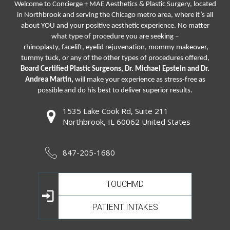
Welcome to Concierge + MAE Aesthetics & Plastic Surgery, located
in Northbrook and serving the Chicago metro area, where it’s all
about YOU and your positive aesthetic experience. No matter
what type of procedure you are seeking –
rhinoplasty
,
facelift
,
eyelid rejuvenation,
mommy makeover,
tummy tuck, or any of the other types of procedures offered,
Board Certified Plastic Surgeons, Dr. Michael Epstein and Dr.
Andrea Martin,
will make your experience as stress-free as
possible and do his best to deliver superior results.
1535 Lake Cook Rd, Suite 211
Northbrook, IL 60062 United States
847-205-1680
TOUCHMD
PATIENT INTAKES