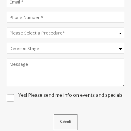
(Required)
Phone
(Required)
Procedure
(Required)
Decision
Stage
Message
Yes! Please send me info on events and specials
Consent