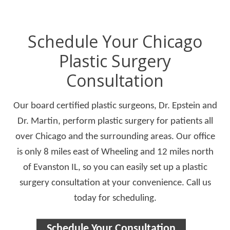
Schedule Your Chicago
Plastic Surgery
Consultation
Our board certified plastic surgeons, Dr. Epstein and
Dr. Martin, perform plastic surgery for patients all
over Chicago and the surrounding areas. Our office
is only 8 miles east of Wheeling and 12 miles north
of Evanston IL, so you can easily set up a plastic
surgery consultation at your convenience. Call us
today for scheduling.
Schedule Your Consultation