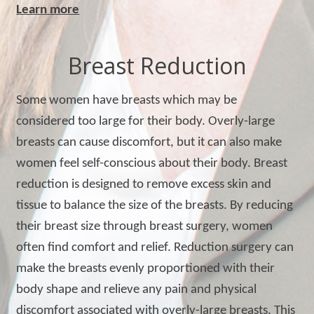
Learn more
Breast Reduction
Some women have breasts which may be
considered too large for their body. Overly-large
breasts can cause discomfort, but it can also make
women feel self-conscious about their body. Breast
reduction is designed to remove excess skin and
tissue to balance the size of the breasts. By reducing
their breast size through breast surgery, women
often find comfort and relief. Reduction surgery can
make the breasts evenly proportioned with their
body shape and relieve any pain and physical
discomfort associated with overly-large breasts. This