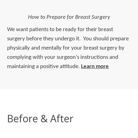
How to Prepare for Breast Surgery
We want patients to be ready for their breast
surgery before they undergo it. You should prepare
physically and mentally for your breast surgery by
complying with your surgeon’s instructions and
maintaining a positive attitude.
Learn more
Before & After