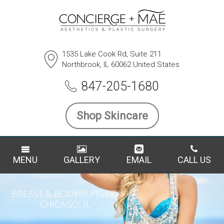
1535 Lake Cook Rd, Suite 211
Northbrook, IL 60062 United States
847-205-1680
Shop Skincare
MENU
GALLERY
EMAIL
CALL US
BREAST & BODY SURGERY
CHICAGO, IL