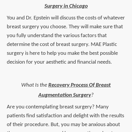
Surgery in Chicago
You and Dr. Epstein will discuss the costs of whatever
breast surgery you choose. They will make sure that
you fully understand the various factors that
determine the cost of breast surgery. MAE Plastic
surgery is here to help you make the best possible
decision for your aesthetic and financial needs.
What Is the
Recovery Process Of Breast
Augmentation Surgery
?
Are you contemplating breast surgery? Many
patients find satisfaction and delight with the results
of their procedure. But, you may be anxious about