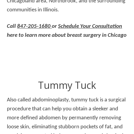
Chicagoland area, Northbrook, and the surrounding
communities in Illinois.
Call
847-205-1680
or
Schedule Your Consultation
here to learn more about breast surgery in Chicago
Tummy Tuck
Also called abdominoplasty, tummy tuck is a surgical
procedure that can help you obtain a sleeker and
more defined abdomen by permanently removing
loose skin, eliminating stubborn pockets of fat, and