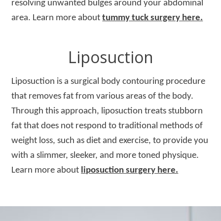
resolving unwanted bulges around your abdominal
area. Learn more about
tummy tuck surgery here.
Liposuction
Liposuction is a surgical body contouring procedure
that removes fat from various areas of the body.
Through this approach, liposuction treats stubborn
fat that does not respond to traditional methods of
weight loss, such as diet and exercise, to provide you
with a slimmer, sleeker, and more toned physique.
Learn more about
liposuction surgery here.