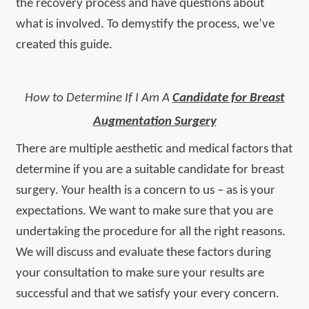
the recovery process and have questions about
what is involved. To demystify the process, we’ve
created this guide.
How to Determine If I Am A
Candidate for Breast
Augmentation Surgery
There are multiple aesthetic and medical factors that
determine if you are a suitable candidate for breast
surgery. Your health is a concern to us – as is your
expectations. We want to make sure that you are
undertaking the procedure for all the right reasons.
We will discuss and evaluate these factors during
your consultation to make sure your results are
successful and that we satisfy your every concern.