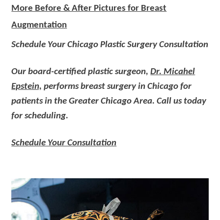
More Before & After Pictures for Breast
Augmentation
Schedule Your Chicago Plastic Surgery Consultation
Our board-certified plastic surgeon,
Dr. Micahel
Epstein,
performs breast surgery in Chicago for
patients in the Greater Chicago Area. Call us today
for scheduling.
Schedule Your Consultation