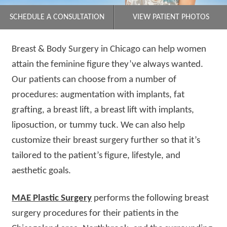
SCHEDULE A CONSULTATION
VIEW PATIENT PHOTOS
Breast & Body Surgery in Chicago can help women
attain the feminine figure they’ve always wanted.
Our patients can choose from a number of
procedures: augmentation with implants, fat
grafting, a breast lift, a breast lift with implants,
liposuction, or tummy tuck. We can also help
customize their breast surgery further so that it’s
tailored to the patient’s figure, lifestyle, and
aesthetic goals.
MAE Plastic Surgery
performs the following breast
surgery procedures for their patients in the