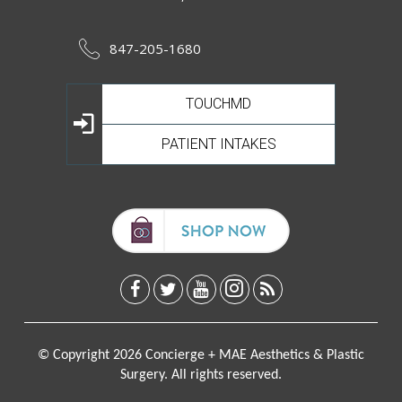
847-205-1680
TOUCHMD
PATIENT INTAKES
© Copyright 2026 Concierge + MAE Aesthetics & Plastic
Surgery. All rights reserved.