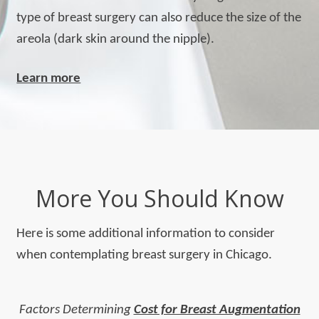
type of breast surgery can also reduce the size of the
areola (dark skin around the nipple).
Learn more
More You Should Know
Here is some additional information to consider
when contemplating breast surgery in Chicago.
Factors Determining
Cost for Breast Augmentation