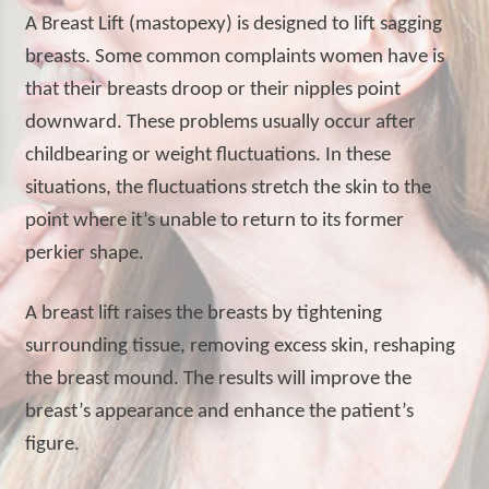
A Breast Lift (mastopexy) is designed to lift sagging
breasts. Some common complaints women have is
that their breasts droop or their nipples point
downward. These problems usually occur after
childbearing or weight fluctuations. In these
situations, the fluctuations stretch the skin to the
point where it’s unable to return to its former
perkier shape.
A breast lift raises the breasts by tightening
surrounding tissue, removing excess skin, reshaping
the breast mound. The results will improve the
breast’s appearance and enhance the patient’s
figure.