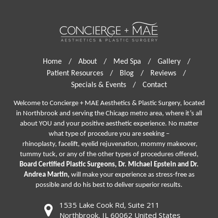
Home
/
About
/
Med Spa
/
Gallery
/
Patient Resources
/
Blog
/
Reviews
/
Specials & Events
/
Contact
Welcome to Concierge + MAE Aesthetics & Plastic Surgery, located
in Northbrook and serving the Chicago metro area, where it’s all
about YOU and your positive aesthetic experience. No matter
what type of procedure you are seeking –
rhinoplasty
,
facelift
,
eyelid rejuvenation,
mommy makeover,
tummy tuck, or any of the other types of procedures offered,
Board Certified Plastic Surgeons, Dr. Michael Epstein and Dr.
Andrea Martin,
will make your experience as stress-free as
possible and do his best to deliver superior results.
1535 Lake Cook Rd, Suite 211
Northbrook, IL 60062 United States