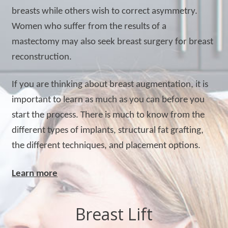
breasts while others wish to correct asymmetry.
Women who suffer from the results of a
mastectomy may also seek breast surgery for breast
reconstruction.
If you are thinking about breast augmentation, it is
important to learn as much as you can before you
start the process. There is much to know from the
different types of implants, structural fat grafting,
the different techniques, and placement options.
Learn more
Breast Lift