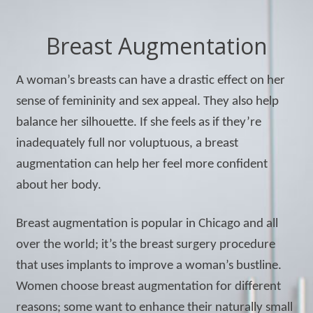
Breast Augmentation
A woman’s breasts can have a drastic effect on her
sense of femininity and sex appeal. They also help
balance her silhouette. If she feels as if they’re
inadequately full nor voluptuous, a breast
augmentation can help her feel more confident
about her body.
Breast augmentation is popular in Chicago and all
over the world; it’s the breast surgery procedure
that uses implants to improve a woman’s bustline.
Women choose breast augmentation for different
reasons; some want to enhance their naturally small