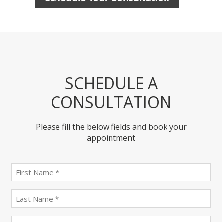
SCHEDULE A
CONSULTATION
Please fill the below fields and book your
appointment
First
name
(Required)
last
name
(Required)
Email