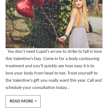
You don’t need Cupid’s arrow to strike to fall in love
this Valentine’s Day. Come in for a body contouring
treatment and you’ll quickly see how easy it is to
love your body from head to toe. Treat yourself to
the Valentine’s gift you really want this year. Call and
schedule your consultation today…
READ MORE