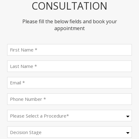
CONSULTATION
Please fill the below fields and book your
appointment
First
name
(Required)
last
name
(Required)
Email
(Required)
Phone
(Required)
Procedure
(Required)
Decision
Stage