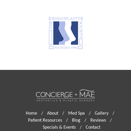
Home
/
About
/
Med Spa
/
Gallery
/
Patient Resources
/
Blog
/
Reviews
/
Specials & Events
/
Contact