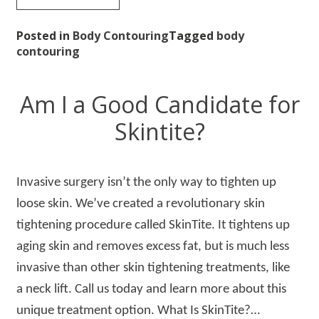
Posted in
Body Contouring
Tagged
body
contouring
Am I a Good Candidate for
Skintite?
Invasive surgery isn’t the only way to tighten up
loose skin. We’ve created a revolutionary skin
tightening procedure called SkinTite. It tightens up
aging skin and removes excess fat, but is much less
invasive than other skin tightening treatments, like
a neck lift. Call us today and learn more about this
unique treatment option. What Is SkinTite?…