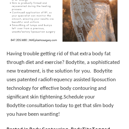
Having trouble getting rid of that extra body fat
through diet and exercise? Bodytite, a sophisticated
new treatment, is the solution for you. Bodytite
uses patented radiofrequency assisted liposuction
technology for effective body contouring and
significant skin tightening.Schedule your
Bodytite consultation today to get that slim body
you have been wanting!