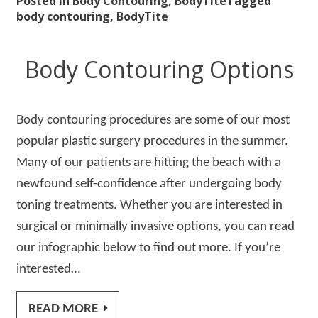
Posted in
Body Contouring
,
BodyTite
Tagged
body contouring
,
BodyTite
Body Contouring Options
Body contouring procedures are some of our most
popular plastic surgery procedures in the summer.
Many of our patients are hitting the beach with a
newfound self-confidence after undergoing body
toning treatments. Whether you are interested in
surgical or minimally invasive options, you can read
our infographic below to find out more. If you’re
interested…
READ MORE