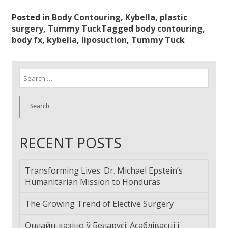
Posted in
Body Contouring
,
Kybella
,
plastic
surgery
,
Tummy Tuck
Tagged
body contouring
,
body fx
,
kybella
,
liposuction
,
Tummy Tuck
Search
for:
RECENT POSTS
Transforming Lives: Dr. Michael Epstein’s
Humanitarian Mission to Honduras
The Growing Trend of Elective Surgery
Онлайн-казіно ў Беларусі: Асаблівасці і