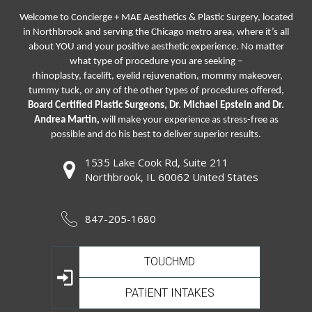
Welcome to Concierge + MAE Aesthetics & Plastic Surgery, located
in Northbrook and serving the Chicago metro area, where it’s all
about YOU and your positive aesthetic experience. No matter
what type of procedure you are seeking –
rhinoplasty
,
facelift
,
eyelid rejuvenation,
mommy makeover,
tummy tuck, or any of the other types of procedures offered,
Board Certified Plastic Surgeons, Dr. Michael Epstein and Dr.
Andrea Martin,
will make your experience as stress-free as
possible and do his best to deliver superior results.
1535 Lake Cook Rd, Suite 211
Northbrook, IL 60062 United States
847-205-1680
TOUCHMD
PATIENT INTAKES