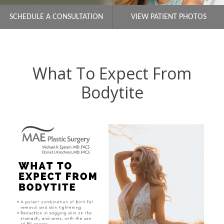
SCHEDULE A CONSULTATION
VIEW PATIENT PHOTOS
What To Expect From
Bodytite