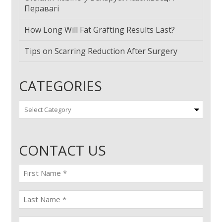
Перавагі
How Long Will Fat Grafting Results Last?
Tips on Scarring Reduction After Surgery
CATEGORIES
Categories
CONTACT US
First
name
(Required)
last
name
(Required)
Email