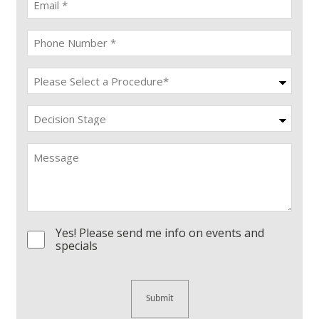
(Required)
Phone
(Required)
Procedure
(Required)
Decision
Stage
Message
Yes! Please send me info on events and
Consent
specials