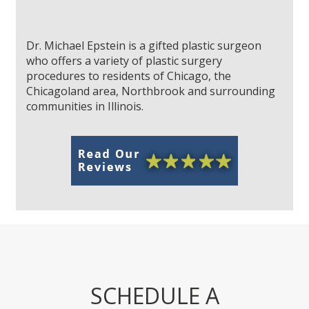
Dr. Michael Epstein is a gifted plastic surgeon
who offers a variety of plastic surgery
procedures to residents of Chicago, the
Chicagoland area, Northbrook and surrounding
communities in Illinois.
SCHEDULE A