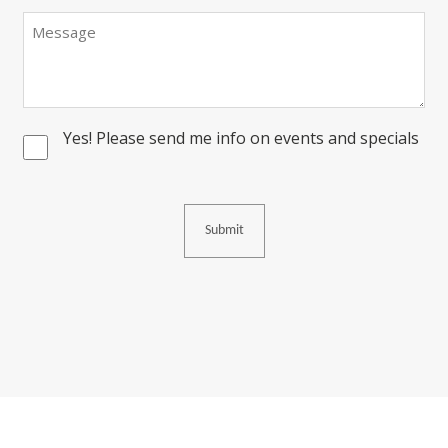
Message
Yes! Please send me info on events and specials
Consent