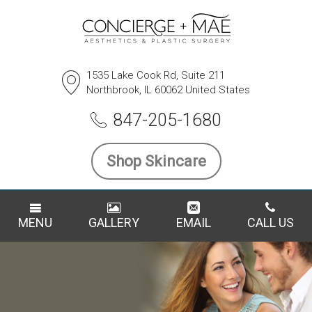
1535 Lake Cook Rd, Suite 211
Northbrook, IL 60062 United States
847-205-1680
Shop Skincare
MENU
GALLERY
EMAIL
CALL US