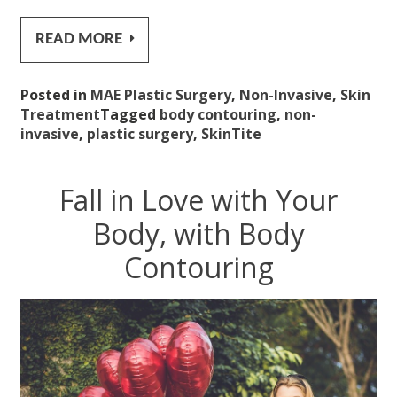
READ MORE
Posted in
MAE Plastic Surgery
,
Non-Invasive
,
Skin
Treatment
Tagged
body contouring
,
non-
invasive
,
plastic surgery
,
SkinTite
Fall in Love with Your
Body, with Body
Contouring