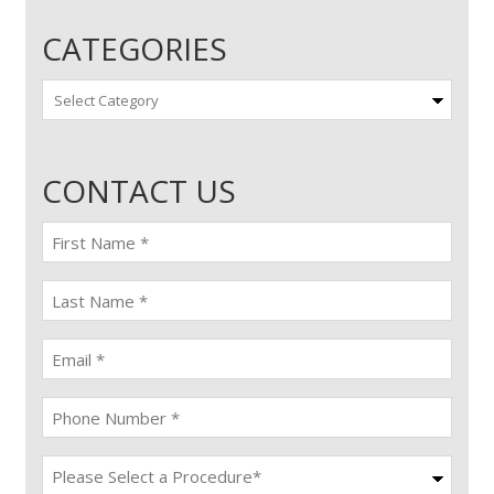
CATEGORIES
Categories
CONTACT US
First
name
(Required)
last
name
(Required)
Email
(Required)
Phone
(Required)
Procedure
(Required)