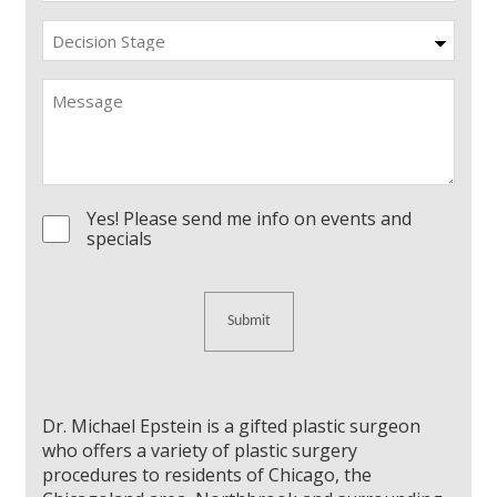
Decision
Stage
Message
Yes! Please send me info on events and
Consent
specials
Dr. Michael Epstein is a gifted plastic surgeon
who offers a variety of plastic surgery
procedures to residents of Chicago, the