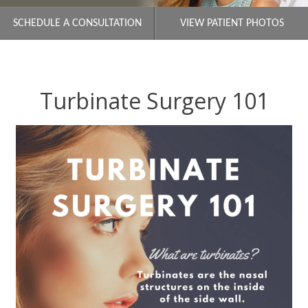
SCHEDULE A CONSULTATION
VIEW PATIENT PHOTOS
Turbinate Surgery 101