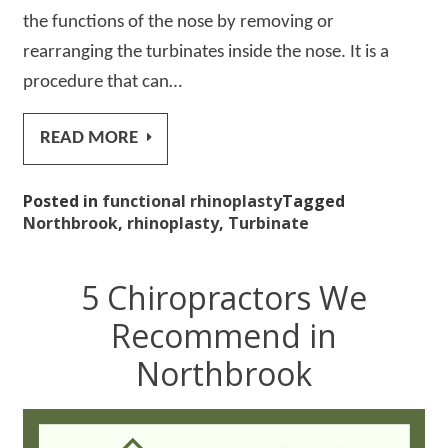
the functions of the nose by removing or
rearranging the turbinates inside the nose. It is a
procedure that can…
READ MORE
Posted in
functional rhinoplasty
Tagged
Northbrook
,
rhinoplasty
,
Turbinate
5 Chiropractors We
Recommend in
Northbrook