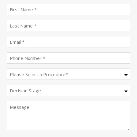
First
name
(Required)
last
name
(Required)
Email
(Required)
Phone
(Required)
Procedure
(Required)
Decision
Stage
Message