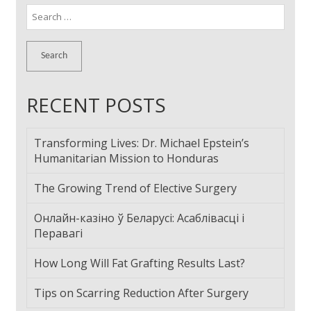
Search
for:
RECENT POSTS
Transforming Lives: Dr. Michael Epstein’s
Humanitarian Mission to Honduras
The Growing Trend of Elective Surgery
Онлайн-казіно ў Беларусі: Асаблівасці і
Перавагі
How Long Will Fat Grafting Results Last?
Tips on Scarring Reduction After Surgery