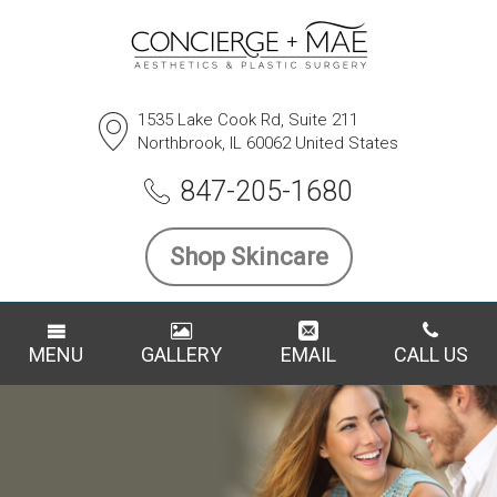
1535 Lake Cook Rd, Suite 211
Northbrook, IL 60062 United States
847-205-1680
Shop Skincare
MENU
GALLERY
EMAIL
CALL US