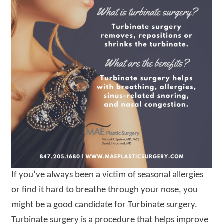
If you’ve always been a victim of seasonal allergies
or find it hard to breathe through your nose, you
might be a good candidate for Turbinate surgery.
Turbinate surgery is a procedure that helps improve