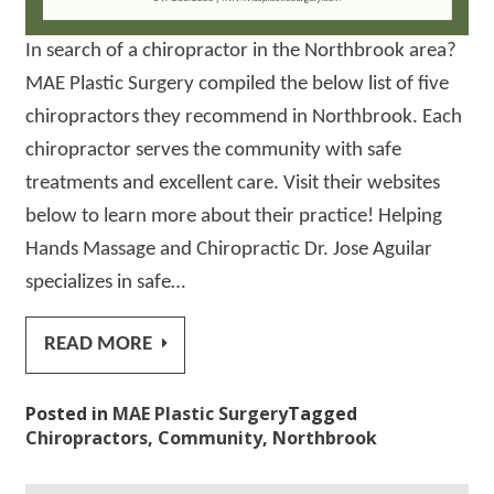
In search of a chiropractor in the Northbrook area?
MAE Plastic Surgery compiled the below list of five
chiropractors they recommend in Northbrook. Each
chiropractor serves the community with safe
treatments and excellent care. Visit their websites
below to learn more about their practice! Helping
Hands Massage and Chiropractic Dr. Jose Aguilar
specializes in safe…
READ MORE
Posted in
MAE Plastic Surgery
Tagged
Chiropractors
,
Community
,
Northbrook