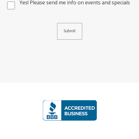
Yes! Please send me info on events and specials
Consent