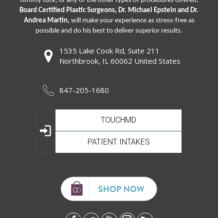
tummy tuck, or any of the other types of procedures offered,
Board Certified Plastic Surgeons, Dr. Michael Epstein and Dr.
Andrea Martin,
will make your experience as stress-free as
possible and do his best to deliver superior results.
1535 Lake Cook Rd, Suite 211
Northbrook, IL 60062 United States
847-205-1680
TOUCHMD
PATIENT INTAKES