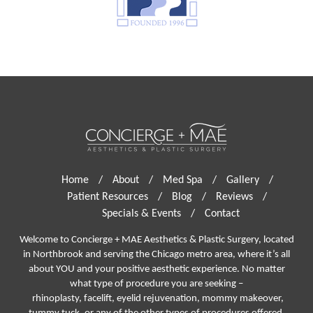
Home
/
About
/
Med Spa
/
Gallery
/
Patient Resources
/
Blog
/
Reviews
/
Specials & Events
/
Contact
Welcome to Concierge + MAE Aesthetics & Plastic Surgery, located
in Northbrook and serving the Chicago metro area, where it’s all
about YOU and your positive aesthetic experience. No matter
what type of procedure you are seeking –
rhinoplasty
,
facelift
,
eyelid rejuvenation,
mommy makeover,