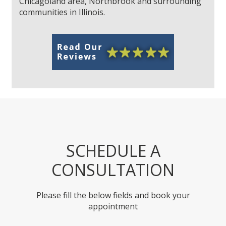
Chicagoland area, Northbrook and surrounding
communities in Illinois.
SCHEDULE A
CONSULTATION
Please fill the below fields and book your
appointment