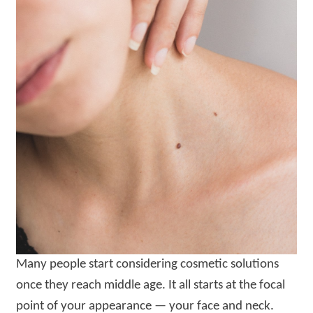
Many people start considering cosmetic solutions
once they reach middle age. It all starts at the focal
point of your appearance — your face and neck.