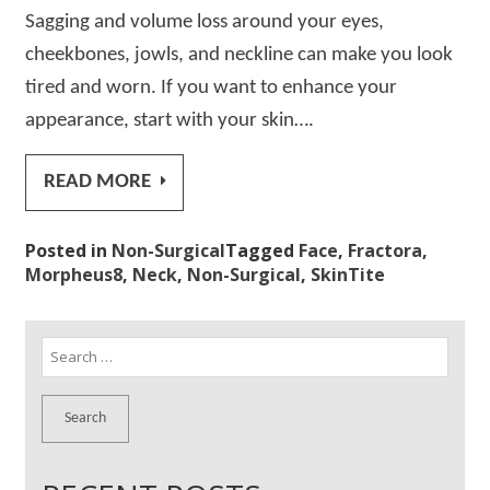
Sagging and volume loss around your eyes,
cheekbones, jowls, and neckline can make you look
tired and worn. If you want to enhance your
appearance, start with your skin….
READ MORE
Posted in
Non-Surgical
Tagged
Face
,
Fractora
,
Morpheus8
,
Neck
,
Non-Surgical
,
SkinTite
Search
for: