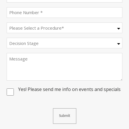
(Required)
Phone
(Required)
Procedure
(Required)
Decision
Stage
Message
Yes! Please send me info on events and specials
Consent