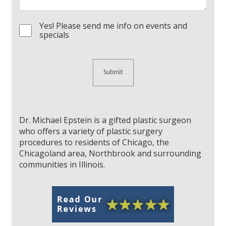
Yes! Please send me info on events and
Consent
specials
Dr. Michael Epstein is a gifted plastic surgeon
who offers a variety of plastic surgery
procedures to residents of Chicago, the
Chicagoland area, Northbrook and surrounding
communities in Illinois.