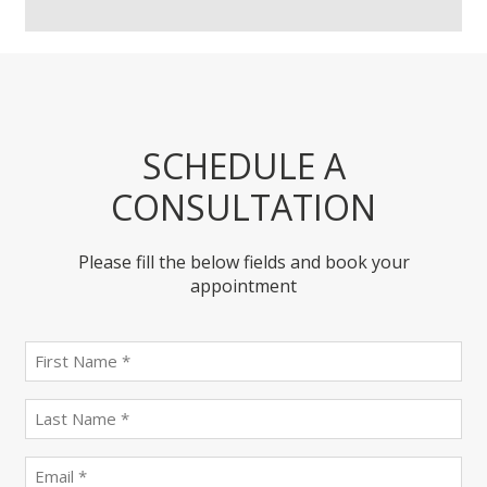
SCHEDULE A
CONSULTATION
Please fill the below fields and book your
appointment
First
name
(Required)
last
name
(Required)
Email