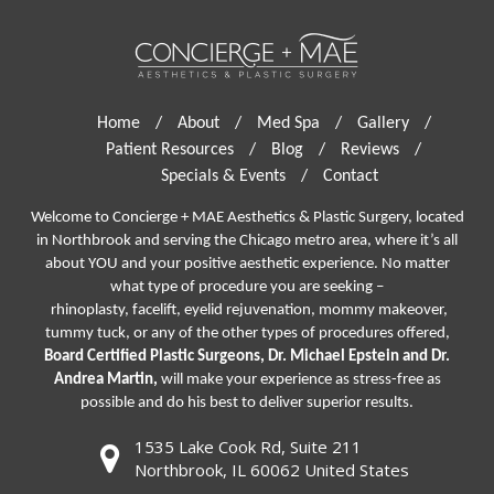
Home
/
About
/
Med Spa
/
Gallery
/
Patient Resources
/
Blog
/
Reviews
/
Specials & Events
/
Contact
Welcome to Concierge + MAE Aesthetics & Plastic Surgery, located
in Northbrook and serving the Chicago metro area, where it’s all
about YOU and your positive aesthetic experience. No matter
what type of procedure you are seeking –
rhinoplasty
,
facelift
,
eyelid rejuvenation,
mommy makeover,
tummy tuck, or any of the other types of procedures offered,
Board Certified Plastic Surgeons, Dr. Michael Epstein and Dr.
Andrea Martin,
will make your experience as stress-free as
possible and do his best to deliver superior results.
1535 Lake Cook Rd, Suite 211
Northbrook, IL 60062 United States