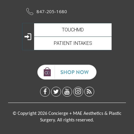
847-205-1680
TOUCHMD
PATIENT INTAKES
© Copyright 2026 Concierge + MAE Aesthetics & Plastic
Surgery. All rights reserved.