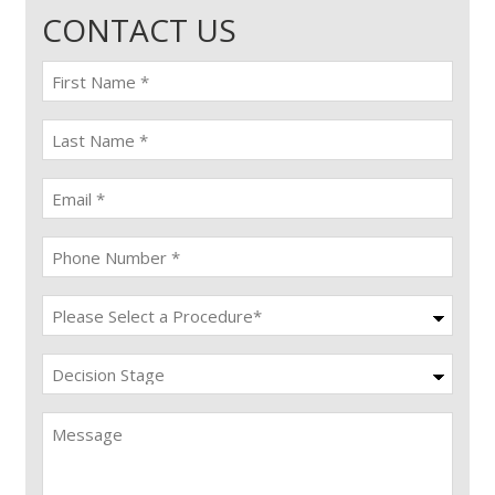
CONTACT US
First
name
(Required)
last
name
(Required)
Email
(Required)
Phone
(Required)
Procedure
(Required)
Decision
Stage
Message