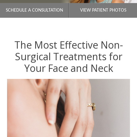
SCHEDULE A CONSULTATION
VIEW PATIENT PHOTOS
The Most Effective Non-
Surgical Treatments for
Your Face and Neck