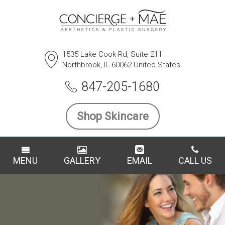
1535 Lake Cook Rd, Suite 211
Northbrook, IL 60062 United States
847-205-1680
Shop Skincare
MENU
GALLERY
EMAIL
CALL US