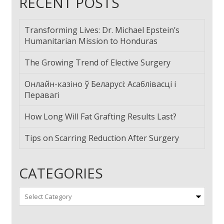
RECENT POSTS
Transforming Lives: Dr. Michael Epstein’s
Humanitarian Mission to Honduras
The Growing Trend of Elective Surgery
Онлайн-казіно ў Беларусі: Асаблівасці і
Перавагі
How Long Will Fat Grafting Results Last?
Tips on Scarring Reduction After Surgery
CATEGORIES
Categories