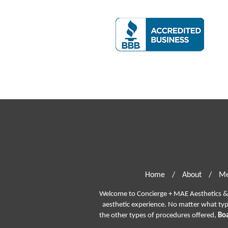
Home
/
About
/
Me
Welcome to Concierge + MAE Aesthetics & P
aesthetic experience. No matter what ty
the other types of procedures offered,
Boa