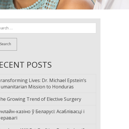
arch
:
ECENT POSTS
ransforming Lives: Dr. Michael Epstein’s
umanitarian Mission to Honduras
he Growing Trend of Elective Surgery
нлайн-казіно ў Беларусі: Асаблівасці і
еравагі