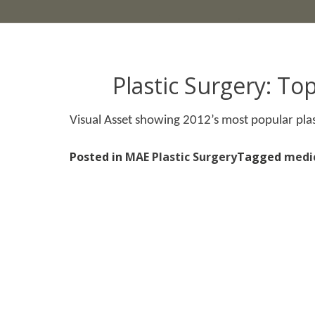
Plastic Surgery: To
Visual Asset showing 2012’s most popular plas
Posted in
MAE Plastic Surgery
Tagged
medi