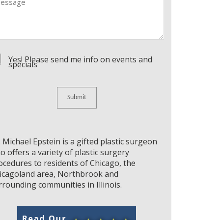
nsent
Yes! Please send me info on events and
specials
. Michael Epstein is a gifted plastic surgeon
o offers a variety of plastic surgery
ocedures to residents of Chicago, the
icagoland area, Northbrook and
rrounding communities in Illinois.