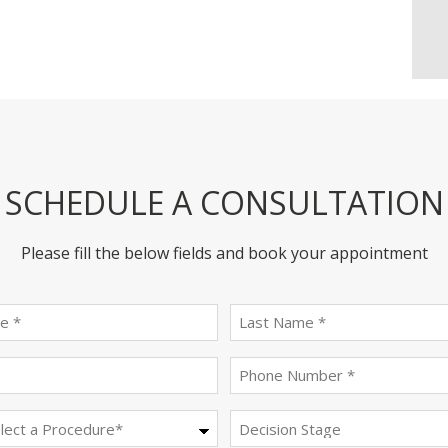
SCHEDULE A CONSULTATION
Please fill the below fields and book your appointment
First
last
name
name
(Required)
(Required)
Email
Phone
(Required)
(Required)
Procedure
Decision
Stage
(Required)