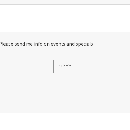
Message
Consent
 Please send me info on events and specials