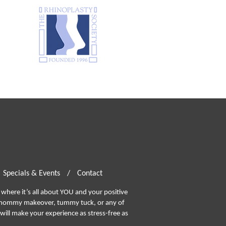
Specials & Events
/
Contact
where it’s all about YOU and your positive
ommy makeover, tummy tuck, or any of
will make your experience as stress-free as