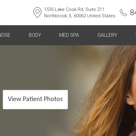
1535 Lake Cook Rd, Suite 211
8
Northbrook, IL 60062 United States
NOSE
BODY
MED SPA
GALLERY
View Patient Photos