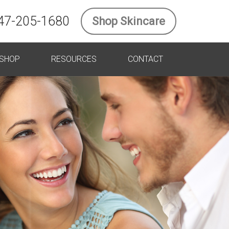
47-205-1680
Shop Skincare
SHOP
RESOURCES
CONTACT