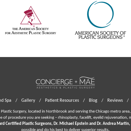
d Spa
/
Gallery
/
Patient Resources
/
Blog
/
Reviews
/
lastic Surgery, located in Northbrook and serving the Chicago metro area, 
pe of procedure you are seeking –
rhinoplasty
,
facelift
,
eyelid rejuvenation,
m
rd Certified Plastic Surgeons, Dr. Michael Epstein and Dr. Andrea Martin,
possible and do his best to deliver superior results.