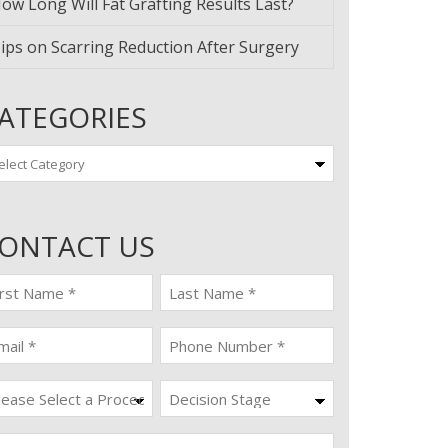
ow Long Will Fat Grafting Results Last?
ips on Scarring Reduction After Surgery
ATEGORIES
tegories
ONTACT US
st
last
ame
name
quired)
(Required)
ail
Phone
quired)
(Required)
ocedure
Decision
Stage
quired)
ssage