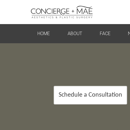
HOME
ABOUT
FACE
Schedule a Consultation