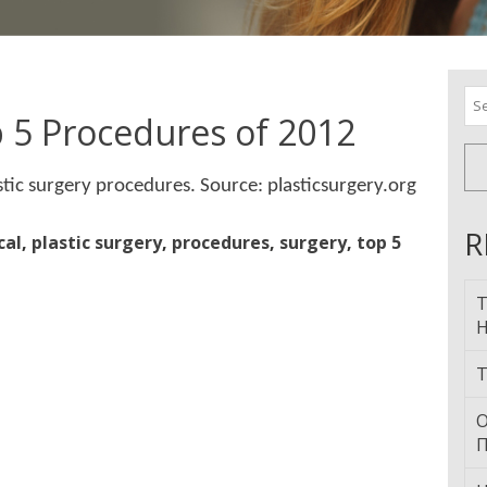
Se
for
p 5 Procedures of 2012
tic surgery procedures. Source: plasticsurgery.org
R
cal
,
plastic surgery
,
procedures
,
surgery
,
top 5
T
H
T
О
П