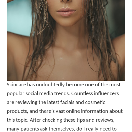
Skincare has undoubtedly become one of the most
popular social media trends. Countless influencers
are reviewing the latest facials and cosmetic
products, and there’s vast online information about
this topic. After checking these tips and reviews,
many patients ask themselves, do I really need to