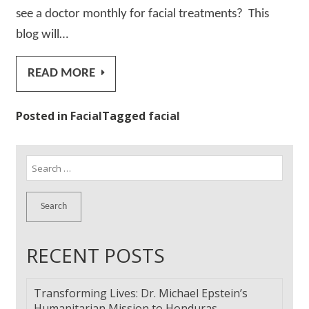
see a doctor monthly for facial treatments? This
blog will…
READ MORE
Posted in
Facial
Tagged
facial
Search
for:
RECENT POSTS
Transforming Lives: Dr. Michael Epstein’s
Humanitarian Mission to Honduras