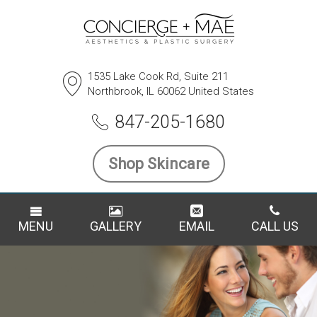
1535 Lake Cook Rd, Suite 211
Northbrook, IL 60062 United States
847-205-1680
Shop Skincare
MENU
GALLERY
EMAIL
CALL US