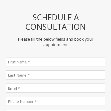
SCHEDULE A
CONSULTATION
Please fill the below fields and book your
appointment
First
name
(Required)
last
name
(Required)
Email
(Required)
Phone
(Required)