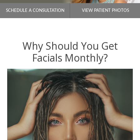
SCHEDULE A CONSULTATION
VIEW PATIENT PHOTOS
Why Should You Get
Facials Monthly?