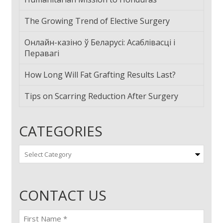
The Growing Trend of Elective Surgery
Онлайн-казіно ў Беларусі: Асаблівасці і
Перавагі
How Long Will Fat Grafting Results Last?
Tips on Scarring Reduction After Surgery
CATEGORIES
Categories
CONTACT US
First