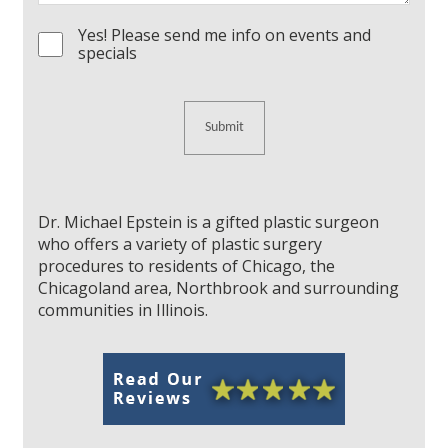
Yes! Please send me info on events and
Consent
specials
Dr. Michael Epstein is a gifted plastic surgeon
who offers a variety of plastic surgery
procedures to residents of Chicago, the
Chicagoland area, Northbrook and surrounding
communities in Illinois.