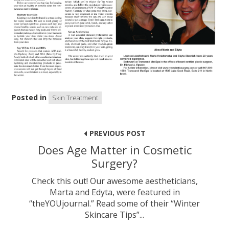
Posted in
Skin Treatment
Post
navigation
PREVIOUS POST
Does Age Matter in Cosmetic
Surgery?
Check this out! Our awesome aestheticians,
Marta and Edyta, were featured in
“theYOUjournal.” Read some of their “Winter
Skincare Tips”...