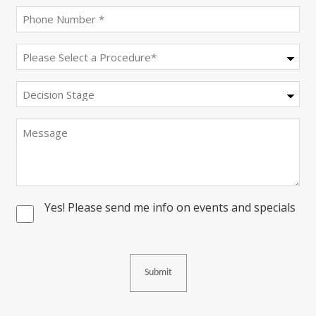
Phone
(Required)
Procedure
(Required)
Decision
Stage
Message
Yes! Please send me info on events and specials
Consent