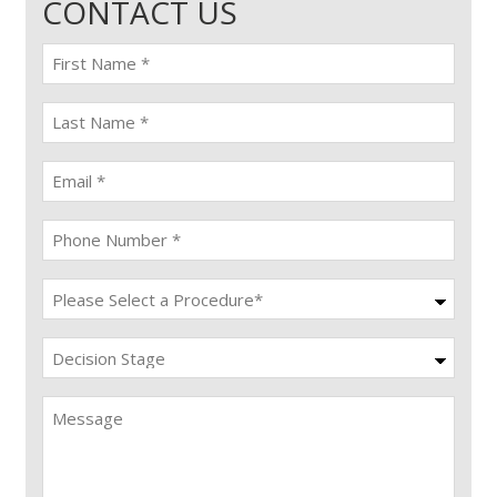
CONTACT US
First
name
(Required)
last
name
(Required)
Email
(Required)
Phone
(Required)
Procedure
(Required)
Decision
Stage
Message