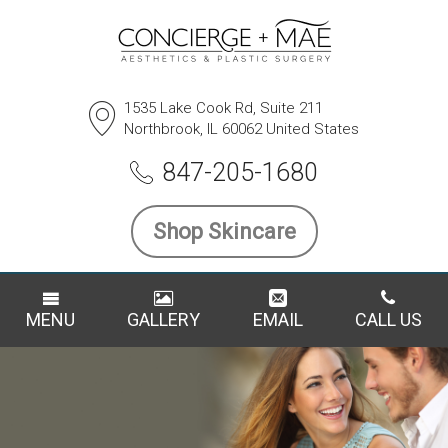
1535 Lake Cook Rd, Suite 211
Northbrook, IL 60062 United States
847-205-1680
Shop Skincare
MENU
GALLERY
EMAIL
CALL US