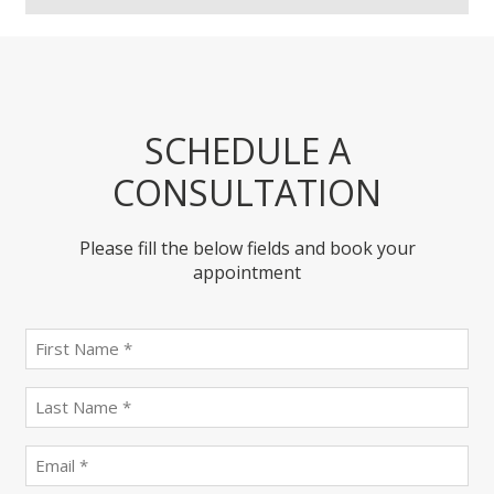
SCHEDULE A
CONSULTATION
Please fill the below fields and book your
appointment
First
name
(Required)
last
name
(Required)
Email
(Required)