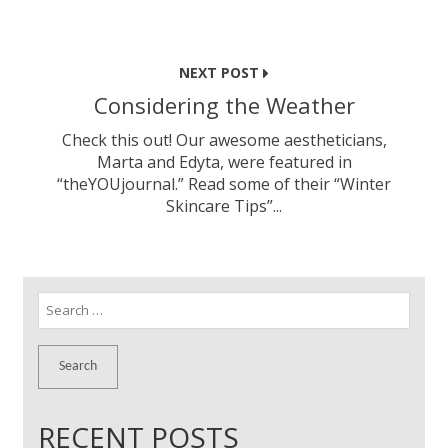
NEXT POST
Considering the Weather
Check this out! Our awesome aestheticians,
Marta and Edyta, were featured in
“theYOUjournal.” Read some of their “Winter
Skincare Tips”...
Search
for:
RECENT POSTS