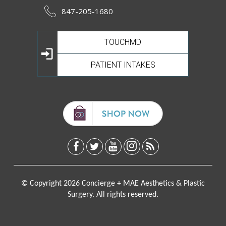
847-205-1680
TOUCHMD
PATIENT INTAKES
© Copyright 2026 Concierge + MAE Aesthetics & Plastic
Surgery. All rights reserved.