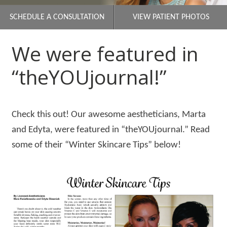
SCHEDULE A CONSULTATION
VIEW PATIENT PHOTOS
We were featured in
“theYOUjournal!”
Check this out! Our awesome aestheticians, Marta
and Edyta, were featured in “theYOUjournal.” Read
some of their “Winter Skincare Tips” below!