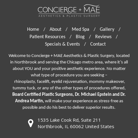
Home
/
About
/
Med Spa
/
Gallery
/
Patient Resources
/
Blog
/
Reviews
/
Specials & Events
/
Contact
Welcome to Concierge + MAE Aesthetics & Plastic Surgery, located
in Northbrook and serving the Chicago metro area, where it’s all
about YOU and your positive aesthetic experience. No matter
what type of procedure you are seeking –
rhinoplasty
,
facelift
,
eyelid rejuvenation,
mommy makeover,
tummy tuck, or any of the other types of procedures offered,
Board Certified Plastic Surgeons, Dr. Michael Epstein and Dr.
Andrea Martin,
will make your experience as stress-free as
possible and do his best to deliver superior results.
1535 Lake Cook Rd, Suite 211
Northbrook, IL 60062 United States