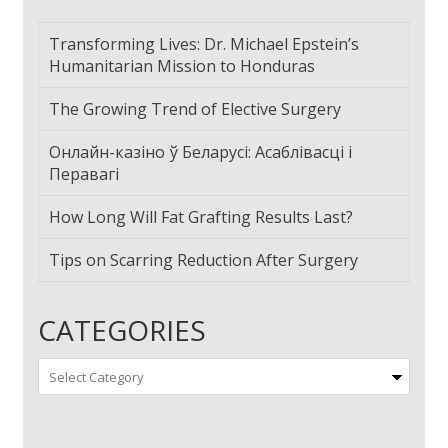
Transforming Lives: Dr. Michael Epstein’s
Humanitarian Mission to Honduras
The Growing Trend of Elective Surgery
Онлайн-казіно ў Беларусі: Асаблівасці і
Перавагі
How Long Will Fat Grafting Results Last?
Tips on Scarring Reduction After Surgery
CATEGORIES
Categories