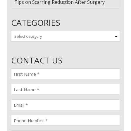
Tips on Scarring Reduction After Surgery
CATEGORIES
Categories
CONTACT US
First
name
(Required)
last
name
(Required)
Email
(Required)
Phone
(Required)