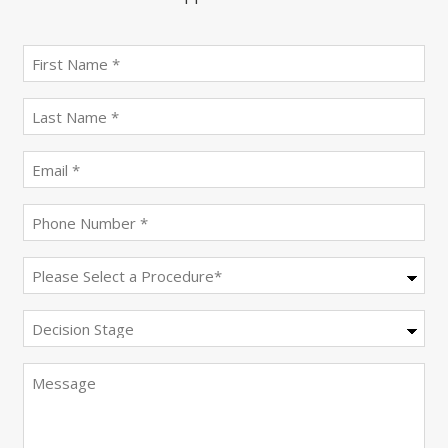
First
name
(Required)
last
name
(Required)
Email
(Required)
Phone
(Required)
Procedure
(Required)
Decision
Stage
Message