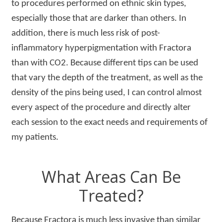
to procedures performed on ethnic skin types,
especially those that are darker than others. In
addition, there is much less risk of post-
inflammatory hyperpigmentation with Fractora
than with CO2. Because different tips can be used
that vary the depth of the treatment, as well as the
density of the pins being used, I can control almost
every aspect of the procedure and directly alter
each session to the exact needs and requirements of
my patients.
What Areas Can Be
Treated?
Because Fractora is much less invasive than similar