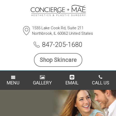
1535 Lake Cook Rd, Suite 211
Northbrook, IL 60062 United States
847-205-1680
Shop Skincare
MENU
GALLERY
EMAIL
CALL US