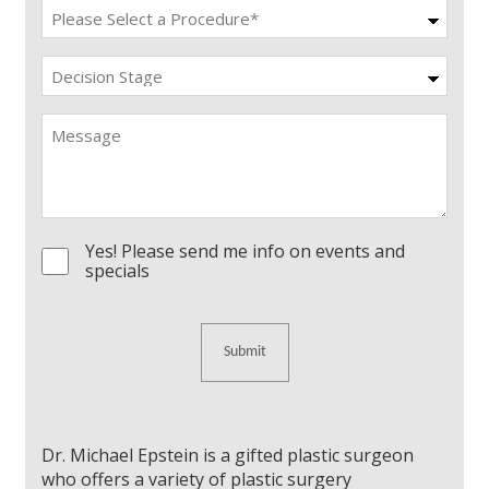
Procedure
(Required)
Decision
Stage
Message
Yes! Please send me info on events and
Consent
specials
Dr. Michael Epstein is a gifted plastic surgeon
who offers a variety of plastic surgery