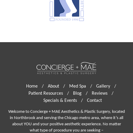
Home
/
About
/
Med Spa
/
Gallery
/
Patient Resources
/
Blog
/
Reviews
/
Specials & Events
/
Contact
Welcome to Concierge + MAE Aesthetics & Plastic Surgery, located
in Northbrook and serving the Chicago metro area, where it’s all
about YOU and your positive aesthetic experience. No matter
what type of procedure you are seeking –