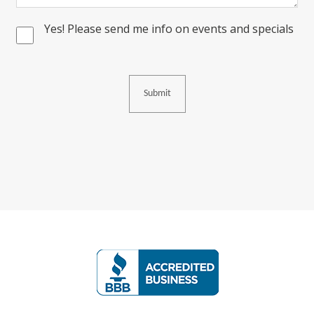
Yes! Please send me info on events and specials
Consent