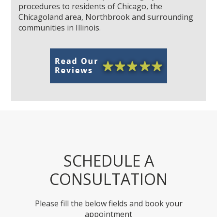
procedures to residents of Chicago, the
Chicagoland area, Northbrook and surrounding
communities in Illinois.
SCHEDULE A
CONSULTATION
Please fill the below fields and book your
appointment