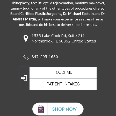
rhinoplasty
,
facelift
,
eyelid rejuvenation,
mommy makeover,
tummy tuck, or any of the other types of procedures offered,
Board Certified Plastic Surgeons, Dr. Michael Epstein and Dr.
Andrea Martin,
will make your experience as stress-free as
possible and do his best to deliver superior results.
1535 Lake Cook Rd, Suite 211
Northbrook, IL 60062 United States
847-205-1680
TOUCHMD
PATIENT INTAKES