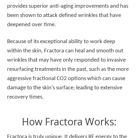
provides superior anti-aging improvements and has
been shown to attack defined wrinkles that have
deepened over time.
Because of its exceptional ability to work deep
within the skin, Fractora can heal and smooth out
wrinkles that may have only responded to invasive
resurfacing treatments in the past, such as the more
aggressive fractional CO2 options which can cause
damage to the skin’s surface; leading to extensive
recovery times.
How Fractora Works:
Fractora is truly unique. It delivers RF energy to the