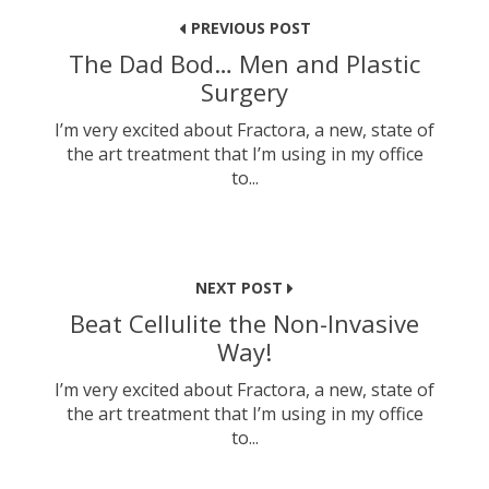
navigation
PREVIOUS POST
The Dad Bod… Men and Plastic
Surgery
I’m very excited about Fractora, a new, state of
the art treatment that I’m using in my office
to...
NEXT POST
Beat Cellulite the Non-Invasive
Way!
I’m very excited about Fractora, a new, state of
the art treatment that I’m using in my office
to...