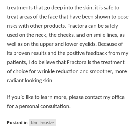
treatments that go deep into the skin, it is safe to
treat areas of the face that have been shown to pose
risks with other products. Fractora can be safely
used on the neck, the cheeks, and on smile lines, as
well as on the upper and lower eyelids. Because of
its proven results and the positive feedback from my
patients, I do believe that Fractora is the treatment
of choice for wrinkle reduction and smoother, more
radiant looking skin.
If you’d like to learn more, please contact my office
for a personal consultation.
Posted in
Non-Invasive
Post