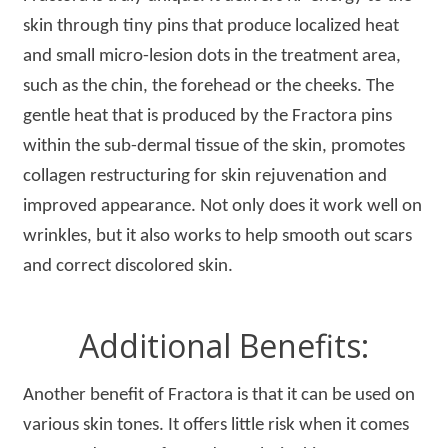
skin through tiny pins that produce localized heat
and small micro-lesion dots in the treatment area,
such as the chin, the forehead or the cheeks. The
gentle heat that is produced by the Fractora pins
within the sub-dermal tissue of the skin, promotes
collagen restructuring for skin rejuvenation and
improved appearance. Not only does it work well on
wrinkles, but it also works to help smooth out scars
and correct discolored skin.
Additional Benefits:
Another benefit of Fractora is that it can be used on
various skin tones. It offers little risk when it comes