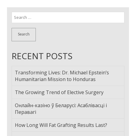
Search
for:
RECENT POSTS
Transforming Lives: Dr. Michael Epstein’s
Humanitarian Mission to Honduras
The Growing Trend of Elective Surgery
Онлайн-казіно ў Беларусі: Асаблівасці і
Перавагі
How Long Will Fat Grafting Results Last?