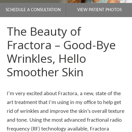
SCHEDULE A CONSULTATION
VIEW PATIENT PHOTOS
The Beauty of
Fractora – Good-Bye
Wrinkles, Hello
Smoother Skin
I’m very excited about Fractora, a new, state of the
art treatment that I’m using in my office to help get
rid of wrinkles and improve the skin’s overall texture
and tone. Using the most advanced fractional radio
frequency (RF) technology available, Fractora