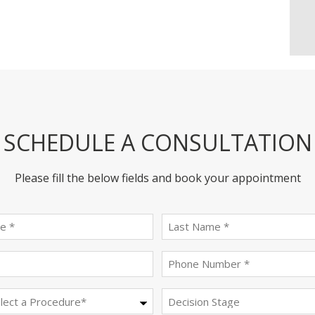
SCHEDULE A CONSULTATION
Please fill the below fields and book your appointment
First
last
name
name
(Required)
(Required)
Email
Phone
(Required)
(Required)
Procedure
Decision
Stage
(Required)