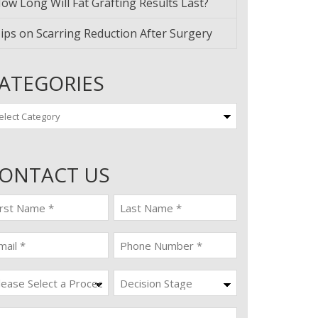
ow Long Will Fat Grafting Results Last?
ips on Scarring Reduction After Surgery
ATEGORIES
tegories
ONTACT US
st
last
ame
name
quired)
(Required)
ail
Phone
quired)
(Required)
ocedure
Decision
Stage
quired)
ssage