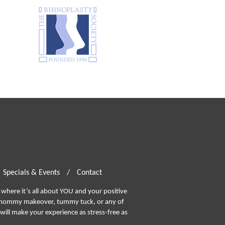
Specials & Events
/
Contact
where it’s all about YOU and your positive
ommy makeover, tummy tuck, or any of
will make your experience as stress-free as