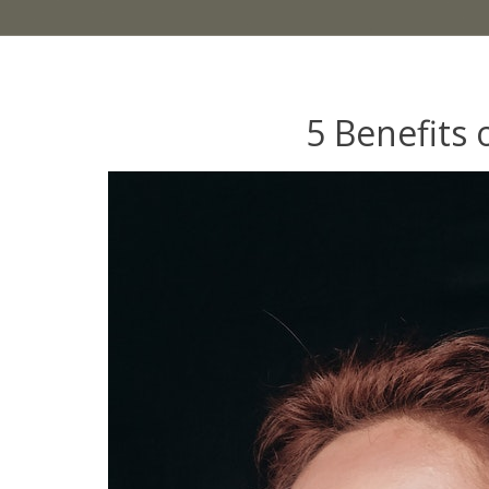
5 Benefits