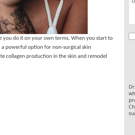
Co
re you do it on your own terms. When you start to
 a powerful option for non-surgical skin
te collagen production in the skin and remodel
Dr
wh
pr
Ch
su