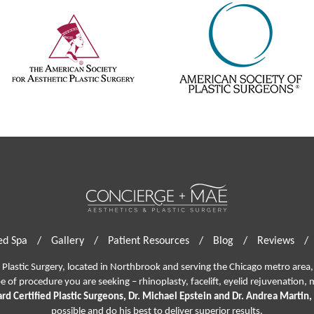
d Spa
/
Gallery
/
Patient Resources
/
Blog
/
Reviews
/
lastic Surgery, located in Northbrook and serving the Chicago metro area, 
pe of procedure you are seeking –
rhinoplasty
,
facelift
,
eyelid rejuvenation,
m
rd Certified Plastic Surgeons, Dr. Michael Epstein and Dr. Andrea Martin,
possible and do his best to deliver superior results.