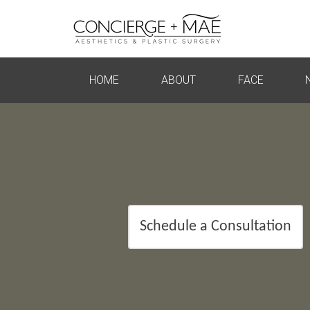
HOME
ABOUT
FACE
Schedule a Consultation