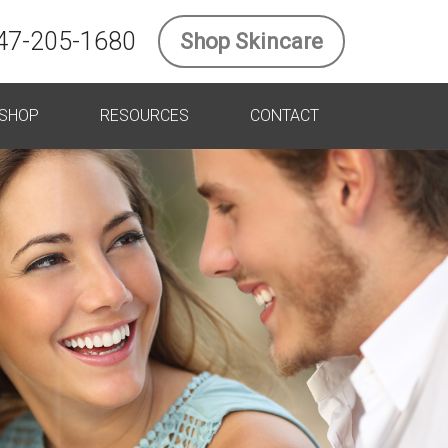
47-205-1680
Shop Skincare
SHOP
RESOURCES
CONTACT