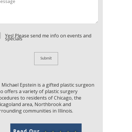
nsent
Yes! Please send me info on events and
specials
. Michael Epstein is a gifted plastic surgeon
o offers a variety of plastic surgery
ocedures to residents of Chicago, the
icagoland area, Northbrook and
rrounding communities in Illinois.