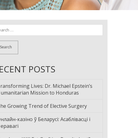
arch
:
ECENT POSTS
ransforming Lives: Dr. Michael Epstein’s
umanitarian Mission to Honduras
he Growing Trend of Elective Surgery
нлайн-казіно ў Беларусі: Асаблівасці і
еравагі