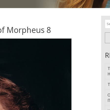
Se
for
 of Morpheus 8
R
T
H
T
О
П