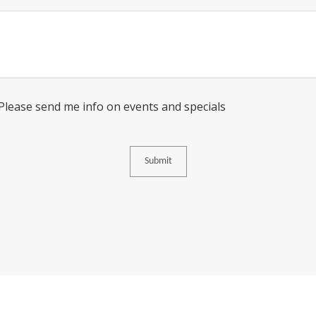
Message
Consent
 Please send me info on events and specials