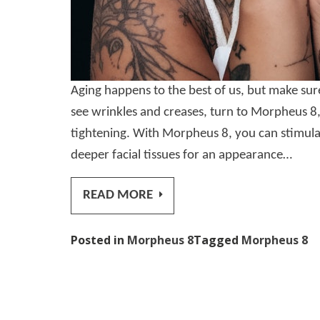
Aging happens to the best of us, but make su
see wrinkles and creases, turn to Morpheus 8,
tightening. With Morpheus 8, you can stimula
deeper facial tissues for an appearance…
READ MORE
Posted in
Morpheus 8
Tagged
Morpheus 8