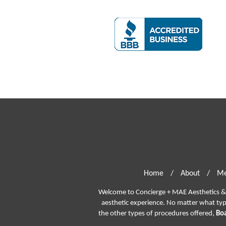
Home
/
About
/
Me
Welcome to Concierge + MAE Aesthetics & P
aesthetic experience. No matter what ty
the other types of procedures offered,
Boa