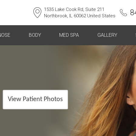
1535 Lake Cook Rd, Suite 211
8
Northbrook, IL 60062 United States
NOSE
BODY
MED SPA
GALLERY
View Patient Photos