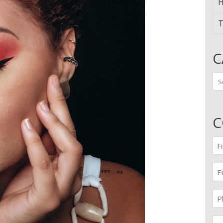
H
T
C
Ca
C
Fir
n
(Re
Em
(Re
Pr
(Re
Me