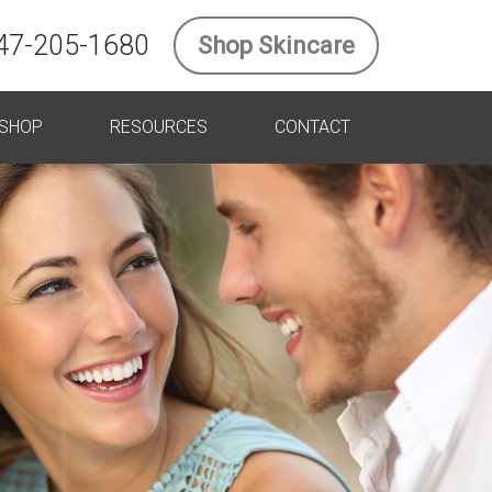
47-205-1680
Shop Skincare
SHOP
RESOURCES
CONTACT