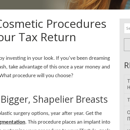
 Cosmetic Procedures
Se
our Tax Return
for
 by investing in your look. If you’ve been dreaming
R
 cash, take advantage of this once a year money and
. What procedure will you choose?
T
H
Bigger, Shapelier Breasts
T
О
lastic surgery options, year after year. Get the
П
ugmentation
. This procedure places an implant into