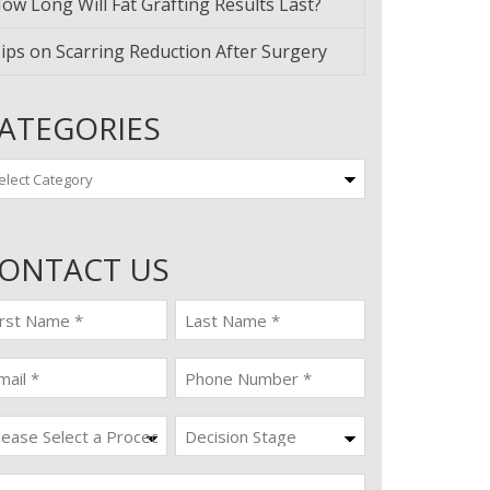
ow Long Will Fat Grafting Results Last?
ips on Scarring Reduction After Surgery
ATEGORIES
tegories
ONTACT US
st
last
ame
name
quired)
(Required)
ail
Phone
quired)
(Required)
ocedure
Decision
Stage
quired)
ssage