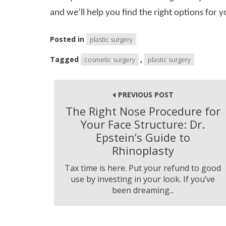
and we’ll help you find the right options for
Posted in
plastic surgery
Tagged
,
cosmetic surgery
plastic surgery
Post
navigation
PREVIOUS POST
The Right Nose Procedure for
Your Face Structure: Dr.
Epstein’s Guide to
Rhinoplasty
Tax time is here. Put your refund to good
use by investing in your look. If you’ve
been dreaming...