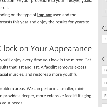
H
 customize your procedure to your lifestyle, goals,
esult.
T
ending on the type of
implant
used and the
reasts this year and enjoy the results for years to
C
Ca
e Clock on Your Appearance
C
you’ll enjoy every time you look in the mirror. Get
lts that last and last. A facelift removes excess
Fir
n
facial muscles, and restores a more youthful
(Re
Em
(Re
 problem areas. We can perform a smaller, mini-
Pr
can provide a deeper, more extensive facelift if aging
(Re
n your needs.
Me