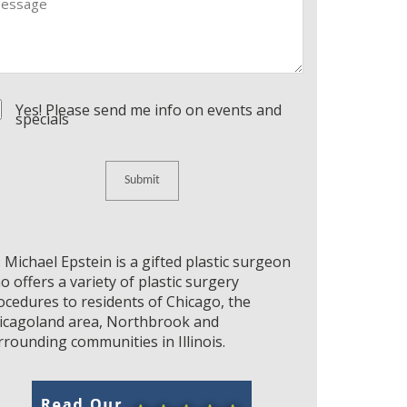
nsent
Yes! Please send me info on events and
specials
. Michael Epstein is a gifted plastic surgeon
o offers a variety of plastic surgery
ocedures to residents of Chicago, the
icagoland area, Northbrook and
rrounding communities in Illinois.