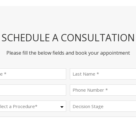
SCHEDULE A CONSULTATION
Please fill the below fields and book your appointment
First
last
name
name
(Required)
(Required)
Email
Phone
(Required)
(Required)
Procedure
Decision
Stage
(Required)
Message