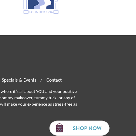
Specials & Events
/
Contact
where it’s all about YOU and your positive
ommy makeover, tummy tuck, or any of
will make your experience as stress-free as