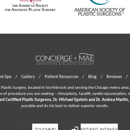
d Spa
/
Gallery
/
Patient Resources
/
Blog
/
Reviews
/
lastic Surgery, located in Northbrook and serving the Chicago metro area, 
pe of procedure you are seeking –
rhinoplasty
,
facelift
,
eyelid rejuvenation,
m
rd Certified Plastic Surgeons, Dr. Michael Epstein and Dr. Andrea Martin,
possible and do his best to deliver superior results.
TOUCHMD
PATIENT INTAKES