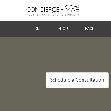
HOME
ABOUT
FACE
Schedule a Consultation