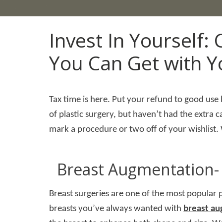
Invest In Yourself:
You Can Get with Y
Tax time is here. Put your refund to good use
of plastic surgery, but haven’t had the extra
mark a procedure or two off of your wishlist
Breast Augmentation- 
Breast surgeries are one of the most popular p
breasts you’ve always wanted with
breast a