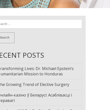
arch
:
ECENT POSTS
ransforming Lives: Dr. Michael Epstein’s
umanitarian Mission to Honduras
he Growing Trend of Elective Surgery
нлайн-казіно ў Беларусі: Асаблівасці і
еравагі