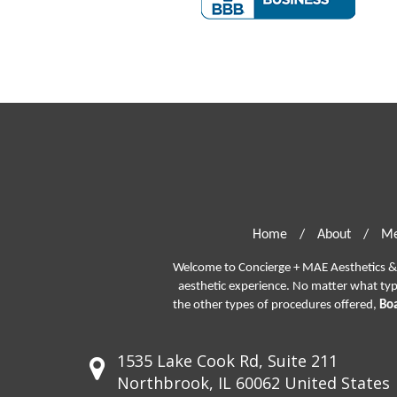
Home
/
About
/
Me
Welcome to Concierge + MAE Aesthetics & P
aesthetic experience. No matter what ty
the other types of procedures offered,
Boa
1535 Lake Cook Rd, Suite 211
Northbrook, IL 60062 United States