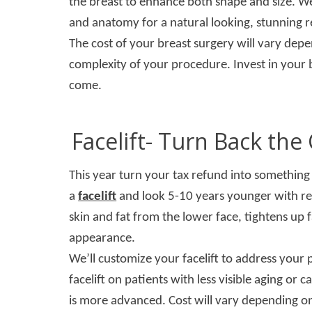
the breast to enhance both shape and size. We
and anatomy for a natural looking, stunning r
The cost of your breast surgery will vary dep
complexity of your procedure. Invest in your b
come.
Facelift- Turn Back th
This year turn your tax refund into something 
a
facelift
and look 5-10 years younger with resu
skin and fat from the lower face, tightens up 
appearance.
We’ll customize your facelift to address your
facelift on patients with less visible aging or 
is more advanced. Cost will vary depending o