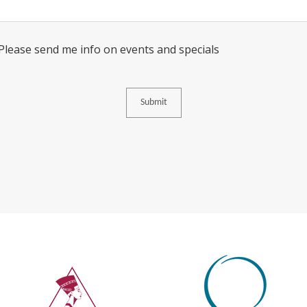
Consent
 Please send me info on events and specials