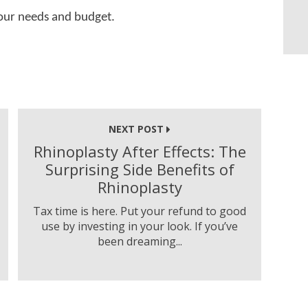
 your needs and budget.
NEXT POST
Rhinoplasty After Effects: The
Surprising Side Benefits of
Rhinoplasty
Tax time is here. Put your refund to good
use by investing in your look. If you’ve
been dreaming...