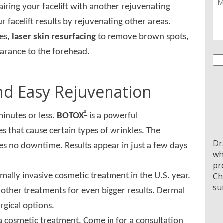
pairing your facelift with another rejuvenating
facelift results by rejuvenating other areas.
yes,
laser skin resurfacing
to remove brown spots,
arance to the forehead.
Co
nd Easy Rejuvenation
®
minutes or less.
BOTOX
is a powerful
 that cause certain types of wrinkles. The
Dr
es no downtime. Results appear in just a few days
wh
pr
Ch
mally invasive cosmetic treatment in the U.S. year.
su
 other treatments for even bigger results. Dermal
rgical options.
 a cosmetic treatment. Come in for a consultation