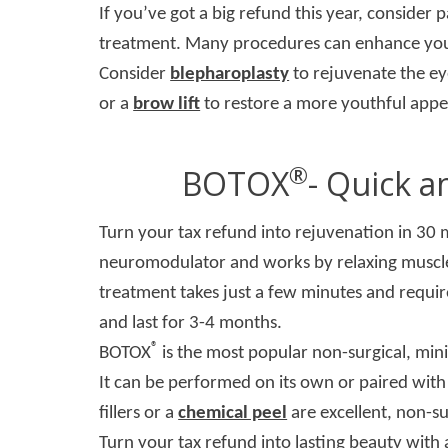
If you’ve got a big refund this year, consider 
treatment. Many procedures can enhance your 
Consider
blepharoplasty
to rejuvenate the e
or a
brow lift
to restore a more youthful appe
®
BOTOX
- Quick a
Turn your tax refund into rejuvenation in 30 
neuromodulator and works by relaxing muscles
treatment takes just a few minutes and requir
and last for 3-4 months.
®
BOTOX
is the most popular non-surgical, mini
It can be performed on its own or paired with
fillers or a
chemical peel
are excellent, non-su
Turn your tax refund into lasting beauty with