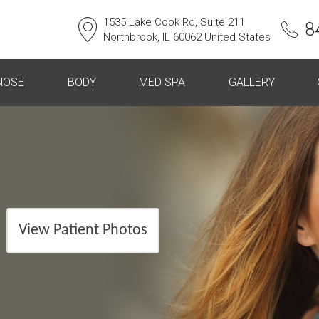
1535 Lake Cook Rd, Suite 211
8
Northbrook, IL 60062 United States
NOSE
BODY
MED SPA
GALLERY
View Patient Photos