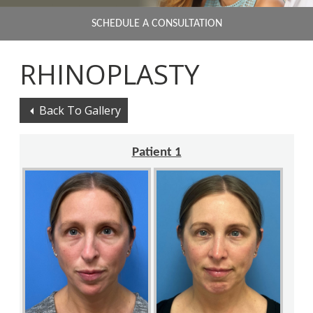
SCHEDULE A CONSULTATION
RHINOPLASTY
Back To Gallery
Patient 1