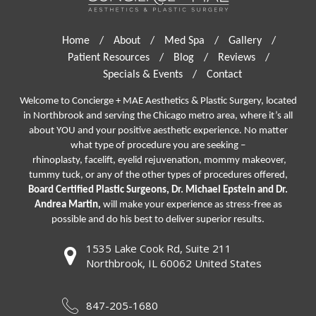
Home
/
About
/
Med Spa
/
Gallery
/
Patient Resources
/
Blog
/
Reviews
/
Specials & Events
/
Contact
Welcome to Concierge + MAE Aesthetics & Plastic Surgery, located
in Northbrook and serving the Chicago metro area, where it’s all
about YOU and your positive aesthetic experience. No matter
what type of procedure you are seeking –
rhinoplasty
,
facelift
,
eyelid rejuvenation,
mommy makeover,
tummy tuck, or any of the other types of procedures offered,
Board Certified Plastic Surgeons, Dr. Michael Epstein and Dr.
Andrea Martin,
will make your experience as stress-free as
possible and do his best to deliver superior results.
1535 Lake Cook Rd, Suite 211
Northbrook, IL 60062 United States
847-205-1680