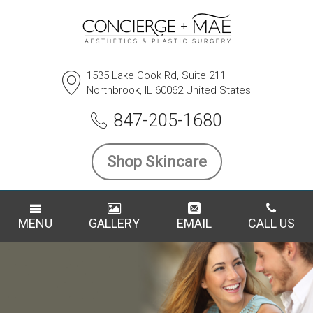
1535 Lake Cook Rd, Suite 211
Northbrook, IL 60062 United States
847-205-1680
Shop Skincare
MENU
GALLERY
EMAIL
CALL US