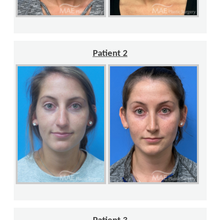
Patient 2