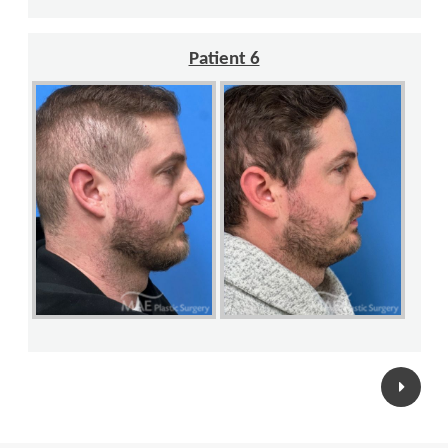
Patient 6
Posts
navigation