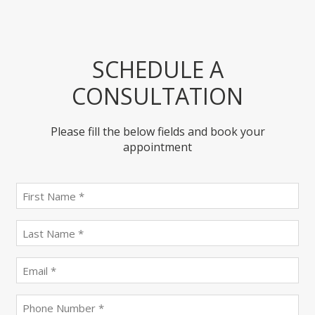
SCHEDULE A
CONSULTATION
Please fill the below fields and book your
appointment
First
name
(Required)
last
name
(Required)
Email
(Required)
Phone