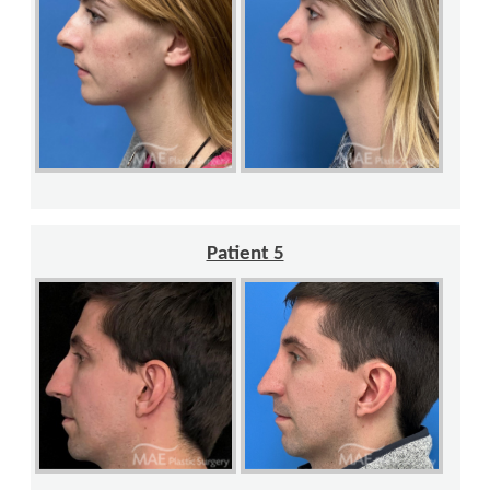
Patient 5