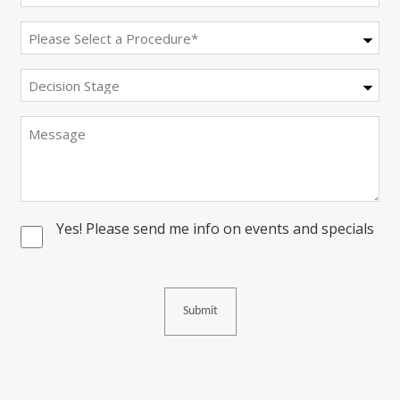
(Required)
Procedure
(Required)
Decision
Stage
Message
Yes! Please send me info on events and specials
Consent