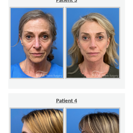
Patient 3
Patient 4