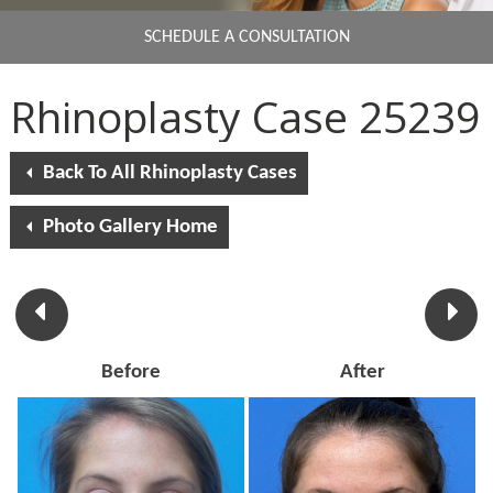
SCHEDULE A CONSULTATION
Rhinoplasty Case 25239
Back To All Rhinoplasty Cases
Photo Gallery Home
Before
After