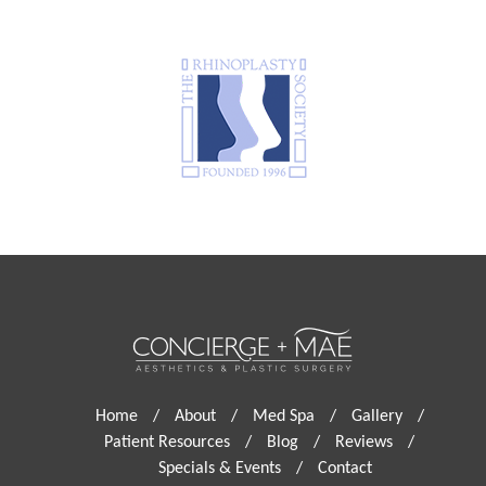
Home
/
About
/
Med Spa
/
Gallery
/
Patient Resources
/
Blog
/
Reviews
/
Specials & Events
/
Contact