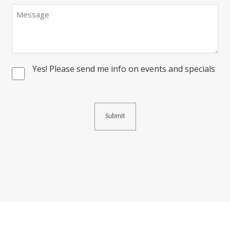
Message
Yes! Please send me info on events and specials
Consent