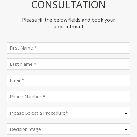
CONSULTATION
Please fill the below fields and book your
appointment
First
name
(Required)
last
name
(Required)
Email
(Required)
Phone
(Required)
Procedure
(Required)
Decision
Stage