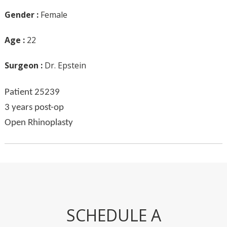
Gender :
Female
Age :
22
Surgeon :
Dr. Epstein
Patient 25239
3 years post-op
Open Rhinoplasty
SCHEDULE A