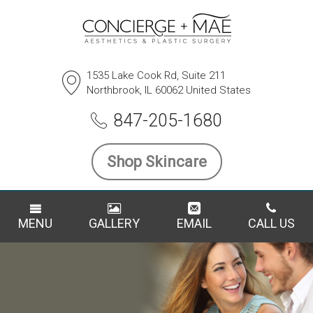
1535 Lake Cook Rd, Suite 211
Northbrook, IL 60062 United States
847-205-1680
Shop Skincare
MENU
GALLERY
EMAIL
CALL US