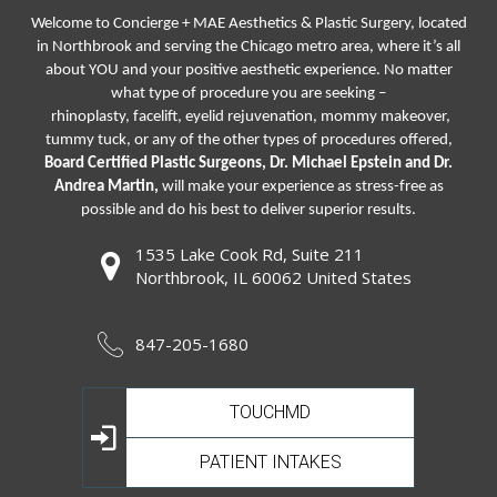
Welcome to Concierge + MAE Aesthetics & Plastic Surgery, located
in Northbrook and serving the Chicago metro area, where it’s all
about YOU and your positive aesthetic experience. No matter
what type of procedure you are seeking –
rhinoplasty
,
facelift
,
eyelid rejuvenation,
mommy makeover,
tummy tuck, or any of the other types of procedures offered,
Board Certified Plastic Surgeons, Dr. Michael Epstein and Dr.
Andrea Martin,
will make your experience as stress-free as
possible and do his best to deliver superior results.
1535 Lake Cook Rd, Suite 211
Northbrook, IL 60062 United States
847-205-1680
TOUCHMD
PATIENT INTAKES