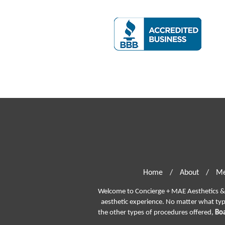
Home
/
About
/
Me
Welcome to Concierge + MAE Aesthetics & P
aesthetic experience. No matter what ty
the other types of procedures offered,
Boa