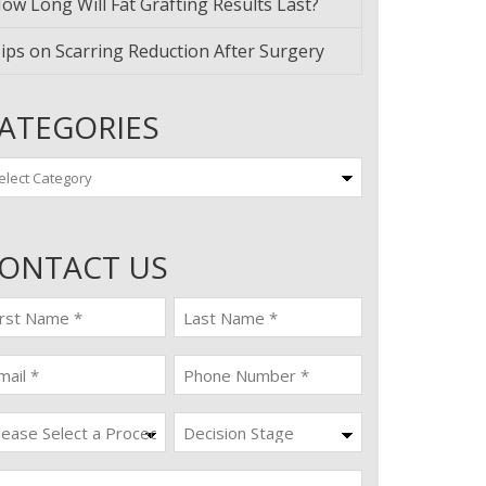
ow Long Will Fat Grafting Results Last?
ips on Scarring Reduction After Surgery
ATEGORIES
tegories
ONTACT US
st
last
ame
name
quired)
(Required)
ail
Phone
quired)
(Required)
ocedure
Decision
Stage
quired)
ssage