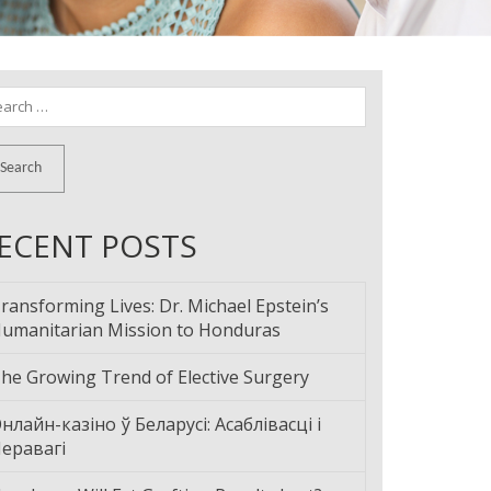
arch
:
ECENT POSTS
ransforming Lives: Dr. Michael Epstein’s
umanitarian Mission to Honduras
he Growing Trend of Elective Surgery
нлайн-казіно ў Беларусі: Асаблівасці і
еравагі