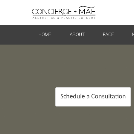
HOME
ABOUT
FACE
Schedule a Consultation