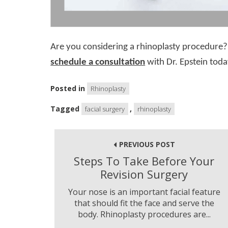
Are you considering a rhinoplasty procedure? 
schedule a consultation
with Dr. Epstein toda
Posted in
Rhinoplasty
Tagged
,
facial surgery
rhinoplasty
Post
navigation
PREVIOUS POST
Steps To Take Before Your
Revision Surgery
Your nose is an important facial feature
that should fit the face and serve the
body. Rhinoplasty procedures are...