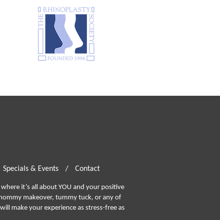
Specials & Events
/
Contact
where it’s all about YOU and your positive
ommy makeover, tummy tuck, or any of
will make your experience as stress-free as