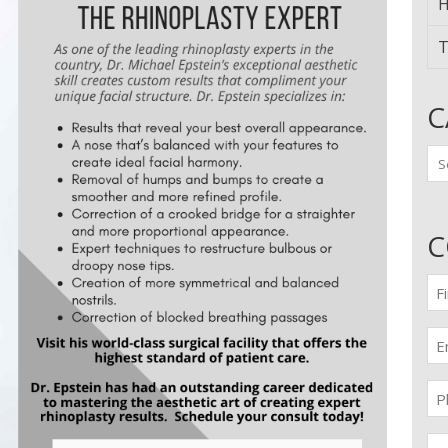
H
T
C
Ca
C
Fir
n
(Re
Em
(Re
Pr
(Re
Me