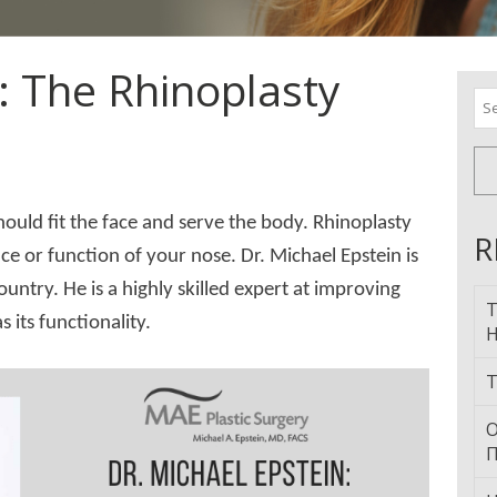
: The Rhinoplasty
Se
for
should fit the face and serve the body. Rhinoplasty
R
 or function of your nose. Dr. Michael Epstein is
ountry. He is a highly skilled expert at improving
T
 its functionality.
H
T
О
П