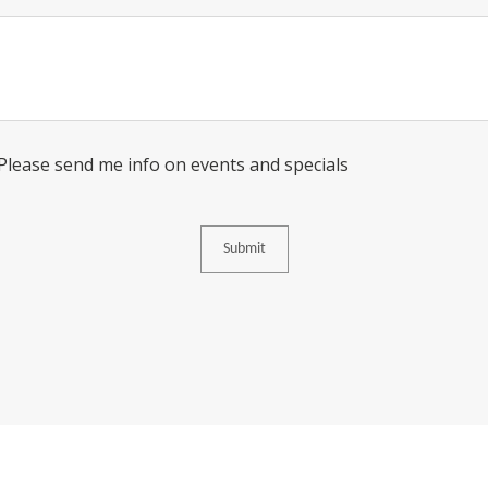
Message
Consent
 Please send me info on events and specials