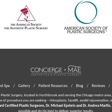
d Spa
/
Gallery
/
Patient Resources
/
Blog
/
Reviews
/
lastic Surgery, located in Northbrook and serving the Chicago metro area, 
pe of procedure you are seeking –
rhinoplasty
,
facelift
,
eyelid rejuvenation,
m
rd Certified Plastic Surgeons, Dr. Michael Epstein and Dr. Andrea Martin,
possible and do his best to deliver superior results.