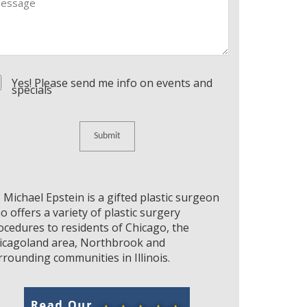
nsent
Yes! Please send me info on events and
specials
. Michael Epstein is a gifted plastic surgeon
o offers a variety of plastic surgery
ocedures to residents of Chicago, the
icagoland area, Northbrook and
rrounding communities in Illinois.