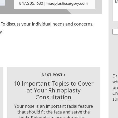
To discuss your individual needs and concerns,
Co
y!
NEXT POST
Dr
wh
10 Important Topics to Cover
pr
at Your Rhinoplasty
Ch
Consultation
su
Your nose is an important facial feature
that should fit the face and serve the
body. Rhinoplasty procedures are...