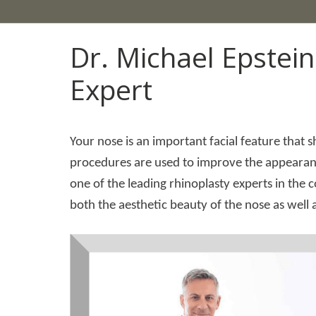
Dr. Michael Epstein
Expert
Your nose is an important facial feature that 
procedures are used to improve the appearance
one of the leading rhinoplasty experts in the c
both the aesthetic beauty of the nose as well as