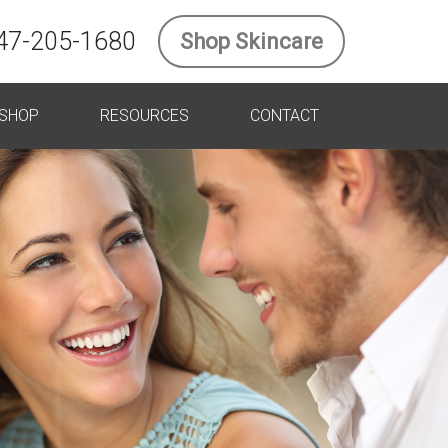
47-205-1680
Shop Skincare
SHOP
RESOURCES
CONTACT