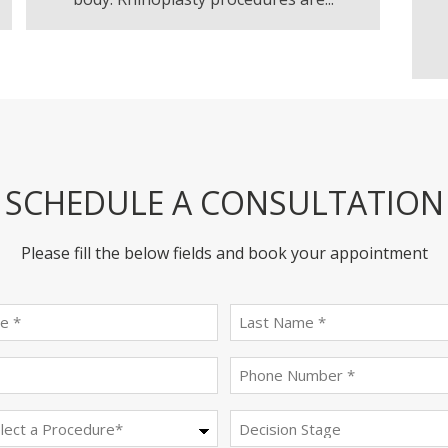
SCHEDULE A CONSULTATION
Please fill the below fields and book your appointment
First
last
name
name
(Required)
(Required)
Email
Phone
(Required)
(Required)
Procedure
Decision
Stage
(Required)