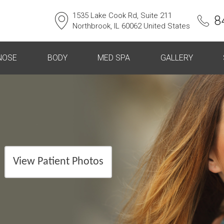
1535 Lake Cook Rd, Suite 211
8
Northbrook, IL 60062 United States
NOSE
BODY
MED SPA
GALLERY
View Patient Photos