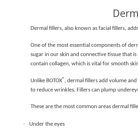
Derma
Dermal fillers, also known as facial fillers, add
One of the most essential components of dermal
sugar in our skin and connective tissue that is 
contain collagen, which is vital for smooth ski
®
Unlike BOTOX
, dermal fillers add volume and 
to reduce wrinkles. Fillers can plump undereye
These are the most common areas dermal fill
·
Under the eyes