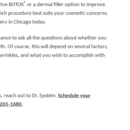
®
ntive BOTOX
or a dermal filler option to improve
hich procedure best suits your cosmetic concerns,
ery in Chicago today.
chance to ask all the questions about whether you
both. Of course, this will depend on several factors,
c wrinkles, and what you wish to accomplish with
s, reach out to Dr. Epstein.
Schedule your
 205-1680
.