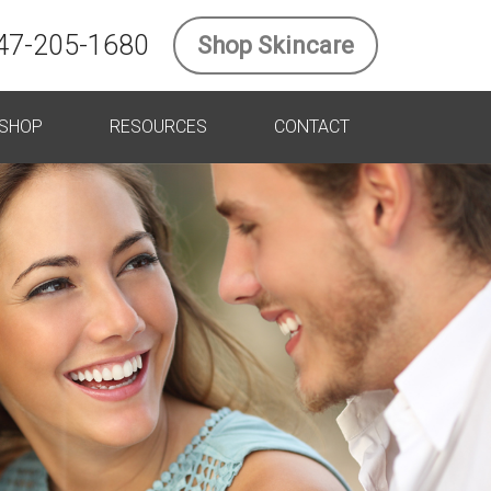
47-205-1680
Shop Skincare
SHOP
RESOURCES
CONTACT