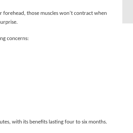
r forehead, those muscles won’t contract when
urprise.
ing concerns:
tes, with its benefits lasting four to six months.