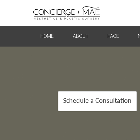
HOME
ABOUT
FACE
Schedule a Consultation