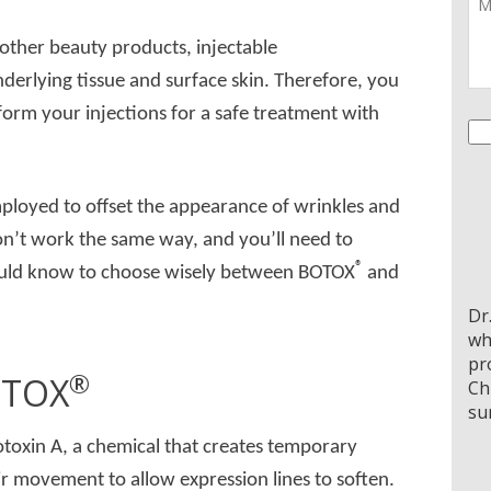
 other beauty products, injectable
nderlying tissue and surface skin. Therefore, you
form your injections for a safe treatment with
Co
mployed to offset the appearance of wrinkles and
on’t work the same way, and you’ll need to
®
should know to choose wisely between BOTOX
and
Dr
wh
pr
®
TOX
Ch
su
toxin A, a chemical that creates temporary
heir movement to allow expression lines to soften.