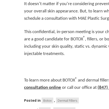
It doesn’t matter if you’re considering preve
your overall skin appearance. But, to learn w
schedule a consultation with MAE Plastic Surg
This confidential, in-person meeting is your 
®
are a good candidate for BOTOX
, fillers, or 
including your skin quality, static vs. dynami
injectable treatments.
®
To learn more about BOTOX
and dermal filler
consultation online
or call our office at
(847)
Posted in
,
Botox
Dermal Fillers