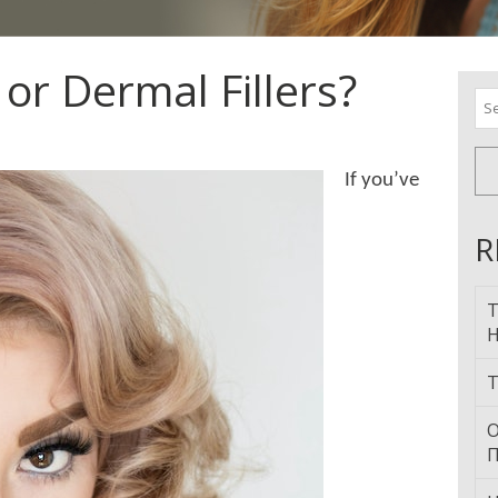
or Dermal Fillers?
Se
for
If you’ve
R
T
H
T
О
П