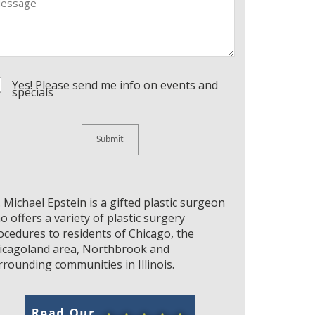
nsent
Yes! Please send me info on events and
specials
. Michael Epstein is a gifted plastic surgeon
o offers a variety of plastic surgery
ocedures to residents of Chicago, the
icagoland area, Northbrook and
rrounding communities in Illinois.