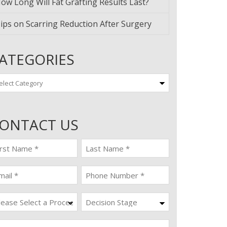
ow Long Will Fat Grafting Results Last?
ips on Scarring Reduction After Surgery
ATEGORIES
tegories
ONTACT US
st
last
ame
name
quired)
(Required)
ail
Phone
quired)
(Required)
ocedure
Decision
Stage
quired)
ssage