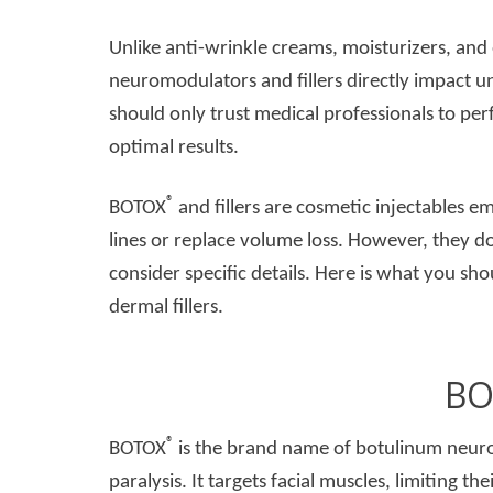
Unlike anti-wrinkle creams, moisturizers, and
neuromodulators and fillers directly impact u
should only trust medical professionals to per
optimal results.
®
BOTOX
and fillers are cosmetic injectables e
lines or replace volume loss. However, they d
consider specific details. Here is what you 
dermal fillers.
BO
®
BOTOX
is the brand name of botulinum neuro
paralysis. It targets facial muscles, limiting t