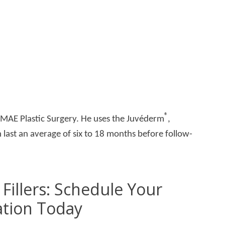
®
t MAE Plastic Surgery. He uses the Juvéderm
,
 last an average of six to 18 months before follow-
Fillers: Schedule Your
ation Today