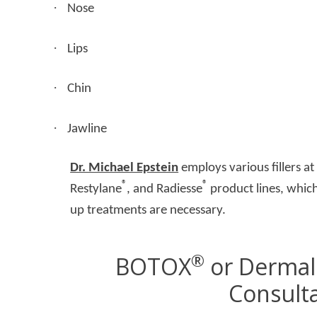
·
Nose
·
Lips
·
Chin
·
Jawline
Dr. Michael Epstein
employs various fillers a
®
®
Restylane
, and Radiesse
product lines, which
up treatments are necessary.
®
BOTOX
or Dermal 
Consult