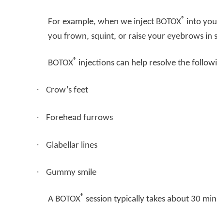
®
For example, when we inject BOTOX
into you
you frown, squint, or raise your eyebrows in s
®
BOTOX
injections can help resolve the follow
·
Crow’s feet
·
Forehead furrows
·
Glabellar lines
·
Gummy smile
®
A BOTOX
session typically takes about 30 minu