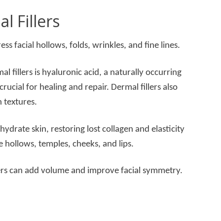
l Fillers
ress facial hollows, folds, wrinkles, and fine lines.
 fillers is hyaluronic acid, a naturally occurring
crucial for healing and repair. Dermal fillers also
n textures.
hydrate skin, restoring lost collagen and elasticity
 hollows, temples, cheeks, and lips.
ers can add volume and improve facial symmetry.