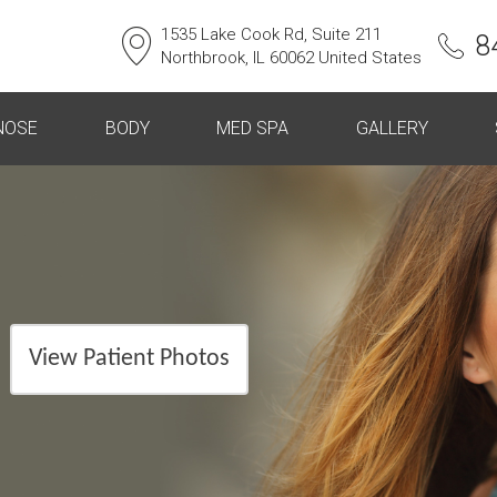
1535 Lake Cook Rd, Suite 211
8
Northbrook, IL 60062 United States
NOSE
BODY
MED SPA
GALLERY
View Patient Photos