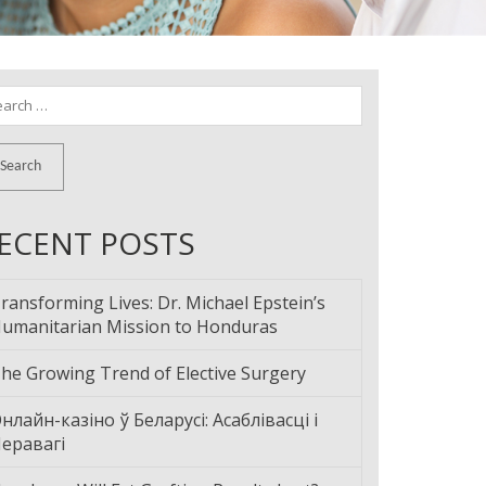
arch
:
ECENT POSTS
ransforming Lives: Dr. Michael Epstein’s
umanitarian Mission to Honduras
he Growing Trend of Elective Surgery
нлайн-казіно ў Беларусі: Асаблівасці і
еравагі