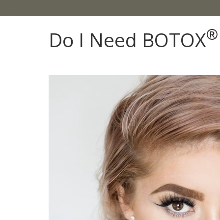
®
Do I Need BOTOX