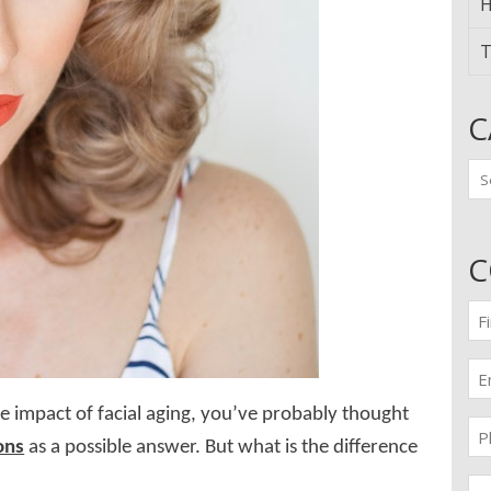
H
T
C
Ca
C
Fir
n
(Re
Em
(Re
e impact of facial aging, you’ve probably thought
Pr
ons
as a possible answer. But what is the difference
(Re
Me