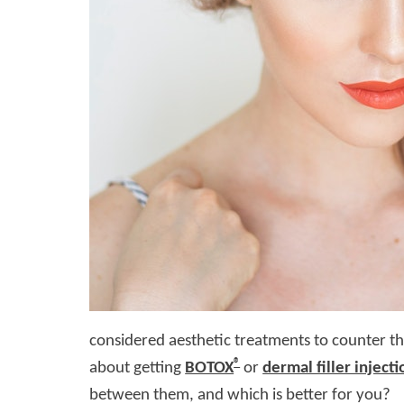
considered aesthetic treatments to counter th
®
about getting
BOTOX
or
dermal filler injecti
between them, and which is better for you?