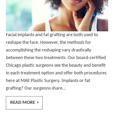
Facial implants and fat grafting are both used to
reshape the face. However, the methods for
accomplishing the reshaping vary drastically
between these two treatments. Our board-certified
Chicago plastic surgeons see the beauty and benefit
in each treatment option and offer both procedures
here at MAE Plastic Surgery. Implants or fat
grafting? Our surgeons share…
READ MORE