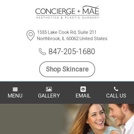
1535 Lake Cook Rd, Suite 211
Northbrook, IL 60062 United States
847-205-1680
Shop Skincare
MENU
GALLERY
EMAIL
CALL US