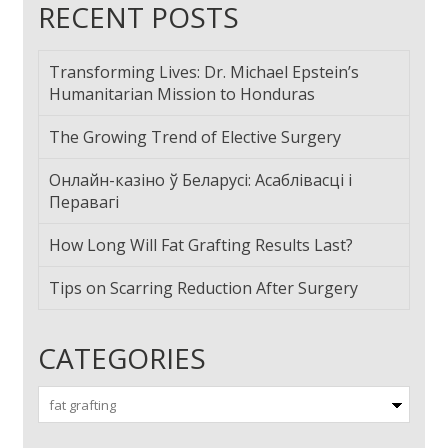
RECENT POSTS
Transforming Lives: Dr. Michael Epstein’s
Humanitarian Mission to Honduras
The Growing Trend of Elective Surgery
Онлайн-казіно ў Беларусі: Асаблівасці і
Перавагі
How Long Will Fat Grafting Results Last?
Tips on Scarring Reduction After Surgery
CATEGORIES
Categories