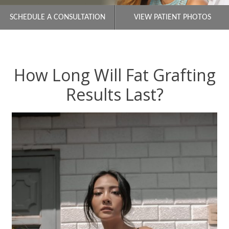
SCHEDULE A CONSULTATION
VIEW PATIENT PHOTOS
How Long Will Fat Grafting
Results Last?