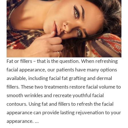
Fat or fillers – that is the question. When refreshing
facial appearance, our patients have many options
available, including facial fat grafting and dermal
fillers. These two treatments restore facial volume to
smooth wrinkles and recreate youthful facial
contours. Using fat and fillers to refresh the facial
appearance can provide lasting rejuvenation to your
appearance. …