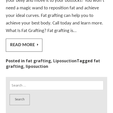
your belly and move it to your buttocks? You won’t
need a magic wand to reposition fat and achieve
your ideal curves. Fat grafting can help you to
achieve your best body. Call today and learn more.
What Is Fat Grafting? Fat grafting is…
READ MORE
Posted in
fat grafting
,
Liposuction
Tagged
fat
grafting
,
liposuction
Search
for: