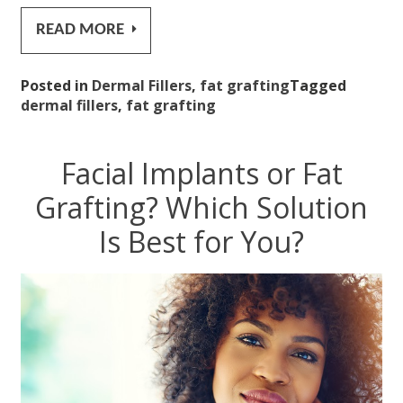
READ MORE
Posted in
Dermal Fillers
,
fat grafting
Tagged
dermal fillers
,
fat grafting
Facial Implants or Fat
Grafting? Which Solution
Is Best for You?