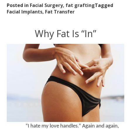
Posted in
Facial Surgery
,
fat grafting
Tagged
Facial Implants
,
Fat Transfer
Why Fat Is “In”
“I hate my love handles.” Again and again,