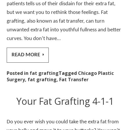
patients tells us of their disdain for their extra fat,
but we want you to rethink those feelings. Fat
grafting, also known as fat transfer, can turn
unwanted extra fat into youthful fullness and better
curves. You don’t have…
READ MORE
Posted in
fat grafting
Tagged
Chicago Plastic
Surgery
,
fat grafting
,
Fat Transfer
Your Fat Grafting 4-1-1
Do you ever wish you could take the extra fat from