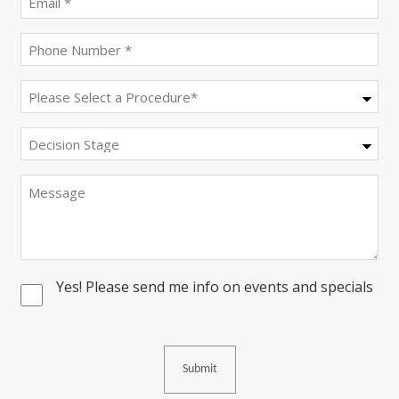
(Required)
Phone
(Required)
Procedure
(Required)
Decision
Stage
Message
Yes! Please send me info on events and specials
Consent