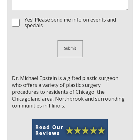
Yes! Please send me info on events and
Consent
specials
Dr. Michael Epstein is a gifted plastic surgeon
who offers a variety of plastic surgery
procedures to residents of Chicago, the
Chicagoland area, Northbrook and surrounding
communities in Illinois.