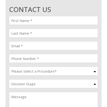
CONTACT US
First
name
(Required)
last
name
(Required)
Email
(Required)
Phone
(Required)
Procedure
(Required)
Decision
Stage
Message