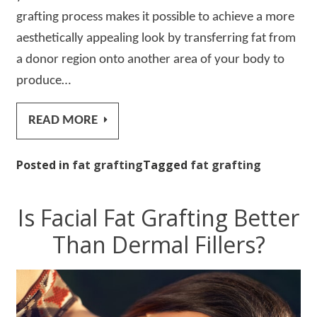
grafting process makes it possible to achieve a more
aesthetically appealing look by transferring fat from
a donor region onto another area of your body to
produce…
READ MORE
Posted in
fat grafting
Tagged
fat grafting
Is Facial Fat Grafting Better
Than Dermal Fillers?