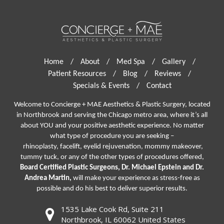
Home
/
About
/
Med Spa
/
Gallery
/
Patient Resources
/
Blog
/
Reviews
/
Specials & Events
/
Contact
Welcome to Concierge + MAE Aesthetics & Plastic Surgery, located
in Northbrook and serving the Chicago metro area, where it’s all
about YOU and your positive aesthetic experience. No matter
what type of procedure you are seeking –
rhinoplasty
,
facelift
,
eyelid rejuvenation,
mommy makeover,
tummy tuck, or any of the other types of procedures offered,
Board Certified Plastic Surgeons, Dr. Michael Epstein and Dr.
Andrea Martin,
will make your experience as stress-free as
possible and do his best to deliver superior results.
1535 Lake Cook Rd, Suite 211
Northbrook, IL 60062 United States