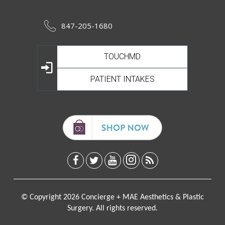
847-205-1680
TOUCHMD
PATIENT INTAKES
© Copyright 2026 Concierge + MAE Aesthetics & Plastic
Surgery. All rights reserved.