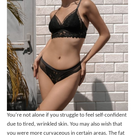
You’re not alone if you struggle to feel self-confident
due to tired, wrinkled skin. You may also wish that
you were more curvaceous in certain areas. The fat