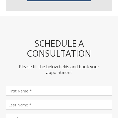
SCHEDULE A
CONSULTATION
Please fill the below fields and book your
appointment
First
name
(Required)
last
name
(Required)
Email