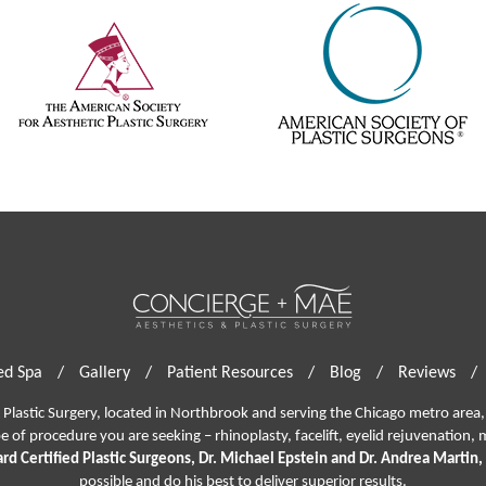
d Spa
/
Gallery
/
Patient Resources
/
Blog
/
Reviews
/
lastic Surgery, located in Northbrook and serving the Chicago metro area, 
pe of procedure you are seeking –
rhinoplasty
,
facelift
,
eyelid rejuvenation,
m
rd Certified Plastic Surgeons, Dr. Michael Epstein and Dr. Andrea Martin,
possible and do his best to deliver superior results.