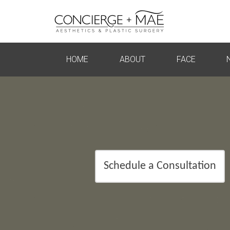
HOME
ABOUT
FACE
Schedule a Consultation