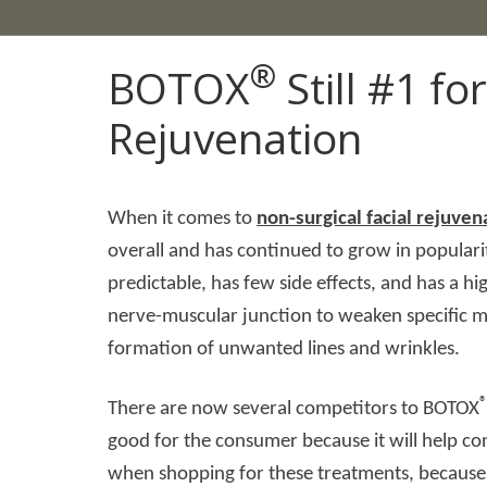
®
BOTOX
Still #1 fo
Rejuvenation
When it comes to
non-surgical facial rejuven
overall and has continued to grow in popularit
predictable, has few side effects, and has a h
nerve-muscular junction to weaken specific mu
formation of unwanted lines and wrinkles.
There are now several competitors to BOTOX
good for the consumer because it will help co
when shopping for these treatments, because