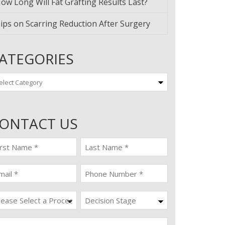
ow Long Will Fat Grafting Results Last?
ips on Scarring Reduction After Surgery
ATEGORIES
tegories
ONTACT US
st
last
ame
name
quired)
(Required)
ail
Phone
quired)
(Required)
ocedure
Decision
Stage
quired)
ssage