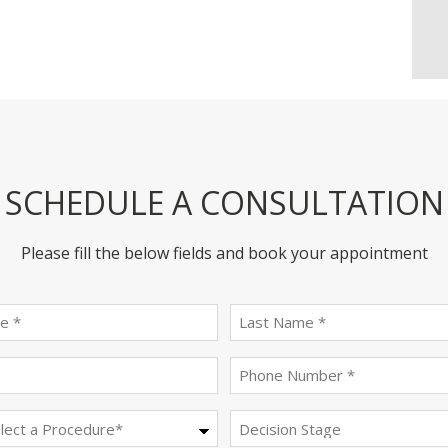
SCHEDULE A CONSULTATION
Please fill the below fields and book your appointment
First
last
name
name
(Required)
(Required)
Email
Phone
(Required)
(Required)
Procedure
Decision
Stage
(Required)