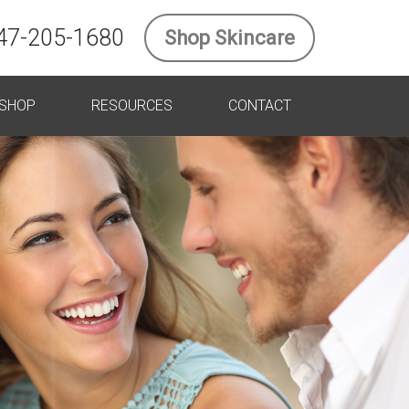
47-205-1680
Shop Skincare
SHOP
RESOURCES
CONTACT