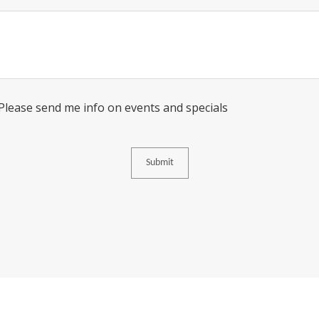
Message
Consent
 Please send me info on events and specials