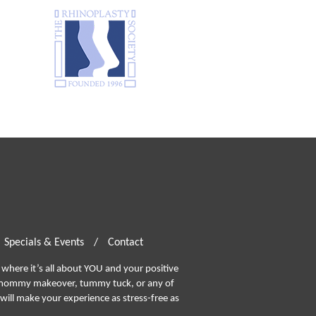
Specials & Events
/
Contact
where it’s all about YOU and your positive
ommy makeover, tummy tuck, or any of
will make your experience as stress-free as