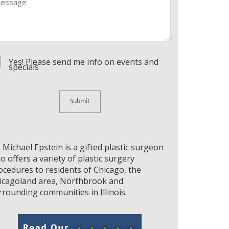
nsent
Yes! Please send me info on events and
specials
. Michael Epstein is a gifted plastic surgeon
o offers a variety of plastic surgery
ocedures to residents of Chicago, the
icagoland area, Northbrook and
rrounding communities in Illinois.