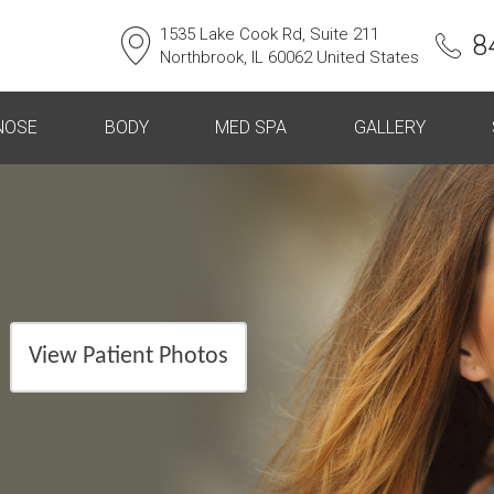
1535 Lake Cook Rd, Suite 211
8
Northbrook, IL 60062 United States
NOSE
BODY
MED SPA
GALLERY
View Patient Photos