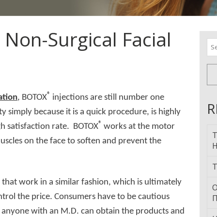
r Non-Surgical Facial
Se
for
®
ation
, BOTOX
injections are still number one
R
y simply because it is a quick procedure, is highly
®
igh satisfaction rate. BOTOX
works at the motor
T
scles on the face to soften and prevent the
H
T
®
that work in a similar fashion, which is ultimately
О
ntrol the price. Consumers have to be cautious
П
 anyone with an M.D. can obtain the products and