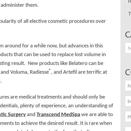
H
o administer them.
T
pularity of all elective cosmetic procedures over
C
Ca
 around for a while now, but advances in this
ucts that can be used to replace lost volume in
asting result. New products like Belatero can be
C
®
n, and Voluma, Radiesse
, and Artefil are terrific at
.
Fir
n
(Re
ures are medical treatments and should only be
Em
(Re
entials, plenty of experience, an understanding of
Pr
tic Surgery
and
Transcend MedSpa
we are able to
(Re
tments to achieve the desired result. It is rare when
Me