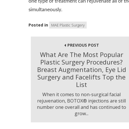
one type of treatment can rejuvenate all of th
simultaneously.
Posted in
MAE Plastic Surgery
Post
navigation
PREVIOUS POST
What Are The Most Popular
Plastic Surgery Procedures?
Breast Augmentation, Eye Lid
Surgery and Facelifts Top the
List
When it comes to non-surgical facial
rejuvenation, BOTOX® injections are still
number one overall and has continued to
grow...