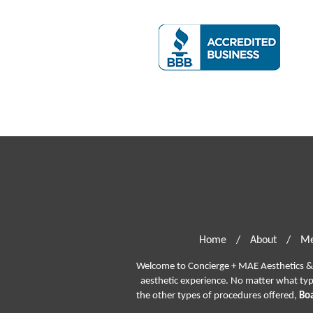
Home
/
About
/
Me
Welcome to Concierge + MAE Aesthetics & P
aesthetic experience. No matter what ty
the other types of procedures offered,
Boa