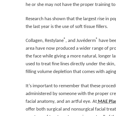
he or she may not have the proper training t
Research has shown that the largest rise in po
the last year is the use of soft tissue fillers.
®
®
Collagen, Restylane
, and Juvéderm
have been
area have now produced a wider range of prod
the face while giving a more natural, longer l
used to treat fine lines directly under the ski
filling volume depletion that comes with aging
It’s important to remember that these proced
administered by someone with the proper cred
facial anatomy, and an artful eye. At
MAE Plas
offer both surgical and nonsurgical facial trea