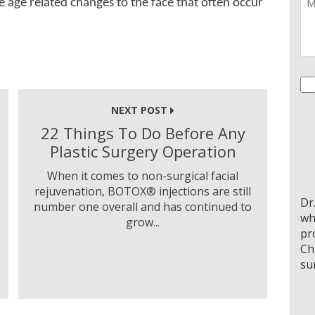
e age related changes to the face that often occur
Co
NEXT POST
22 Things To Do Before Any
Plastic Surgery Operation
When it comes to non-surgical facial
rejuvenation, BOTOX® injections are still
Dr
number one overall and has continued to
wh
grow...
pr
Ch
su