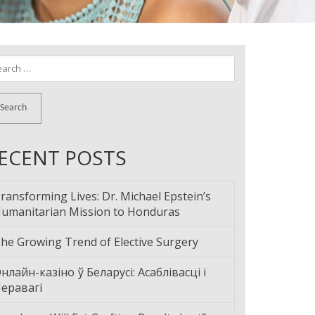
arch
:
ECENT POSTS
ransforming Lives: Dr. Michael Epstein’s
umanitarian Mission to Honduras
he Growing Trend of Elective Surgery
нлайн-казіно ў Беларусі: Асаблівасці і
еравагі