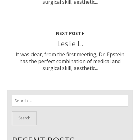
surgical skill, aesthetic...
NEXT POST
Leslie L.
It was clear, from the first meeting, Dr. Epstein
has the perfect combination of medical and
surgical skill, aesthetic...
Search
for: