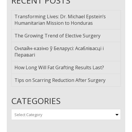
RECENT POSTS
Transforming Lives: Dr. Michael Epstein’s
Humanitarian Mission to Honduras
The Growing Trend of Elective Surgery
Онлайн-казіно ў Беларусі: Асаблівасці і
Перавагі
How Long Will Fat Grafting Results Last?
Tips on Scarring Reduction After Surgery
CATEGORIES
Categories