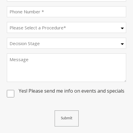
(Required)
Phone
(Required)
Procedure
(Required)
Decision
Stage
Message
Yes! Please send me info on events and specials
Consent