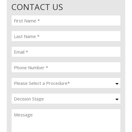
CONTACT US
First
name
(Required)
last
name
(Required)
Email
(Required)
Phone
(Required)
Procedure
(Required)
Decision
Stage
Message