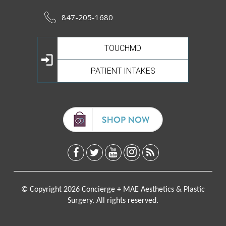
847-205-1680
TOUCHMD
PATIENT INTAKES
© Copyright 2026 Concierge + MAE Aesthetics & Plastic
Surgery. All rights reserved.