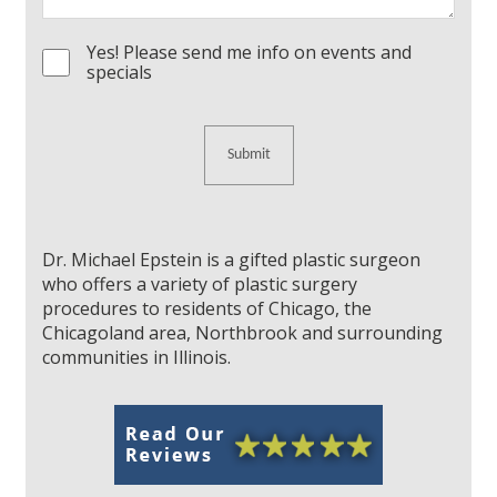
Yes! Please send me info on events and
Consent
specials
Dr. Michael Epstein is a gifted plastic surgeon
who offers a variety of plastic surgery
procedures to residents of Chicago, the
Chicagoland area, Northbrook and surrounding
communities in Illinois.