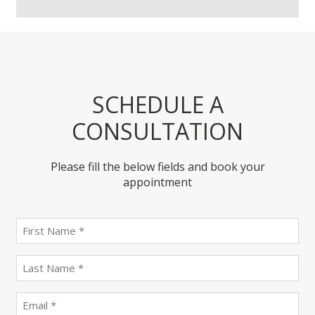
SCHEDULE A
CONSULTATION
Please fill the below fields and book your
appointment
First
name
(Required)
last
name
(Required)
Email