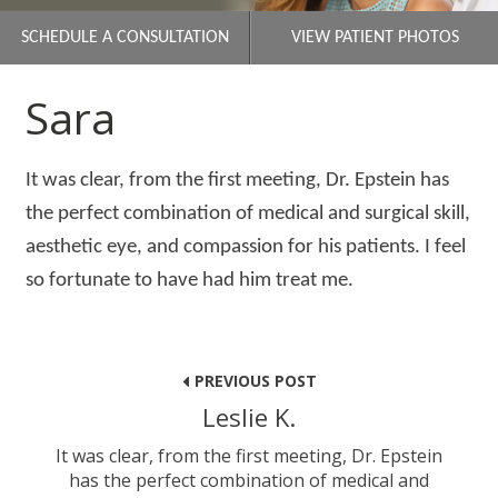
SCHEDULE A CONSULTATION
VIEW PATIENT PHOTOS
Sara
It was clear, from the first meeting, Dr. Epstein has
the perfect combination of medical and surgical skill,
aesthetic eye, and compassion for his patients. I feel
so fortunate to have had him treat me.
Post
navigation
PREVIOUS POST
Leslie K.
It was clear, from the first meeting, Dr. Epstein
has the perfect combination of medical and