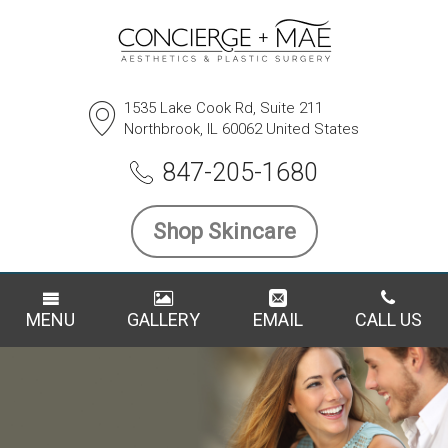
1535 Lake Cook Rd, Suite 211
Northbrook, IL 60062 United States
847-205-1680
Shop Skincare
MENU
GALLERY
EMAIL
CALL US