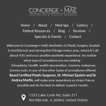
Home
/
About
/
Med Spa
/
Gallery
/
Patient Resources
/
Blog
/
Reviews
/
Specials & Events
/
Contact
Welcome to Concierge + MAE Aesthetics & Plastic Surgery, located
in Northbrook and serving the Chicago metro area, where it’s all
about YOU and your positive aesthetic experience. No matter
what type of procedure you are seeking –
rhinoplasty
,
facelift
,
eyelid rejuvenation,
mommy makeover,
tummy tuck, or any of the other types of procedures offered,
Board Certified Plastic Surgeons, Dr. Michael Epstein and Dr.
Andrea Martin,
will make your experience as stress-free as
possible and do his best to deliver superior results.
1535 Lake Cook Rd, Suite 211
Northbrook, IL 60062 United States