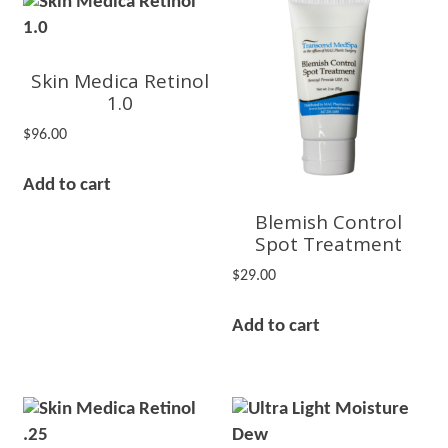
Skin Medica Retinol
1.0
$
96.00
Add to cart
Blemish Control
Spot Treatment
$
29.00
Add to cart