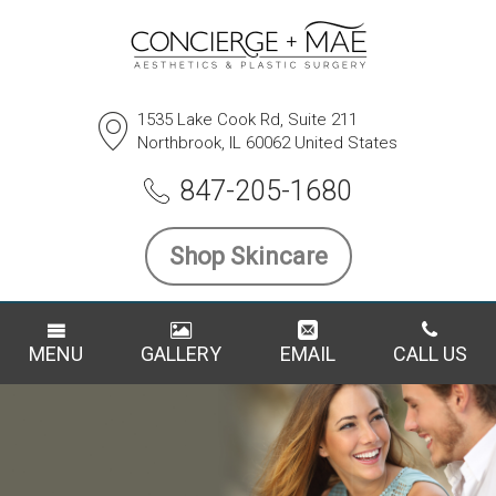
1535 Lake Cook Rd, Suite 211
Northbrook, IL 60062 United States
847-205-1680
Shop Skincare
MENU
GALLERY
EMAIL
CALL US