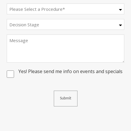
Procedure
(Required)
Decision
Stage
Message
Yes! Please send me info on events and specials
Consent