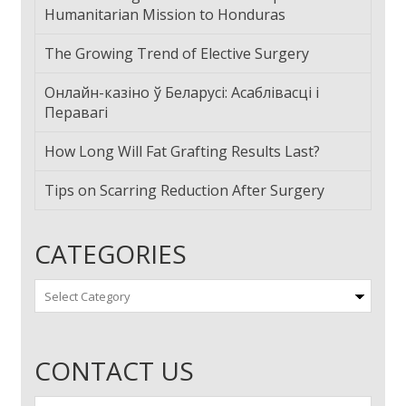
Humanitarian Mission to Honduras
The Growing Trend of Elective Surgery
Онлайн-казіно ў Беларусі: Асаблівасці і
Перавагі
How Long Will Fat Grafting Results Last?
Tips on Scarring Reduction After Surgery
CATEGORIES
Categories
CONTACT US
First