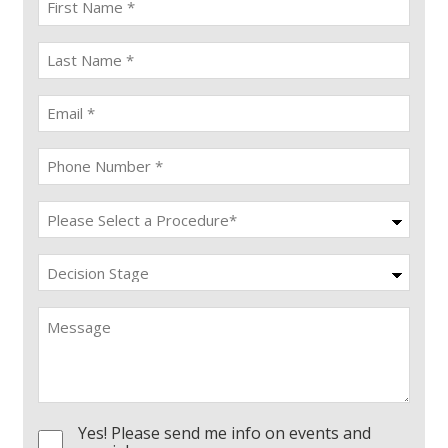
name
(Required)
last
name
(Required)
Email
(Required)
Phone
(Required)
Procedure
(Required)
Decision
Stage
Message
Yes! Please send me info on events and
Consent