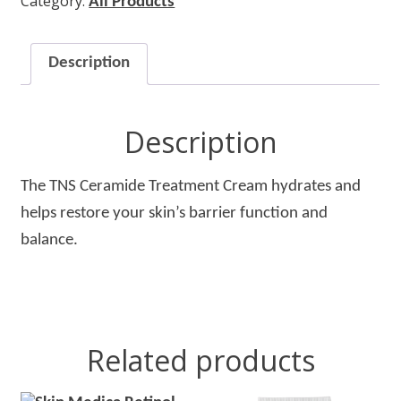
Category:
Treatment
All Products
Cream
quantity
Description
Description
The TNS Ceramide Treatment Cream hydrates and
helps restore your skin’s barrier function and
balance.
Related products