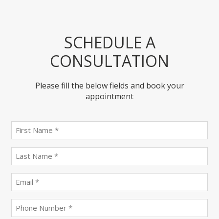
SCHEDULE A
CONSULTATION
Please fill the below fields and book your
appointment
First
name
(Required)
last
name
(Required)
Email
(Required)
Phone
(Required)