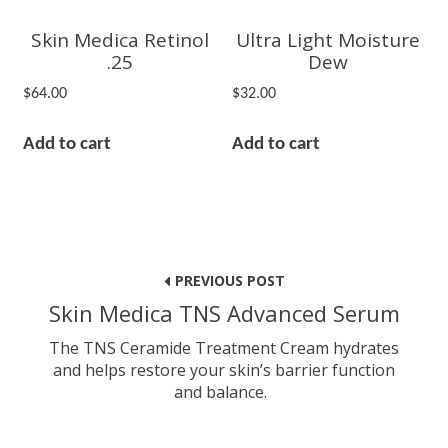
Skin Medica Retinol
Ultra Light Moisture
.25
Dew
$
64.00
$
32.00
Add to cart
Add to cart
Post
navigation
PREVIOUS POST
Skin Medica TNS Advanced Serum
The TNS Ceramide Treatment Cream hydrates
and helps restore your skin’s barrier function
and balance.