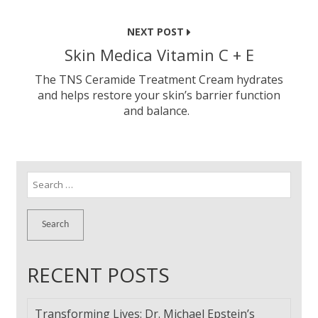
NEXT POST
Skin Medica Vitamin C + E
The TNS Ceramide Treatment Cream hydrates
and helps restore your skin’s barrier function
and balance.
Search
for:
RECENT POSTS
Transforming Lives: Dr. Michael Epstein’s