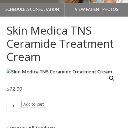
SCHEDULE A CONSULTATION
VIEW PATIENT PHOTOS
Skin Medica TNS
Ceramide Treatment
Cream
$
72.00
Skin
Add to cart
Medica
TNS
Ceramide