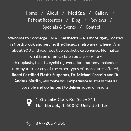
Home
/
About
/
Med Spa
/
Gallery
/
Patient Resources
/
Blog
/
Reviews
/
Specials & Events
/
Contact
Welcome to Concierge + MAE Aesthetics & Plastic Surgery, located
in Northbrook and serving the Chicago metro area, where it’s all
about YOU and your positive aesthetic experience. No matter
what type of procedure you are seeking –
rhinoplasty
,
facelift
,
eyelid rejuvenation,
mommy makeover,
tummy tuck, or any of the other types of procedures offered,
Board Certified Plastic Surgeons, Dr. Michael Epstein and Dr.
Andrea Martin,
will make your experience as stress-free as
possible and do his best to deliver superior results.
1535 Lake Cook Rd, Suite 211
Northbrook, IL 60062 United States
847-205-1680