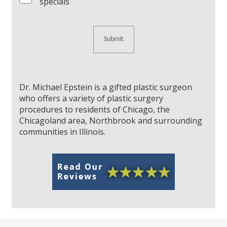
specials
Dr. Michael Epstein is a gifted plastic surgeon
who offers a variety of plastic surgery
procedures to residents of Chicago, the
Chicagoland area, Northbrook and surrounding
communities in Illinois.