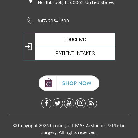
Northbrook, IL 60062 United States
847-205-1680
TOUCHMD
PATIENT INTAKES
© Copyright 2026 Concierge + MAE Aesthetics & Plastic
Surgery. All rights reserved.