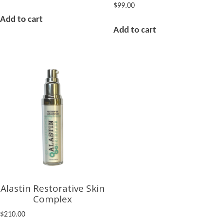
$
99.00
Add to cart
Add to cart
Alastin Restorative Skin
Complex
$
210.00