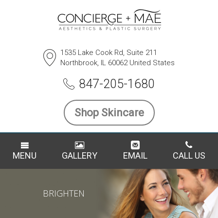
1535 Lake Cook Rd, Suite 211
Northbrook, IL 60062 United States
847-205-1680
Shop Skincare
MENU
GALLERY
EMAIL
CALL US
BRIGHTEN