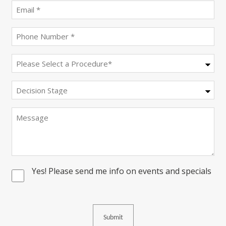
(Required)
Email
(Required)
Phone
(Required)
Procedure
(Required)
Decision
Stage
Message
Yes! Please send me info on events and specials
Consent