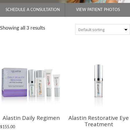
SCHEDULE A CONSULTATION
VIEW PATIENT PHOTOS
Showing all 3 results
Alastin Daily Regimen
Alastin Restorative Eye
Treatment
$
155.00