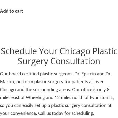
Add to cart
Schedule Your Chicago Plastic
Surgery Consultation
Our board certified plastic surgeons, Dr. Epstein and Dr.
Martin, perform plastic surgery for patients all over
Chicago and the surrounding areas. Our office is only 8
miles east of Wheeling and 12 miles north of Evanston IL,
so you can easily set up a plastic surgery consultation at
your convenience. Call us today for scheduling.