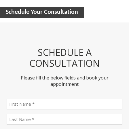
Schedule Your Consultation
SCHEDULE A
CONSULTATION
Please fill the below fields and book your
appointment
First
name
(Required)
last
name