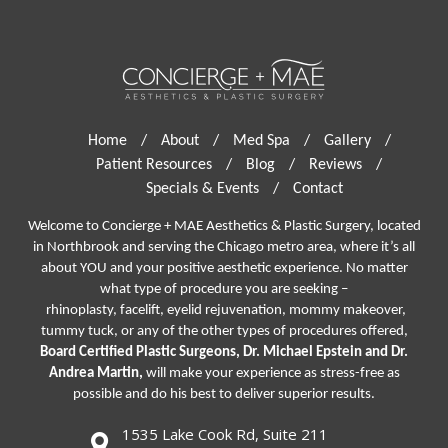
Home
/
About
/
Med Spa
/
Gallery
/
Patient Resources
/
Blog
/
Reviews
/
Specials & Events
/
Contact
Welcome to Concierge + MAE Aesthetics & Plastic Surgery, located
in Northbrook and serving the Chicago metro area, where it’s all
about YOU and your positive aesthetic experience. No matter
what type of procedure you are seeking –
rhinoplasty
,
facelift
,
eyelid rejuvenation,
mommy makeover,
tummy tuck, or any of the other types of procedures offered,
Board Certified Plastic Surgeons, Dr. Michael Epstein and Dr.
Andrea Martin,
will make your experience as stress-free as
possible and do his best to deliver superior results.
1535 Lake Cook Rd, Suite 211