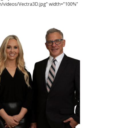
m/videos/Vectra3D.jpg” width=”100%”