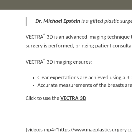
Dr. Michael Epstein
is a gifted plastic su
®
VECTRA
3D is an advanced imaging technique th
surgery is performed, bringing patient consulta
®
VECTRA
3D imaging ensures:
Clear expectations are achieved using a 3D
Accurate measurements of the breasts are
Click to use the
VECTRA 3D
[videojs mp4=”https://www.maeplasticsurgery.