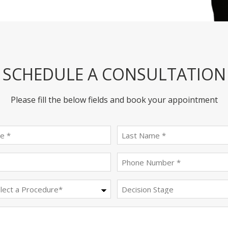
SCHEDULE A CONSULTATION
Please fill the below fields and book your appointment
First
last
name
name
(Required)
(Required)
Email
Phone
(Required)
(Required)
Procedure
Decision
Stage
(Required)
Message