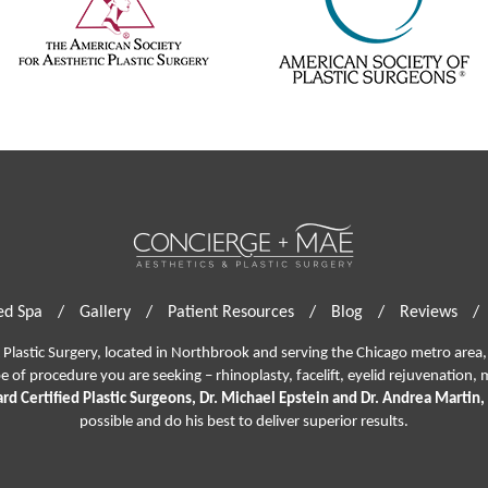
d Spa
/
Gallery
/
Patient Resources
/
Blog
/
Reviews
/
lastic Surgery, located in Northbrook and serving the Chicago metro area, 
pe of procedure you are seeking –
rhinoplasty
,
facelift
,
eyelid rejuvenation,
m
rd Certified Plastic Surgeons, Dr. Michael Epstein and Dr. Andrea Martin,
possible and do his best to deliver superior results.