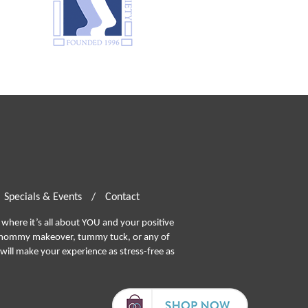
Specials & Events
/
Contact
where it’s all about YOU and your positive
ommy makeover, tummy tuck, or any of
will make your experience as stress-free as