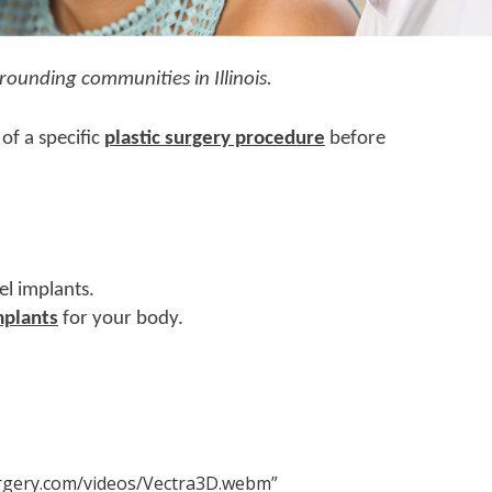
rounding communities in Illinois.
of a specific
plastic surgery procedure
before
el implants.
mplants
for your body.
rgery.com/videos/Vectra3D.webm”