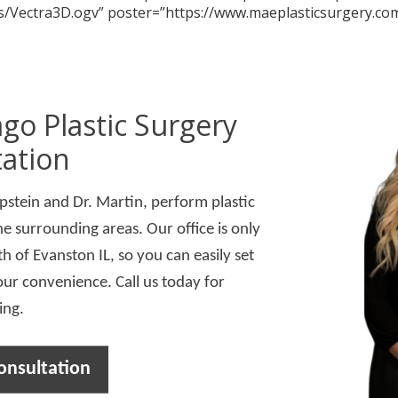
/Vectra3D.ogv” poster=”https://www.maeplasticsurgery.co
go Plastic Surgery
ation
Epstein and Dr. Martin, perform plastic
he surrounding areas. Our office is only
h of Evanston IL, so you can easily set
our convenience. Call us today for
ing.
onsultation