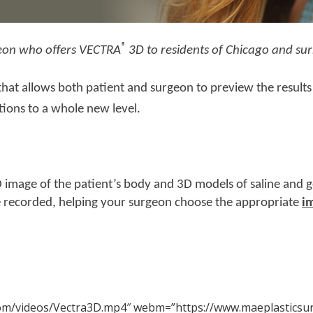
®
rgeon who offers VECTRA
3D to residents of Chicago and sur
at allows both patient and surgeon to preview the results 
tions to a whole new level.
 image of the patient’s body and 3D models of saline and g
 recorded, helping your surgeon choose the appropriate
i
com/videos/Vectra3D.mp4″ webm=”https://www.maeplasticsu