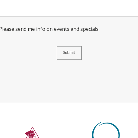
Consent
 Please send me info on events and specials