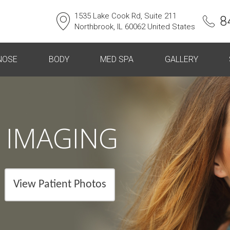
1535 Lake Cook Rd, Suite 211
8
Northbrook, IL 60062 United States
NOSE
BODY
MED SPA
GALLERY
 IMAGING
View Patient Photos