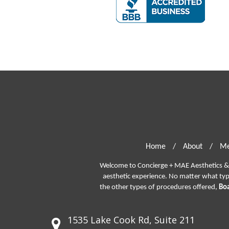
Home
/
About
/
Me
Welcome to Concierge + MAE Aesthetics & P
aesthetic experience. No matter what ty
the other types of procedures offered,
Boa
1535 Lake Cook Rd, Suite 211