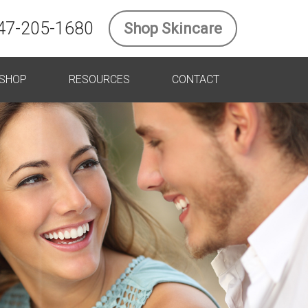
47-205-1680
Shop Skincare
SHOP
RESOURCES
CONTACT