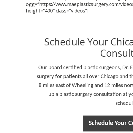
ogg=”https://www.maeplasticsurgery.com/videos
height=”400″ class=”videos”]
Schedule Your Chica
Consult
Our board certified plastic surgeons, Dr. 
surgery for patients all over Chicago and t
8 miles east of Wheeling and 12 miles nort
up a plastic surgery consultation at y
schedul
Schedule Your C