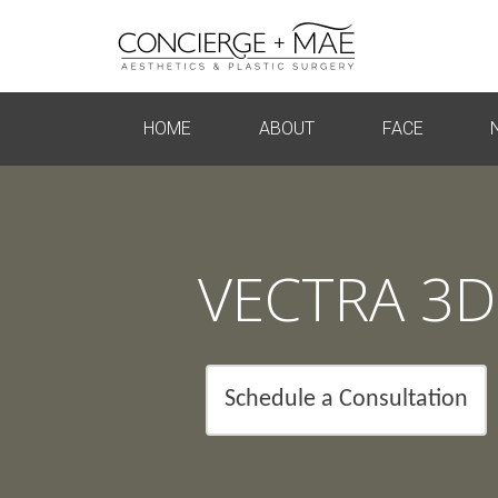
HOME
ABOUT
FACE
VECTRA 3D
Schedule a Consultation