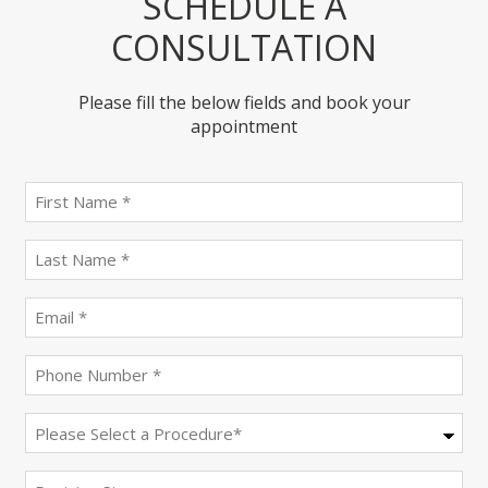
SCHEDULE A
CONSULTATION
Please fill the below fields and book your
appointment
First
name
(Required)
last
name
(Required)
Email
(Required)
Phone
(Required)
Procedure
(Required)
Decision