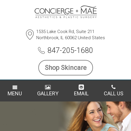
1535 Lake Cook Rd, Suite 211
Northbrook, IL 60062 United States
847-205-1680
Shop Skincare
MENU
GALLERY
EMAIL
CALL US