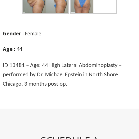
Gender :
Female
Age :
44
ID 13481 – Age: 44 High Lateral Abdominoplasty –
performed by Dr. Michael Epstein in North Shore
Chicago, 3 months post-op.