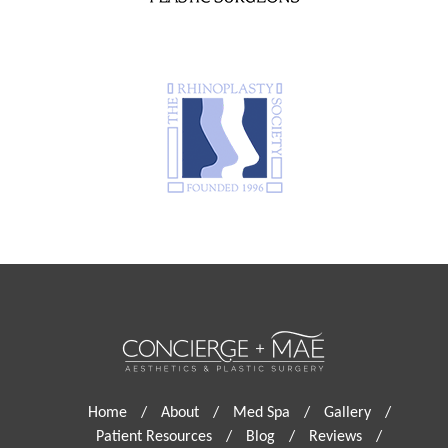
Home
/
About
/
Med Spa
/
Gallery
/
Patient Resources
/
Blog
/
Reviews
/