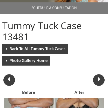
SCHEDULE A CONSULTATION
Tummy Tuck Case
13481
Back To All Tummy Tuck Cases
Photo Gallery Home
Before
After