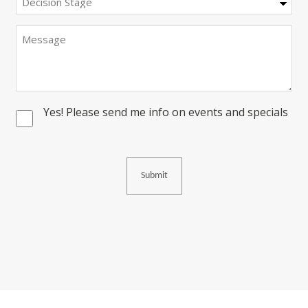
Stage
Message
Yes! Please send me info on events and specials
Consent