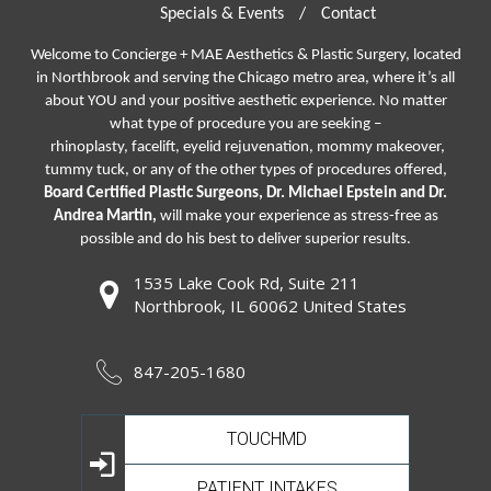
Specials & Events
/
Contact
Welcome to Concierge + MAE Aesthetics & Plastic Surgery, located
in Northbrook and serving the Chicago metro area, where it’s all
about YOU and your positive aesthetic experience. No matter
what type of procedure you are seeking –
rhinoplasty
,
facelift
,
eyelid rejuvenation,
mommy makeover,
tummy tuck, or any of the other types of procedures offered,
Board Certified Plastic Surgeons, Dr. Michael Epstein and Dr.
Andrea Martin,
will make your experience as stress-free as
possible and do his best to deliver superior results.
1535 Lake Cook Rd, Suite 211
Northbrook, IL 60062 United States
847-205-1680
TOUCHMD
PATIENT INTAKES