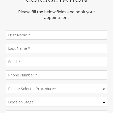
Please fill the below fields and book your
appointment
First
name
(Required)
last
name
(Required)
Email
(Required)
Phone
(Required)
Procedure
(Required)
Decision
Stage
Message