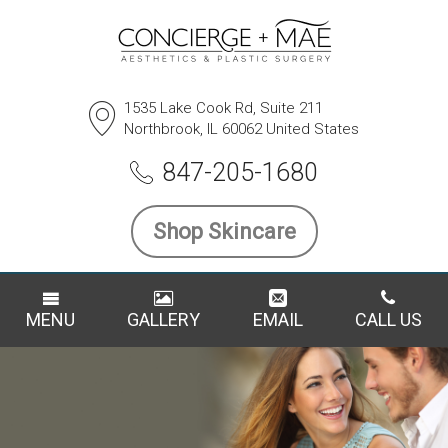
1535 Lake Cook Rd, Suite 211
Northbrook, IL 60062 United States
847-205-1680
Shop Skincare
MENU
GALLERY
EMAIL
CALL US