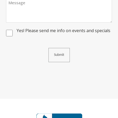
Yes! Please send me info on events and specials
Consent