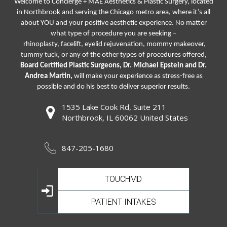
Welcome to Concierge + MAE Aesthetics & Plastic Surgery, located
in Northbrook and serving the Chicago metro area, where it’s all
about YOU and your positive aesthetic experience. No matter
what type of procedure you are seeking –
rhinoplasty
,
facelift
,
eyelid rejuvenation,
mommy makeover,
tummy tuck, or any of the other types of procedures offered,
Board Certified Plastic Surgeons, Dr. Michael Epstein and Dr.
Andrea Martin,
will make your experience as stress-free as
possible and do his best to deliver superior results.
1535 Lake Cook Rd, Suite 211
Northbrook, IL 60062 United States
847-205-1680
TOUCHMD
PATIENT INTAKES