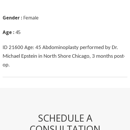
Gender :
Female
Age :
45
ID 21600 Age: 45 Abdominoplasty performed by Dr.
Michael Epstein in North Shore Chicago, 3 months post-
op.
SCHEDULE A
CONSULTATION