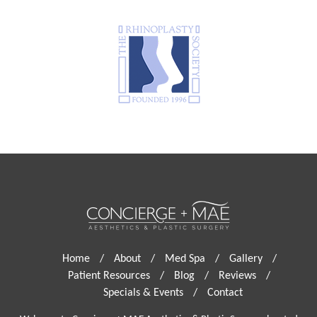
Home
/
About
/
Med Spa
/
Gallery
/
Patient Resources
/
Blog
/
Reviews
/
Specials & Events
/
Contact