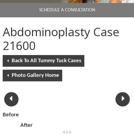
SCHEDULE A CONSULTATION
Abdominoplasty Case
21600
Back To All Tummy Tuck Cases
Photo Gallery Home
Before
After