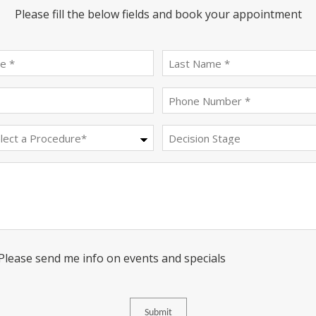
Please fill the below fields and book your appointment
First
last
name
name
(Required)
(Required)
Email
Phone
(Required)
(Required)
Procedure
Decision
Stage
(Required)
Message
Consent
 Please send me info on events and specials