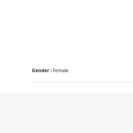
Gender :
Female