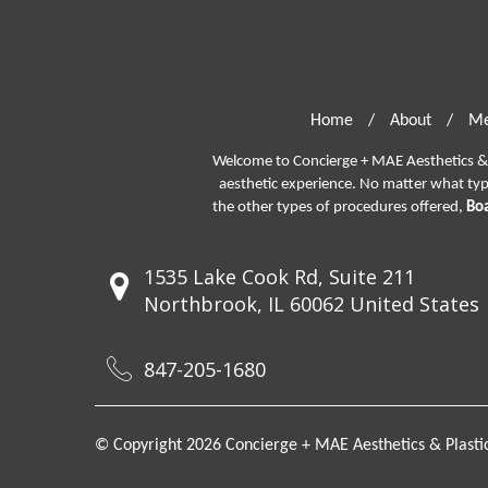
Home
/
About
/
Me
Welcome to Concierge + MAE Aesthetics & P
aesthetic experience. No matter what ty
the other types of procedures offered,
Boa
1535 Lake Cook Rd, Suite 211
Northbrook, IL 60062 United States
847-205-1680
© Copyright 2026 Concierge + MAE Aesthetics & Plastic 