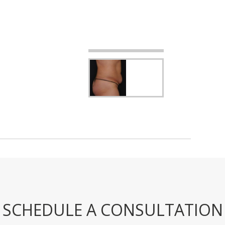
SCHEDULE A CONSULTATION