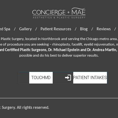
d Spa
/
Gallery
/
Patient Resources
/
Blog
/
Reviews
/
lastic Surgery, located in Northbrook and serving the Chicago metro area, 
pe of procedure you are seeking –
rhinoplasty
,
facelift
,
eyelid rejuvenation,
m
rd Certified Plastic Surgeons, Dr. Michael Epstein and Dr. Andrea Martin,
possible and do his best to deliver superior results.
TOUCHMD
PATIENT INTAKES
Surgery. All rights reserved.