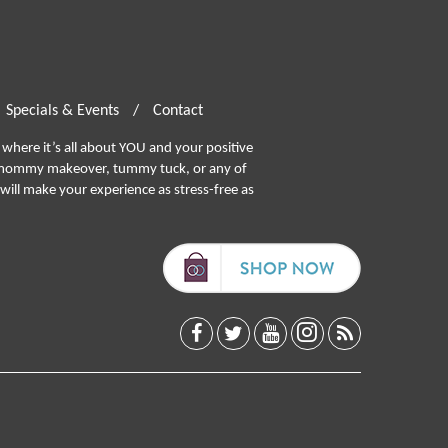
Specials & Events
/
Contact
where it’s all about YOU and your positive
ommy makeover, tummy tuck, or any of
will make your experience as stress-free as