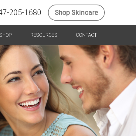
47-205-1680
Shop Skincare
SHOP
RESOURCES
CONTACT