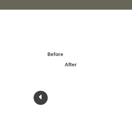
Before
After