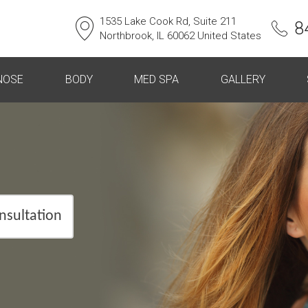
1535 Lake Cook Rd, Suite 211
8
Northbrook, IL 60062 United States
NOSE
BODY
MED SPA
GALLERY
nsultation