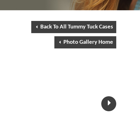
Back To All Tummy Tuck Cases
Photo Gallery Home