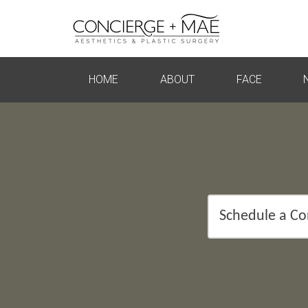
HOME
ABOUT
FACE
Schedule a Co