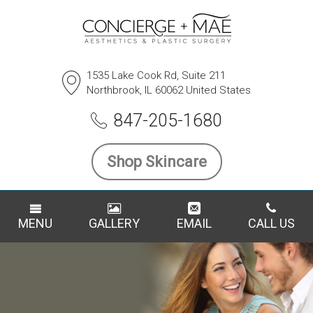
1535 Lake Cook Rd, Suite 211
Northbrook, IL 60062 United States
847-205-1680
Shop Skincare
MENU
GALLERY
EMAIL
CALL US