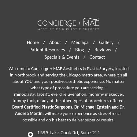
Home
/
About
/
Med Spa
/
Gallery
/
Patient Resources
/
Blog
/
Reviews
/
Specials & Events
/
Contact
Welcome to Concierge + MAE Aesthetics & Plastic Surgery, located
in Northbrook and serving the Chicago metro area, where it’s all
about YOU and your positive aesthetic experience. No matter
what type of procedure you are seeking –
rhinoplasty
,
facelift
,
eyelid rejuvenation,
mommy makeover,
tummy tuck, or any of the other types of procedures offered,
Board Certified Plastic Surgeons, Dr. Michael Epstein and Dr.
Andrea Martin,
will make your experience as stress-free as
possible and do his best to deliver superior results.
1535 Lake Cook Rd, Suite 211