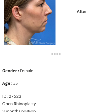
After
Gender :
Female
Age :
35
ID: 27523
Open Rhinoplasty
3 months post-op