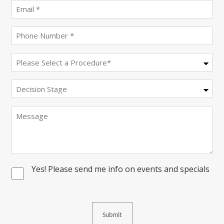
(Required)
Email
(Required)
Phone
(Required)
Procedure
(Required)
Decision
Stage
Message
Yes! Please send me info on events and specials
Consent