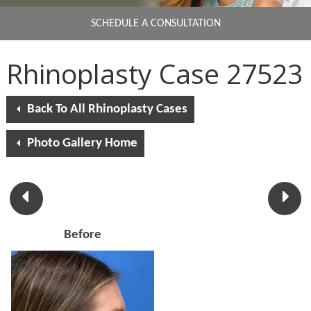
SCHEDULE A CONSULTATION
Rhinoplasty Case 27523
Back To All Rhinoplasty Cases
Photo Gallery Home
Before