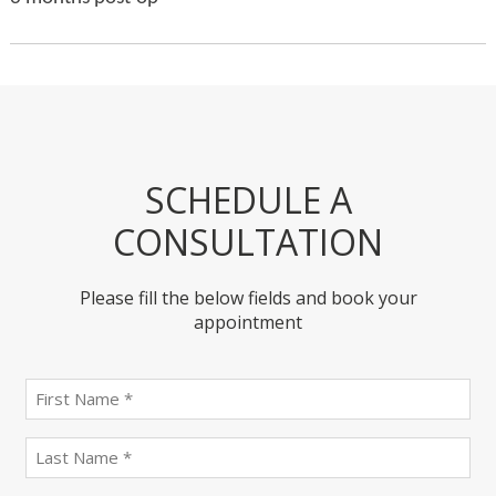
SCHEDULE A
CONSULTATION
Please fill the below fields and book your
appointment
First
name
(Required)
last
name