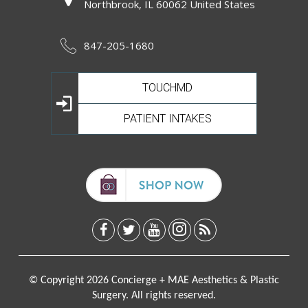
Northbrook, IL 60062 United States
847-205-1680
TOUCHMD
PATIENT INTAKES
© Copyright 2026 Concierge + MAE Aesthetics & Plastic
Surgery. All rights reserved.