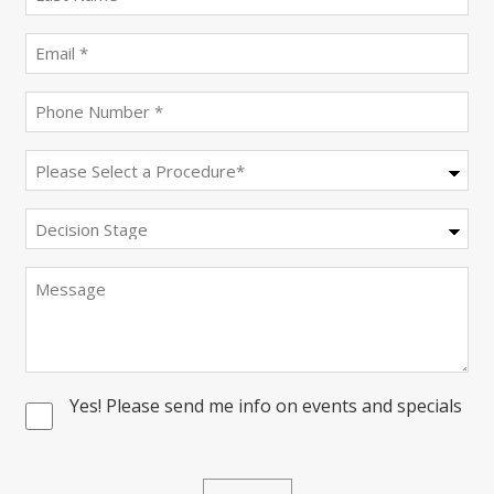
name
(Required)
Email
(Required)
Phone
(Required)
Procedure
(Required)
Decision
Stage
Message
Yes! Please send me info on events and specials
Consent