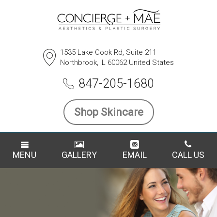
1535 Lake Cook Rd, Suite 211
Northbrook, IL 60062 United States
847-205-1680
Shop Skincare
MENU
GALLERY
EMAIL
CALL US