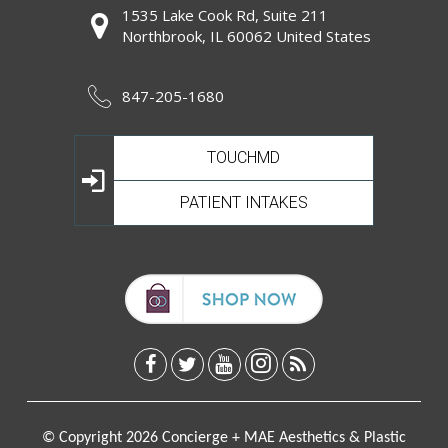
1535 Lake Cook Rd, Suite 211
Northbrook, IL 60062 United States
847-205-1680
TOUCHMD
PATIENT INTAKES
© Copyright 2026 Concierge + MAE Aesthetics & Plastic