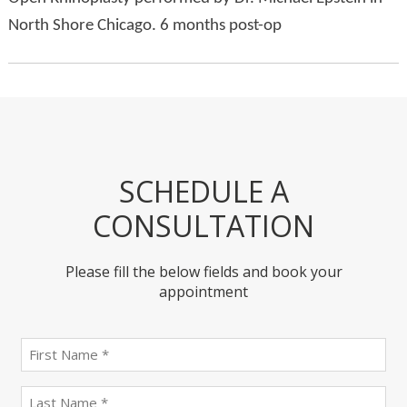
North Shore Chicago. 6 months post-op
SCHEDULE A
CONSULTATION
Please fill the below fields and book your
appointment
First
name
(Required)
last