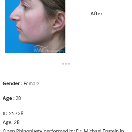
After
Gender :
Female
Age :
28
ID 25738
Age: 28
Open Rhinoplasty performed by Dr. Michael Epstein in