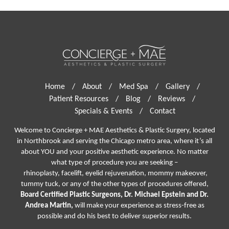
Home
/
About
/
Med Spa
/
Gallery
/
Patient Resources
/
Blog
/
Reviews
/
Specials & Events
/
Contact
Welcome to Concierge + MAE Aesthetics & Plastic Surgery, located
in Northbrook and serving the Chicago metro area, where it’s all
about YOU and your positive aesthetic experience. No matter
what type of procedure you are seeking –
rhinoplasty
,
facelift
,
eyelid rejuvenation,
mommy makeover,
tummy tuck, or any of the other types of procedures offered,
Board Certified Plastic Surgeons, Dr. Michael Epstein and Dr.
Andrea Martin,
will make your experience as stress-free as
possible and do his best to deliver superior results.