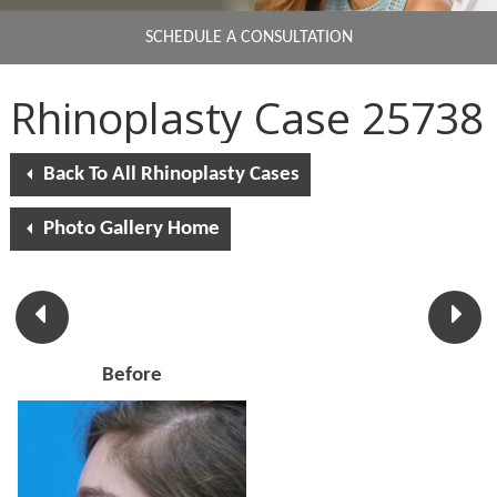
SCHEDULE A CONSULTATION
Rhinoplasty Case 25738
Back To All Rhinoplasty Cases
Photo Gallery Home
Before