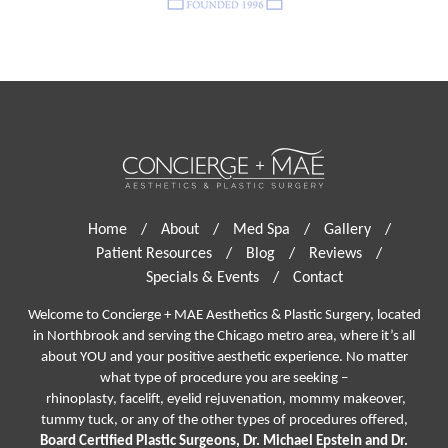
Home
/
About
/
Med Spa
/
Gallery
/
Patient Resources
/
Blog
/
Reviews
/
Specials & Events
/
Contact
Welcome to Concierge + MAE Aesthetics & Plastic Surgery, located
in Northbrook and serving the Chicago metro area, where it’s all
about YOU and your positive aesthetic experience. No matter
what type of procedure you are seeking –
rhinoplasty
,
facelift
,
eyelid rejuvenation,
mommy makeover,
tummy tuck, or any of the other types of procedures offered,
Board Certified Plastic Surgeons, Dr. Michael Epstein and Dr.