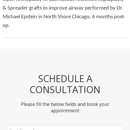
& Spreader grafts to improve airway performed by Dr.
Michael Epstein in North Shore Chicago, 6 months post-
op.
SCHEDULE A
CONSULTATION
Please fill the below fields and book your
appointment
First