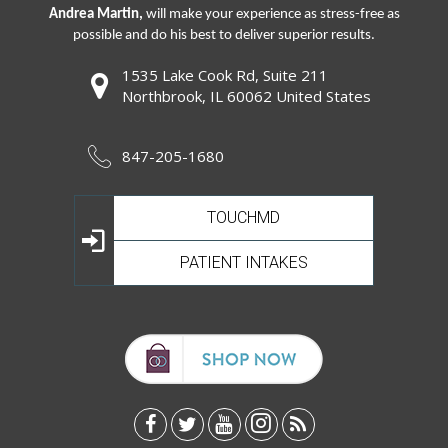
Andrea Martin,
will make your experience as stress-free as
possible and do his best to deliver superior results.
1535 Lake Cook Rd, Suite 211
Northbrook, IL 60062 United States
847-205-1680
TOUCHMD
PATIENT INTAKES