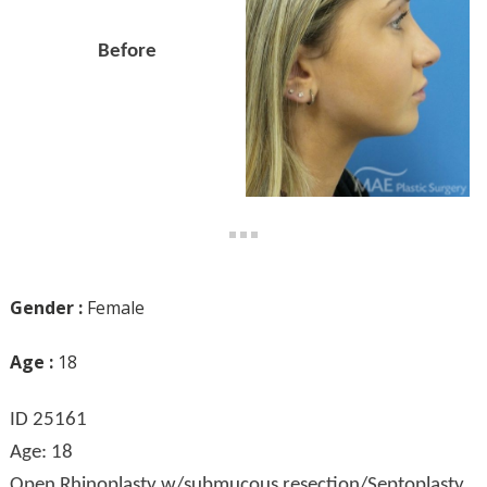
Before
Gender :
Female
Age :
18
ID 25161
Age: 18
Open Rhinoplasty w/submucous resection/Septoplasty