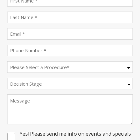
name
(Required)
last
name
(Required)
Email
(Required)
Phone
(Required)
Procedure
(Required)
Decision
Stage
Message
Yes! Please send me info on events and specials
Consent