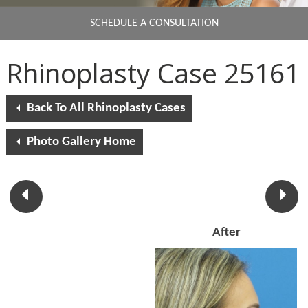
SCHEDULE A CONSULTATION
Rhinoplasty Case 25161
Back To All Rhinoplasty Cases
Photo Gallery Home
After