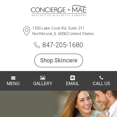
1535 Lake Cook Rd, Suite 211
Northbrook, IL 60062 United States
847-205-1680
Shop Skincare
MENU
GALLERY
EMAIL
CALL US