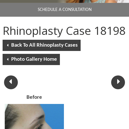
SCHEDULE A CONSULTATION
Rhinoplasty Case 18198
Back To All Rhinoplasty Cases
Photo Gallery Home
Before