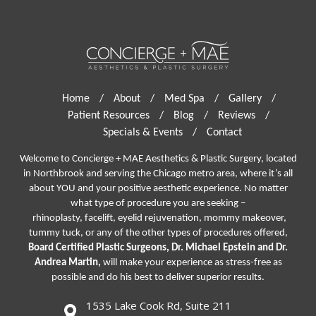
Home
/
About
/
Med Spa
/
Gallery
/
Patient Resources
/
Blog
/
Reviews
/
Specials & Events
/
Contact
Welcome to Concierge + MAE Aesthetics & Plastic Surgery, located
in Northbrook and serving the Chicago metro area, where it’s all
about YOU and your positive aesthetic experience. No matter
what type of procedure you are seeking –
rhinoplasty
,
facelift
,
eyelid rejuvenation,
mommy makeover,
tummy tuck, or any of the other types of procedures offered,
Board Certified Plastic Surgeons, Dr. Michael Epstein and Dr.
Andrea Martin,
will make your experience as stress-free as
possible and do his best to deliver superior results.
1535 Lake Cook Rd, Suite 211