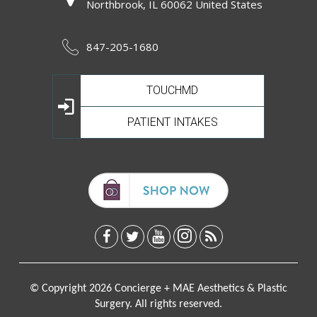
Northbrook, IL 60062 United States
847-205-1680
TOUCHMD
PATIENT INTAKES
© Copyright 2026 Concierge + MAE Aesthetics & Plastic
Surgery. All rights reserved.