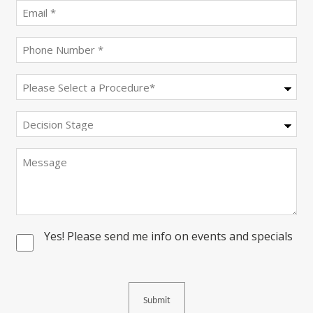
(Required)
Email
(Required)
Phone
(Required)
Procedure
(Required)
Decision
Stage
Message
Yes! Please send me info on events and specials
Consent