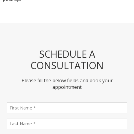
SCHEDULE A
CONSULTATION
Please fill the below fields and book your
appointment
First
name
(Required)
last
name