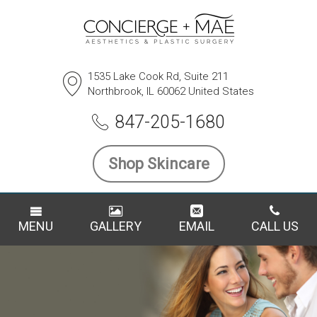
1535 Lake Cook Rd, Suite 211
Northbrook, IL 60062 United States
847-205-1680
Shop Skincare
MENU
GALLERY
EMAIL
CALL US