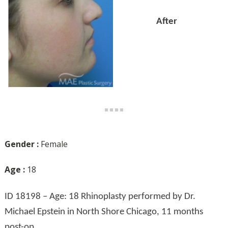
After
Gender :
Female
Age :
18
ID 18198 – Age: 18 Rhinoplasty performed by Dr.
Michael Epstein in North Shore Chicago, 11 months
post-op.