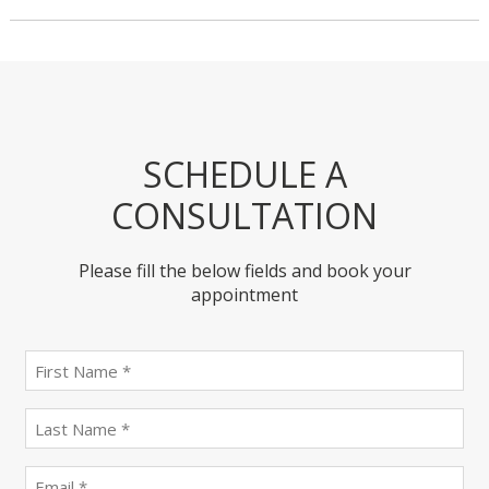
SCHEDULE A
CONSULTATION
Please fill the below fields and book your
appointment
First
name
(Required)
last
name
(Required)
Email