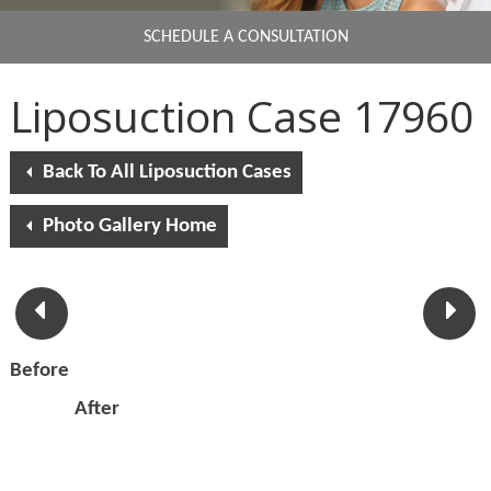
SCHEDULE A CONSULTATION
Liposuction Case 17960
Back To All Liposuction Cases
Photo Gallery Home
Before
After