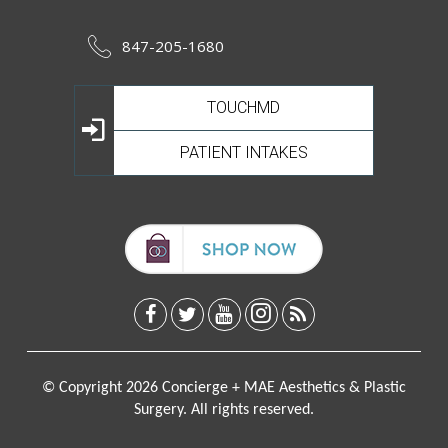
847-205-1680
TOUCHMD
PATIENT INTAKES
© Copyright 2026 Concierge + MAE Aesthetics & Plastic
Surgery. All rights reserved.