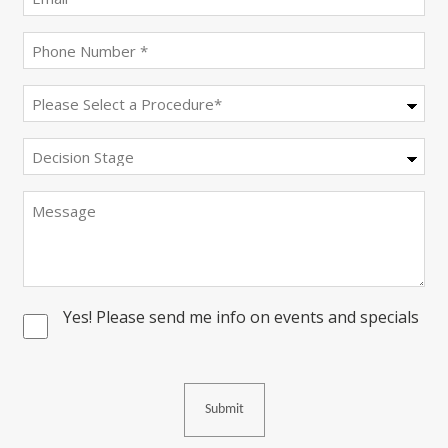
(Required)
Phone
(Required)
Procedure
(Required)
Decision
Stage
Message
Yes! Please send me info on events and specials
Consent