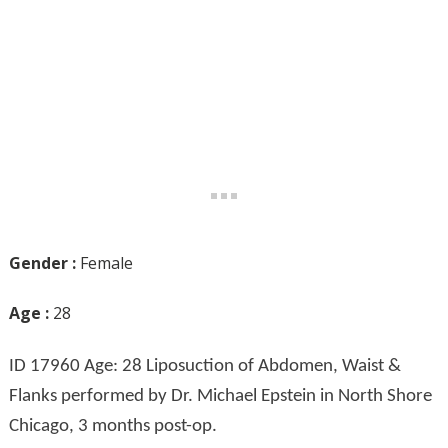
Gender :
Female
Age :
28
ID 17960 Age: 28 Liposuction of Abdomen, Waist &
Flanks performed by Dr. Michael Epstein in North Shore
Chicago, 3 months post-op.