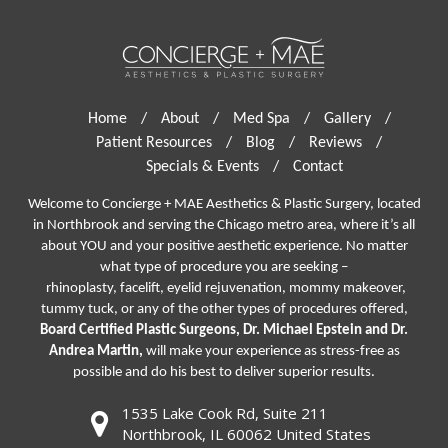
Home
/
About
/
Med Spa
/
Gallery
/
Patient Resources
/
Blog
/
Reviews
/
Specials & Events
/
Contact
Welcome to Concierge + MAE Aesthetics & Plastic Surgery, located
in Northbrook and serving the Chicago metro area, where it’s all
about YOU and your positive aesthetic experience. No matter
what type of procedure you are seeking –
rhinoplasty
,
facelift
,
eyelid rejuvenation,
mommy makeover,
tummy tuck, or any of the other types of procedures offered,
Board Certified Plastic Surgeons, Dr. Michael Epstein and Dr.
Andrea Martin,
will make your experience as stress-free as
possible and do his best to deliver superior results.
1535 Lake Cook Rd, Suite 211
Northbrook, IL 60062 United States