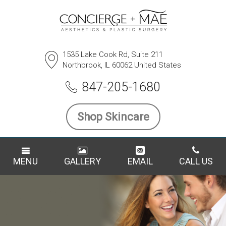
1535 Lake Cook Rd, Suite 211
Northbrook, IL 60062 United States
847-205-1680
Shop Skincare
MENU
GALLERY
EMAIL
CALL US