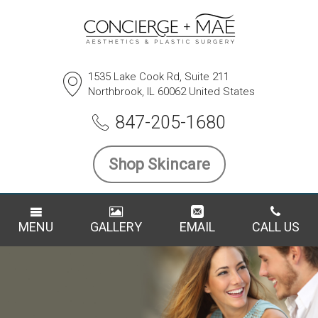
1535 Lake Cook Rd, Suite 211
Northbrook, IL 60062 United States
847-205-1680
Shop Skincare
MENU
GALLERY
EMAIL
CALL US