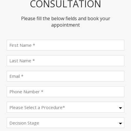
CONSULTATION
Please fill the below fields and book your
appointment
First
name
(Required)
last
name
(Required)
Email
(Required)
Phone
(Required)
Procedure
(Required)
Decision
Stage