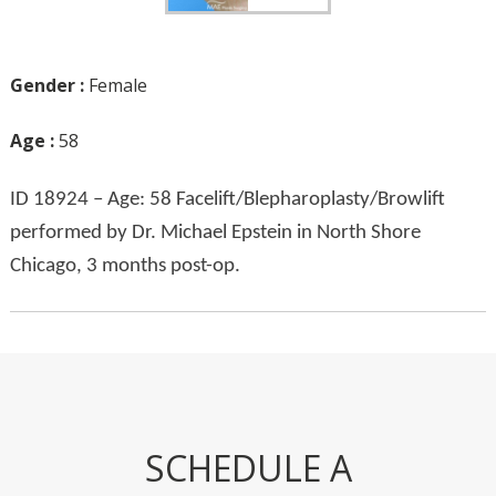
Gender :
Female
Age :
58
ID 18924 – Age: 58 Facelift/Blepharoplasty/Browlift
performed by Dr. Michael Epstein in North Shore
Chicago, 3 months post-op.
SCHEDULE A