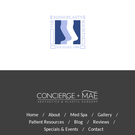
Home
/
About
/
Med Spa
/
Gallery
/
Patient Resources
/
Blog
/
Reviews
/
Specials & Events
/
Contact