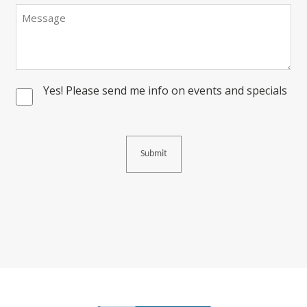
Message
Yes! Please send me info on events and specials
Consent