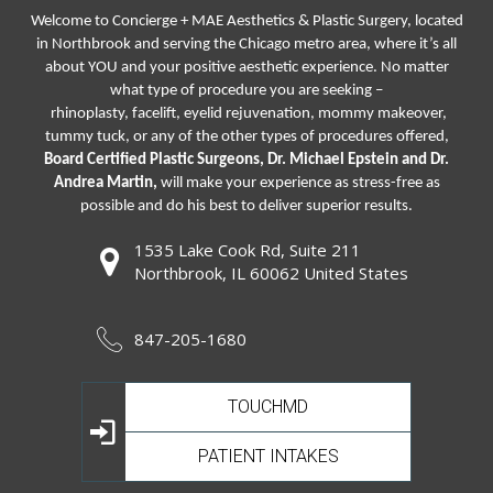
Welcome to Concierge + MAE Aesthetics & Plastic Surgery, located
in Northbrook and serving the Chicago metro area, where it’s all
about YOU and your positive aesthetic experience. No matter
what type of procedure you are seeking –
rhinoplasty
,
facelift
,
eyelid rejuvenation,
mommy makeover,
tummy tuck, or any of the other types of procedures offered,
Board Certified Plastic Surgeons, Dr. Michael Epstein and Dr.
Andrea Martin,
will make your experience as stress-free as
possible and do his best to deliver superior results.
1535 Lake Cook Rd, Suite 211
Northbrook, IL 60062 United States
847-205-1680
TOUCHMD
PATIENT INTAKES