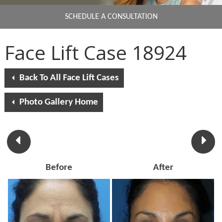
SCHEDULE A CONSULTATION
Face Lift Case 18924
Back To All Face Lift Cases
Photo Gallery Home
Before
After