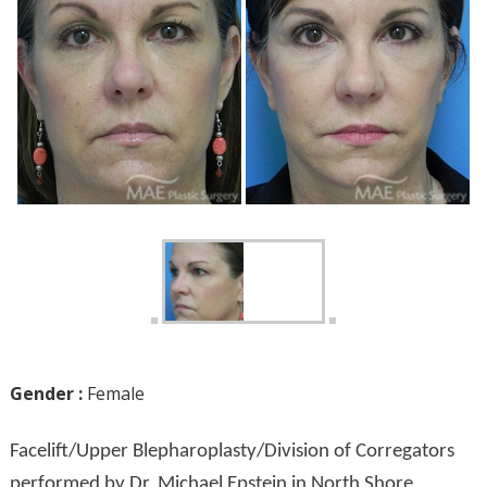
Gender :
Female
Facelift/Upper Blepharoplasty/Division of Corregators
performed by Dr. Michael Epstein in North Shore