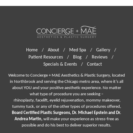
Home
/
About
/
Med Spa
/
Gallery
/
Patient Resources
/
Blog
/
Reviews
/
Specials & Events
/
Contact
Welcome to Concierge + MAE Aesthetics & Plastic Surgery, located
in Northbrook and serving the Chicago metro area, where it’s all
about YOU and your positive aesthetic experience. No matter
what type of procedure you are seeking –
rhinoplasty
,
facelift
,
eyelid rejuvenation,
mommy makeover,
tummy tuck, or any of the other types of procedures offered,
Board Certified Plastic Surgeons, Dr. Michael Epstein and Dr.
Andrea Martin,
will make your experience as stress-free as
possible and do his best to deliver superior results.