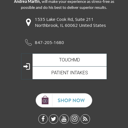
Andrea Martin,
will make your experience as stress-free as
possible and do his best to deliver superior results.
1535 Lake Cook Rd, Suite 211
Northbrook, IL 60062 United States
847-205-1680
TOUCHMD
PATIENT INTAKES