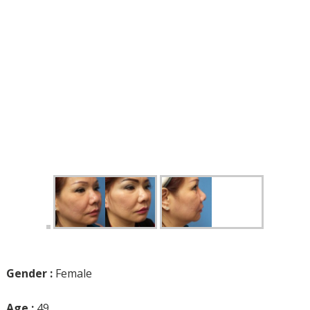
Gender :
Female
Age :
49