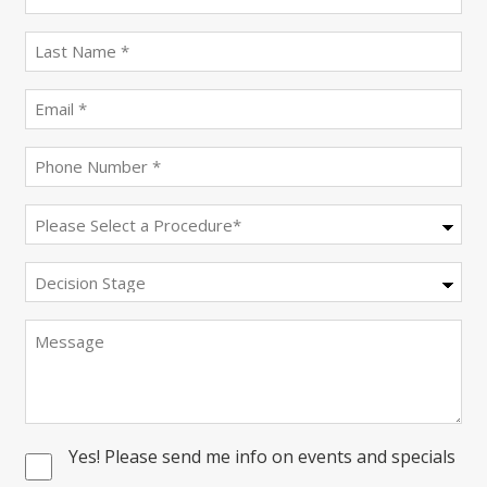
name
(Required)
last
name
(Required)
Email
(Required)
Phone
(Required)
Procedure
(Required)
Decision
Stage
Message
Yes! Please send me info on events and specials
Consent