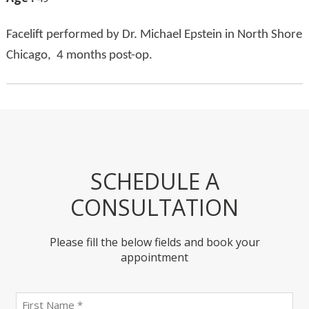
Facelift performed by Dr. Michael Epstein in North Shore
Chicago, 4 months post-op.
SCHEDULE A
CONSULTATION
Please fill the below fields and book your
appointment
First