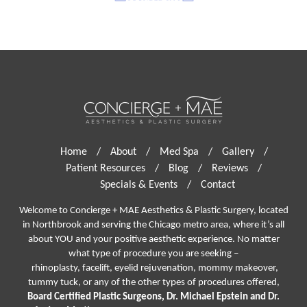
Home
/
About
/
Med Spa
/
Gallery
/
Patient Resources
/
Blog
/
Reviews
/
Specials & Events
/
Contact
Welcome to Concierge + MAE Aesthetics & Plastic Surgery, located
in Northbrook and serving the Chicago metro area, where it’s all
about YOU and your positive aesthetic experience. No matter
what type of procedure you are seeking –
rhinoplasty
,
facelift
,
eyelid rejuvenation,
mommy makeover,
tummy tuck, or any of the other types of procedures offered,
Board Certified Plastic Surgeons, Dr. Michael Epstein and Dr.