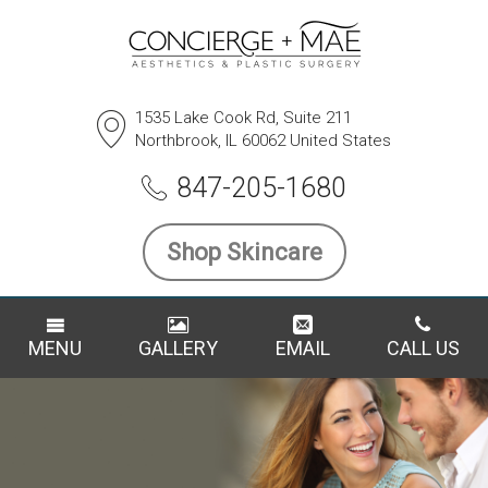
1535 Lake Cook Rd, Suite 211
Northbrook, IL 60062 United States
847-205-1680
Shop Skincare
MENU
GALLERY
EMAIL
CALL US