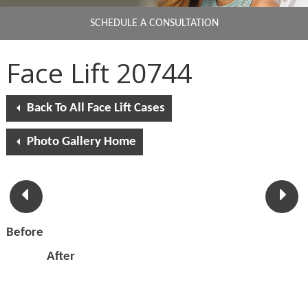
SCHEDULE A CONSULTATION
Face Lift 20744
Back To All Face Lift Cases
Photo Gallery Home
Before
After