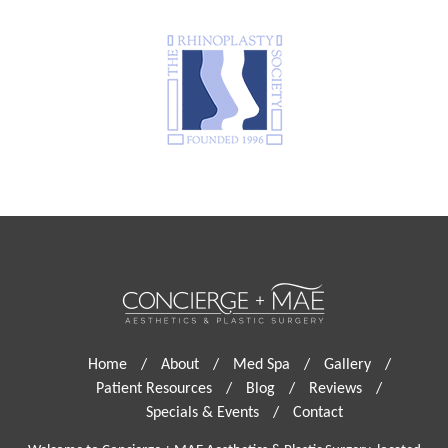
Home
/
About
/
Med Spa
/
Gallery
/
Patient Resources
/
Blog
/
Reviews
/
Specials & Events
/
Contact