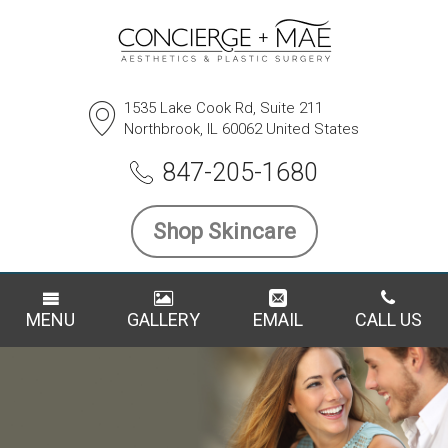
1535 Lake Cook Rd, Suite 211
Northbrook, IL 60062 United States
847-205-1680
Shop Skincare
MENU
GALLERY
EMAIL
CALL US