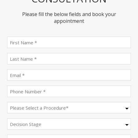
Please fill the below fields and book your
appointment
First
name
(Required)
last
name
(Required)
Email
(Required)
Phone
(Required)
Procedure
(Required)
Decision
Stage
Message