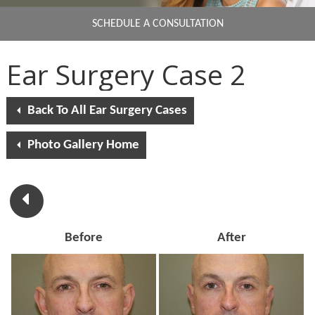
SCHEDULE A CONSULTATION
Ear Surgery Case 2
Back To All Ear Surgery Cases
Photo Gallery Home
Before
After