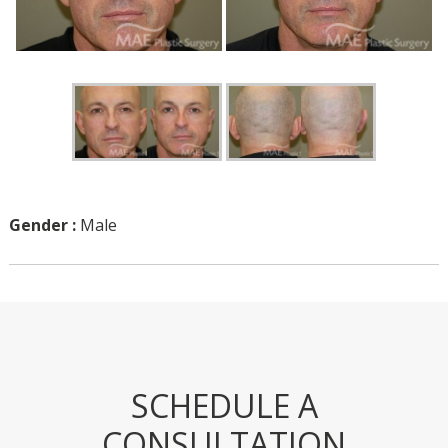
Gender :
Male
SCHEDULE A
CONSULTATION