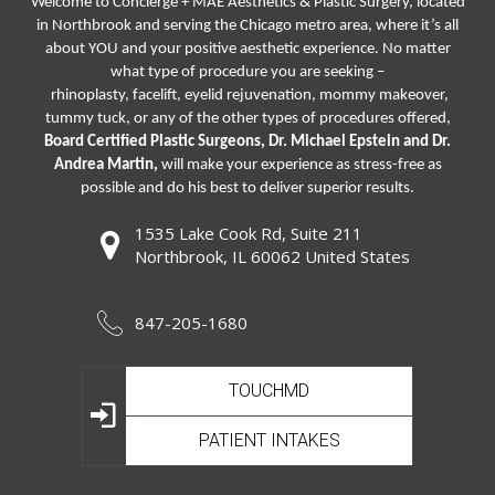
Welcome to Concierge + MAE Aesthetics & Plastic Surgery, located
in Northbrook and serving the Chicago metro area, where it’s all
about YOU and your positive aesthetic experience. No matter
what type of procedure you are seeking –
rhinoplasty
,
facelift
,
eyelid rejuvenation,
mommy makeover,
tummy tuck, or any of the other types of procedures offered,
Board Certified Plastic Surgeons, Dr. Michael Epstein and Dr.
Andrea Martin,
will make your experience as stress-free as
possible and do his best to deliver superior results.
1535 Lake Cook Rd, Suite 211
Northbrook, IL 60062 United States
847-205-1680
TOUCHMD
PATIENT INTAKES