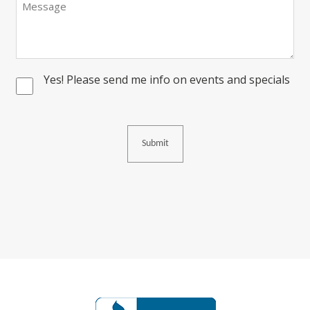
Yes! Please send me info on events and specials
Consent