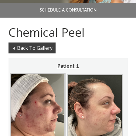
SCHEDULE A CONSULTATION
Chemical Peel
Back To Gallery
Patient 1