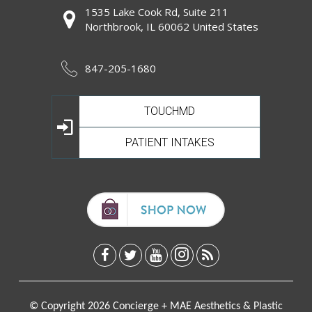
1535 Lake Cook Rd, Suite 211
Northbrook, IL 60062 United States
847-205-1680
TOUCHMD
PATIENT INTAKES
© Copyright 2026 Concierge + MAE Aesthetics & Plastic