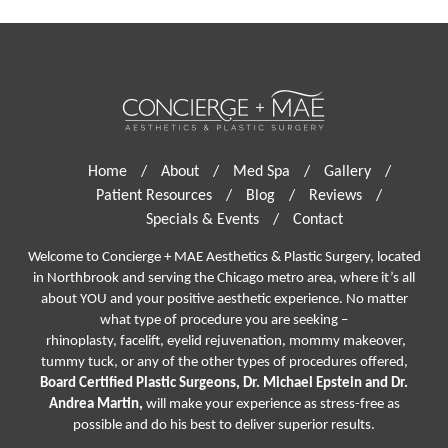
Home
/
About
/
Med Spa
/
Gallery
/
Patient Resources
/
Blog
/
Reviews
/
Specials & Events
/
Contact
Welcome to Concierge + MAE Aesthetics & Plastic Surgery, located
in Northbrook and serving the Chicago metro area, where it’s all
about YOU and your positive aesthetic experience. No matter
what type of procedure you are seeking –
rhinoplasty
,
facelift
,
eyelid rejuvenation,
mommy makeover,
tummy tuck, or any of the other types of procedures offered,
Board Certified Plastic Surgeons, Dr. Michael Epstein and Dr.
Andrea Martin,
will make your experience as stress-free as
possible and do his best to deliver superior results.