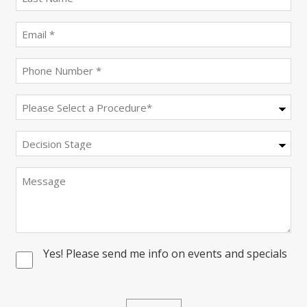
name
(Required)
Email
(Required)
Phone
(Required)
Procedure
(Required)
Decision
Stage
Message
Yes! Please send me info on events and specials
Consent