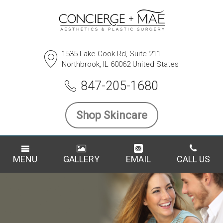
1535 Lake Cook Rd, Suite 211
Northbrook, IL 60062 United States
847-205-1680
Shop Skincare
MENU
GALLERY
EMAIL
CALL US