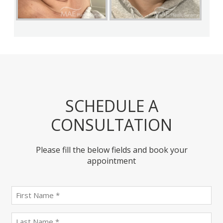
SCHEDULE A
CONSULTATION
Please fill the below fields and book your
appointment
First
name
(Required)
last