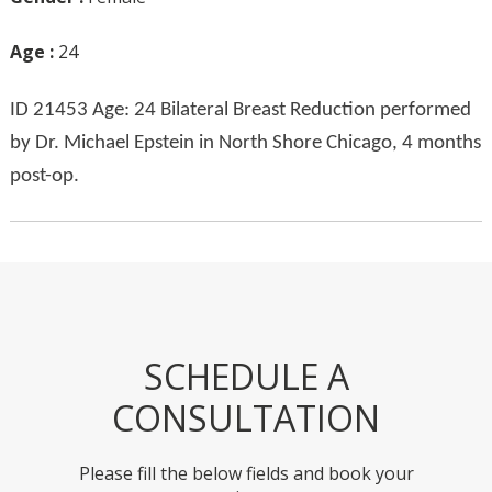
Age :
24
ID 21453 Age: 24 Bilateral Breast Reduction performed
by Dr. Michael Epstein in North Shore Chicago, 4 months
post-op.
SCHEDULE A
CONSULTATION
Please fill the below fields and book your