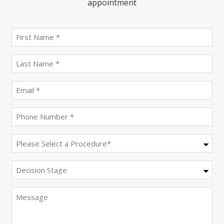
appointment
First
name
(Required)
last
name
(Required)
Email
(Required)
Phone
(Required)
Procedure
(Required)
Decision
Stage
Message