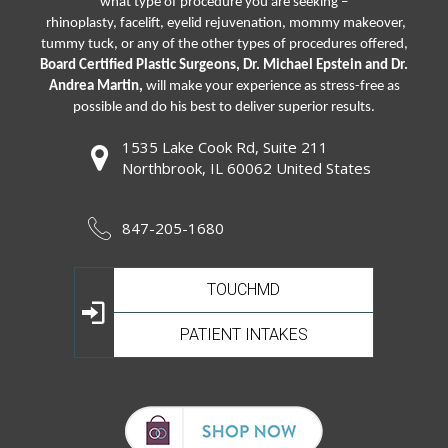
what type of procedure you are seeking –
rhinoplasty
,
facelift
,
eyelid rejuvenation,
mommy makeover,
tummy tuck, or any of the other types of procedures offered,
Board Certified Plastic Surgeons, Dr. Michael Epstein and Dr.
Andrea Martin,
will make your experience as stress-free as
possible and do his best to deliver superior results.
1535 Lake Cook Rd, Suite 211
Northbrook, IL 60062 United States
847-205-1680
TOUCHMD
PATIENT INTAKES