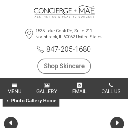
1535 Lake Cook Rd, Suite 211
Northbrook, IL 60062 United States
SCHEDULE A CONSULTATION
847-205-1680
Breast Reduction Case
Shop Skincare
21453
Back To All Breast Reduction Cases
MENU
GALLERY
EMAIL
CALL US
Photo Gallery Home