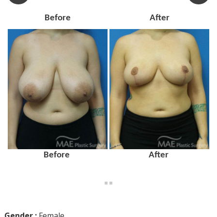
Before
After
Before
After
Gender :
Female