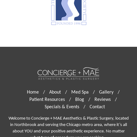
Home
/
About
/
Med Spa
/
Gallery
/
Patient Resources
/
Blog
/
Reviews
/
Specials & Events
/
Contact
Welcome to Concierge + MAE Aesthetics & Plastic Surgery, located
in Northbrook and serving the Chicago metro area, where it’s all
about YOU and your positive aesthetic experience. No matter