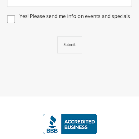
Yes! Please send me info on events and specials
Consent