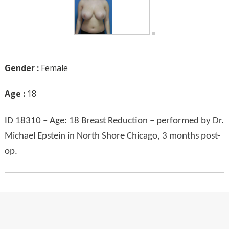
Gender :
Female
Age :
18
ID 18310 – Age: 18 Breast Reduction – performed by Dr.
Michael Epstein in North Shore Chicago, 3 months post-
op.