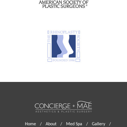
Home
/
About
/
Med Spa
/
Gallery
/