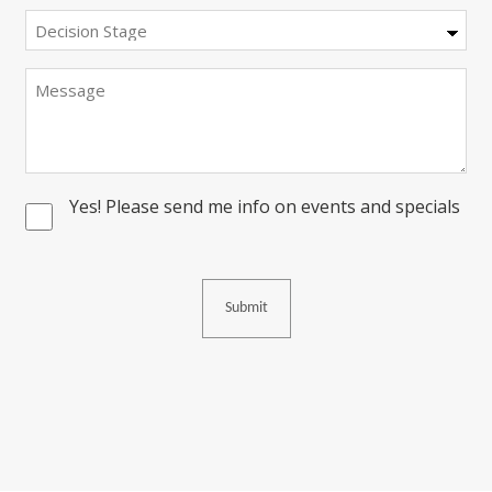
Decision
Stage
Message
Yes! Please send me info on events and specials
Consent