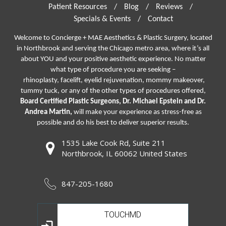
Patient Resources
/
Blog
/
Reviews
/
Specials & Events
/
Contact
Welcome to Concierge + MAE Aesthetics & Plastic Surgery, located
in Northbrook and serving the Chicago metro area, where it’s all
about YOU and your positive aesthetic experience. No matter
what type of procedure you are seeking –
rhinoplasty
,
facelift
,
eyelid rejuvenation,
mommy makeover,
tummy tuck, or any of the other types of procedures offered,
Board Certified Plastic Surgeons, Dr. Michael Epstein and Dr.
Andrea Martin,
will make your experience as stress-free as
possible and do his best to deliver superior results.
1535 Lake Cook Rd, Suite 211
Northbrook, IL 60062 United States
847-205-1680
TOUCHMD