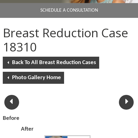
SCHEDULE A CONSULTATION
Breast Reduction Case
18310
Back To All Breast Reduction Cases
Photo Gallery Home
Before
After