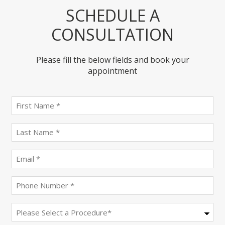
SCHEDULE A
CONSULTATION
Please fill the below fields and book your
appointment
First
name
(Required)
last
name
(Required)
Email
(Required)
Phone
(Required)
Procedure
(Required)