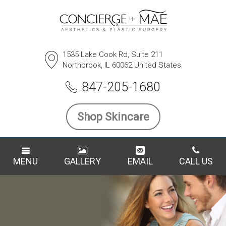
1535 Lake Cook Rd, Suite 211
Northbrook, IL 60062 United States
847-205-1680
Shop Skincare
MENU
GALLERY
EMAIL
CALL US