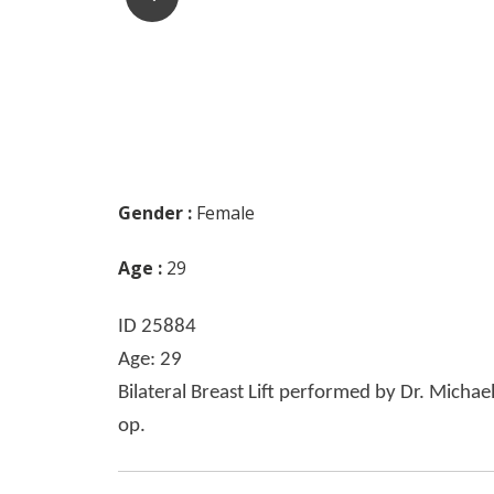
Gender :
Female
Age :
29
ID 25884
Age: 29
Bilateral Breast Lift performed by Dr. Michae
op.