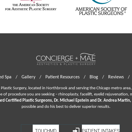
d Spa
/
Gallery
/
Patient Resources
/
Blog
/
Reviews
/
lastic Surgery, located in Northbrook and serving the Chicago metro area, 
pe of procedure you are seeking –
rhinoplasty
,
facelift
,
eyelid rejuvenation,
m
rd Certified Plastic Surgeons, Dr. Michael Epstein and Dr. Andrea Martin,
possible and do his best to deliver superior results.
TOUCHMD
PATIENT INTAKES