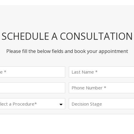
SCHEDULE A CONSULTATION
Please fill the below fields and book your appointment
First
last
name
name
(Required)
(Required)
Email
Phone
(Required)
(Required)
Procedure
Decision
Stage
(Required)
Message