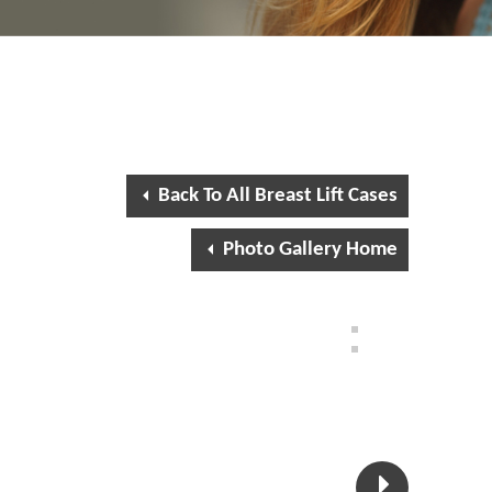
Back To All Breast Lift Cases
Photo Gallery Home