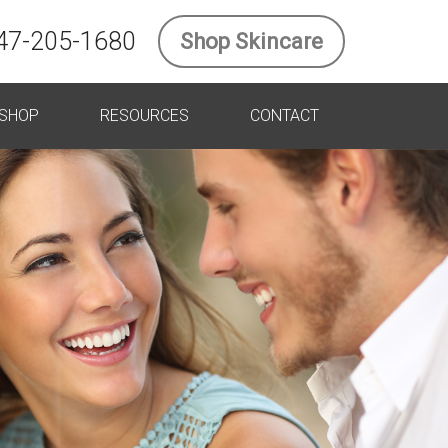
47-205-1680
Shop Skincare
SHOP
RESOURCES
CONTACT