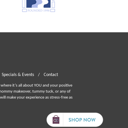
Specials & Events
/
Contact
where it’s all about YOU and your positive
ommy makeover, tummy tuck, or any of
will make your experience as stress-free as