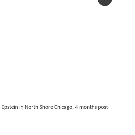
l Epstein in North Shore Chicago, 4 months post-