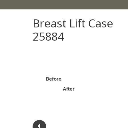
Breast Lift Case
25884
Before
After