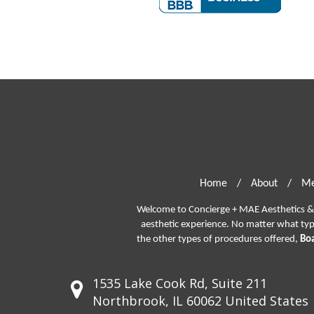
Home
/
About
/
Me
Welcome to Concierge + MAE Aesthetics & P
aesthetic experience. No matter what ty
the other types of procedures offered,
Boa
1535 Lake Cook Rd, Suite 211
Northbrook, IL 60062 United States