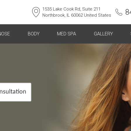
1535 Lake Cook Rd, Suite 211
8
Northbrook, IL 60062 United States
NOSE
BODY
MED SPA
GALLERY
nsultation