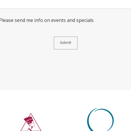
Consent
 Please send me info on events and specials