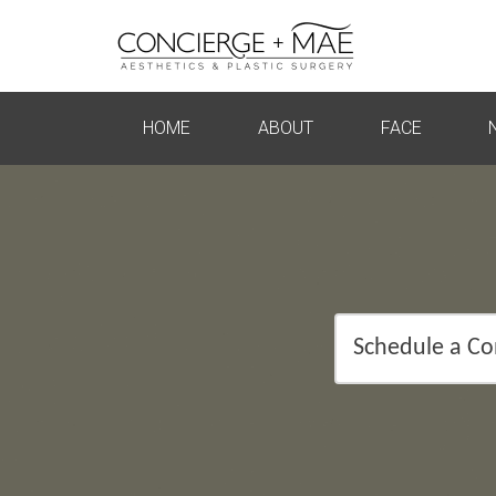
HOME
ABOUT
FACE
Schedule a Co