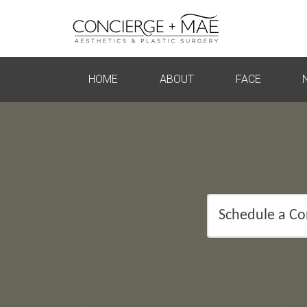
HOME
ABOUT
FACE
Schedule a Co