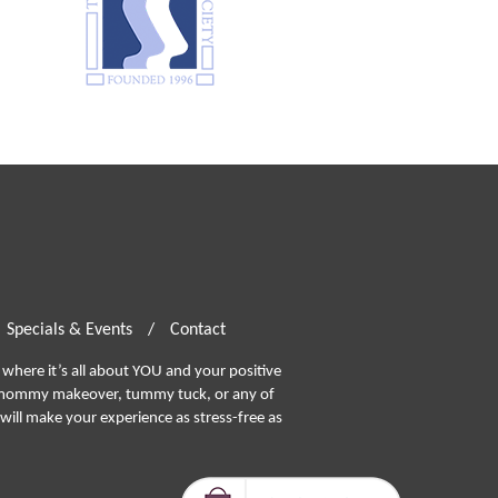
Specials & Events
/
Contact
where it’s all about YOU and your positive
ommy makeover, tummy tuck, or any of
will make your experience as stress-free as