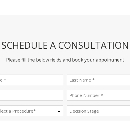
SCHEDULE A CONSULTATION
Please fill the below fields and book your appointment
First
last
name
name
(Required)
(Required)
Email
Phone
(Required)
(Required)
Procedure
Decision
Stage
(Required)
Message