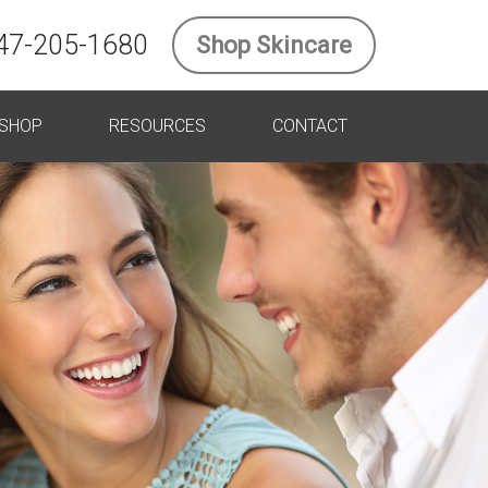
47-205-1680
Shop Skincare
SHOP
RESOURCES
CONTACT