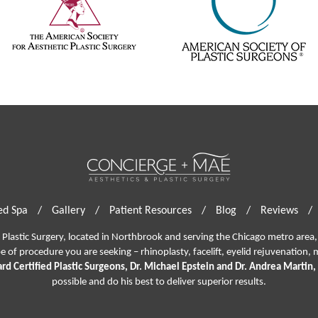
d Spa
/
Gallery
/
Patient Resources
/
Blog
/
Reviews
/
lastic Surgery, located in Northbrook and serving the Chicago metro area, 
pe of procedure you are seeking –
rhinoplasty
,
facelift
,
eyelid rejuvenation,
m
rd Certified Plastic Surgeons, Dr. Michael Epstein and Dr. Andrea Martin,
possible and do his best to deliver superior results.