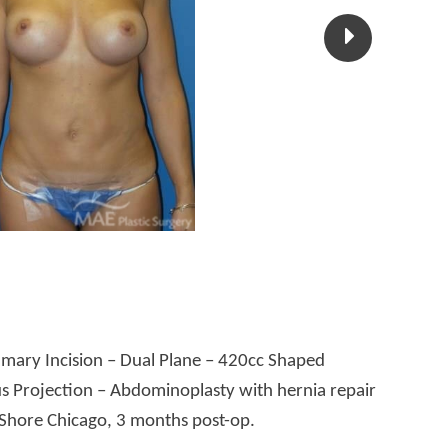
ary Incision – Dual Plane – 420cc Shaped
s Projection – Abdominoplasty with hernia repair
 Shore Chicago, 3 months post-op.