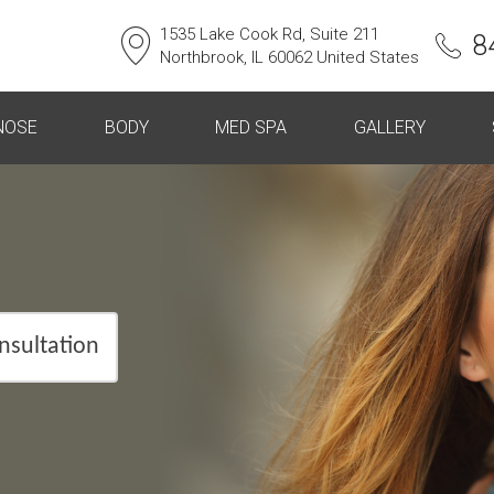
1535 Lake Cook Rd, Suite 211
8
Northbrook, IL 60062 United States
NOSE
BODY
MED SPA
GALLERY
nsultation