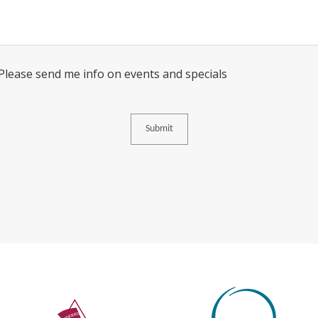
Consent
 Please send me info on events and specials