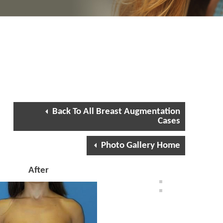
Back To All Breast Augmentation
Cases
Photo Gallery Home
After