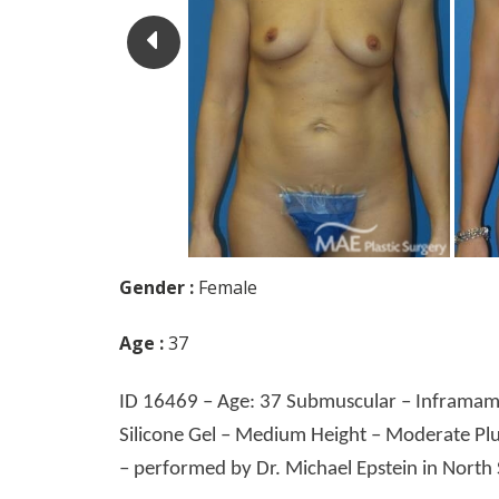
Gender :
Female
Age :
37
ID 16469 – Age: 37 Submuscular – Inframamm
Silicone Gel – Medium Height – Moderate Plu
– performed by Dr. Michael Epstein in North