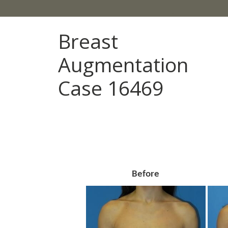
Breast
Augmentation
Case 16469
Before