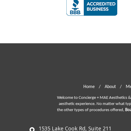
Home
/
About
/
Me
Welcome to Concierge + MAE Aesthetics & P
aesthetic experience. No matter what ty
the other types of procedures offered,
Boa
1535 Lake Cook Rd, Suite 211