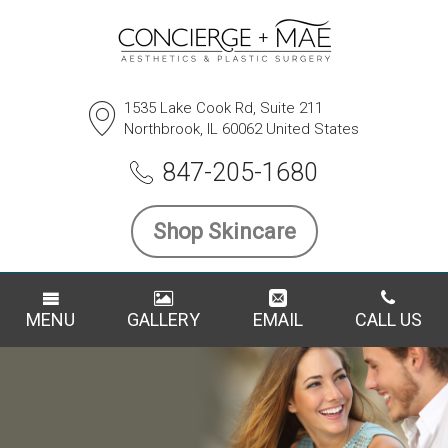
1535 Lake Cook Rd, Suite 211
Northbrook, IL 60062 United States
847-205-1680
Shop Skincare
MENU
GALLERY
EMAIL
CALL US