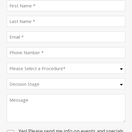
First
name
(Required)
last
name
(Required)
Email
(Required)
Phone
(Required)
Procedure
(Required)
Decision
Stage
Message
Yes! Please send me info on events and specials
Consent