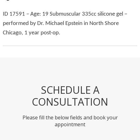
ID 17591 – Age: 19 Submuscular 335cc silicone gel –
performed by Dr. Michael Epstein in North Shore
Chicago, 1 year post-op.
SCHEDULE A
CONSULTATION
Please fill the below fields and book your
appointment