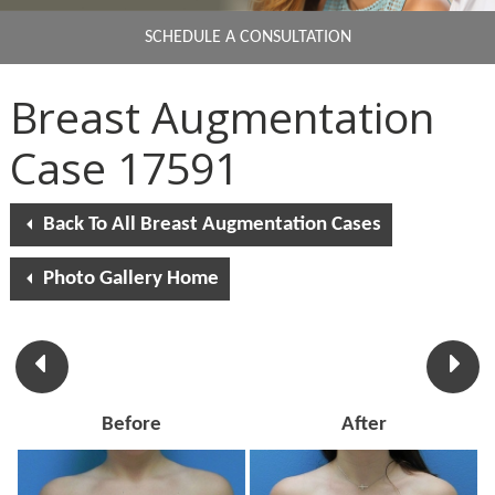
SCHEDULE A CONSULTATION
Breast Augmentation
Case 17591
Back To All Breast Augmentation Cases
Photo Gallery Home
Before
After