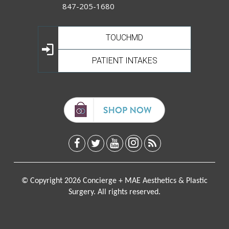
847-205-1680
TOUCHMD
PATIENT INTAKES
© Copyright 2026 Concierge + MAE Aesthetics & Plastic
Surgery. All rights reserved.