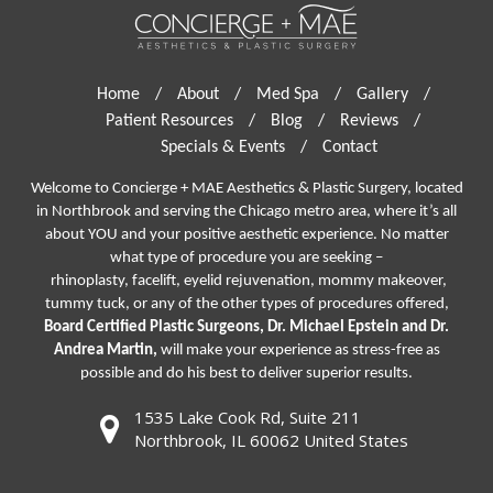
Home
/
About
/
Med Spa
/
Gallery
/
Patient Resources
/
Blog
/
Reviews
/
Specials & Events
/
Contact
Welcome to Concierge + MAE Aesthetics & Plastic Surgery, located
in Northbrook and serving the Chicago metro area, where it’s all
about YOU and your positive aesthetic experience. No matter
what type of procedure you are seeking –
rhinoplasty
,
facelift
,
eyelid rejuvenation,
mommy makeover,
tummy tuck, or any of the other types of procedures offered,
Board Certified Plastic Surgeons, Dr. Michael Epstein and Dr.
Andrea Martin,
will make your experience as stress-free as
possible and do his best to deliver superior results.
1535 Lake Cook Rd, Suite 211
Northbrook, IL 60062 United States