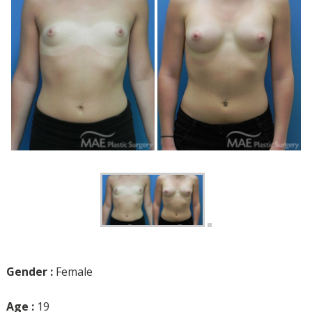
Gender :
Female
Age :
19