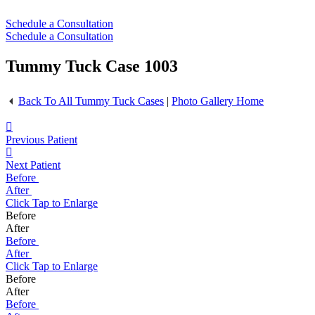
Schedule a Consultation
Schedule a Consultation
Tummy Tuck Case 1003
Back To All Tummy Tuck Cases
|
Photo Gallery Home
Previous Patient
Next Patient
Before
After
Click
Tap
to Enlarge
Before
After
Before
After
Click
Tap
to Enlarge
Before
After
Before