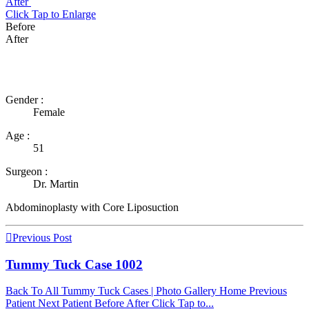
After
Click
Tap
to Enlarge
Before
After
Gender :
Female
Age :
51
Surgeon :
Dr. Martin
Abdominoplasty with Core Liposuction
Post
Previous Post
navigation
Tummy Tuck Case 1002
Back To All Tummy Tuck Cases | Photo Gallery Home Previous
Patient Next Patient Before After Click Tap to...