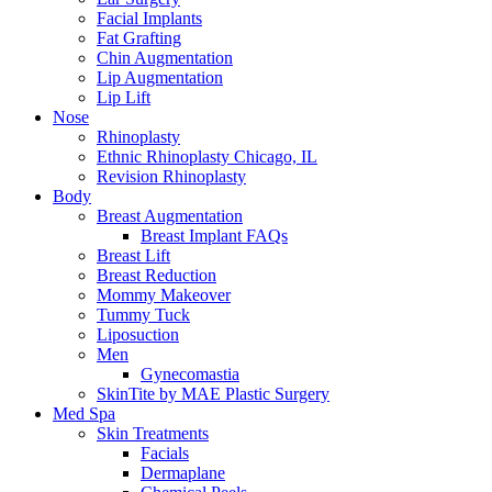
Facial Implants
Fat Grafting
Chin Augmentation
Lip Augmentation
Lip Lift
Nose
Rhinoplasty
Ethnic Rhinoplasty Chicago, IL
Revision Rhinoplasty
Body
Breast Augmentation
Breast Implant FAQs
Breast Lift
Breast Reduction
Mommy Makeover
Tummy Tuck
Liposuction
Men
Gynecomastia
SkinTite by MAE Plastic Surgery
Med Spa
Skin Treatments
Facials
Dermaplane