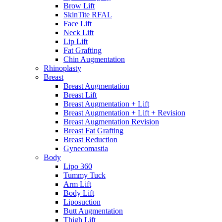
Brow Lift
SkinTite RFAL
Face Lift
Neck Lift
Lip Lift
Fat Grafting
Chin Augmentation
Rhinoplasty
Breast
Breast Augmentation
Breast Lift
Breast Augmentation + Lift
Breast Augmentation + Lift + Revision
Breast Augmentation Revision
Breast Fat Grafting
Breast Reduction
Gynecomastia
Body
Lipo 360
Tummy Tuck
Arm Lift
Body Lift
Liposuction
Butt Augmentation
Thigh Lift