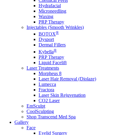
Chemical Peels
Hydrafacial
Microneedling
Waxing
PRP Therapy
Injectables (Smooth Wrinkles)
®
BOTOX
Dysport
Dermal Fillers
®
Kybella
PRP Therapy
Liquid Facelift
Laser Treatments
Morpheus 8
Laser Hair Removal (Diolaze)
Lumecca
Fractora
Laser Skin Rejuvenation
CO2 Laser
EmSculpt
CoolSculpting
Shop Transcend Med Spa
Gallery
Face
Eyelid Surgery