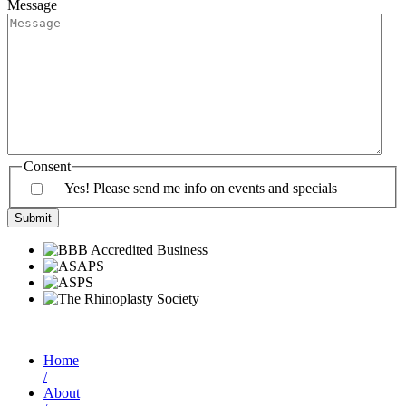
Message
Consent
Yes! Please send me info on events and specials
Home
/
About