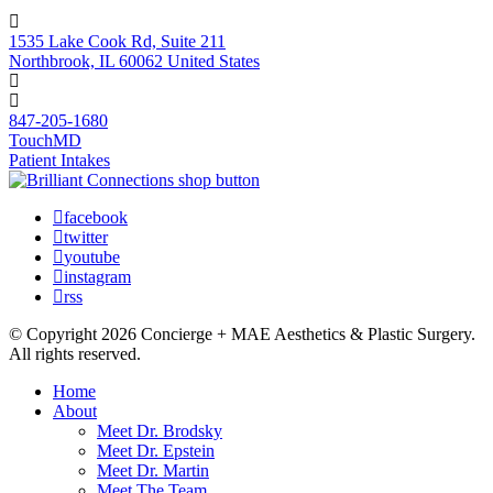
1535 Lake Cook Rd, Suite 211
Northbrook, IL 60062 United States
847-205-1680
TouchMD
Patient Intakes
facebook
twitter
youtube
instagram
rss
© Copyright 2026 Concierge + MAE Aesthetics & Plastic Surgery.
All rights reserved.
Home
About
Meet Dr. Brodsky
Meet Dr. Epstein
Meet Dr. Martin
Meet The Team