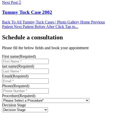
Next Post
Tummy Tuck Case 2002
Back To All Tummy Tuck Cases | Photo Gallery Home Previous
Patient Next Patient Before After Click Tap to...
Schedule a consultation
Please fill the below fields and book your appointment
First name
(Required)
last name
(Required)
Email
(Required)
Phone
(Required)
Procedure
(Required)
Decision Stage