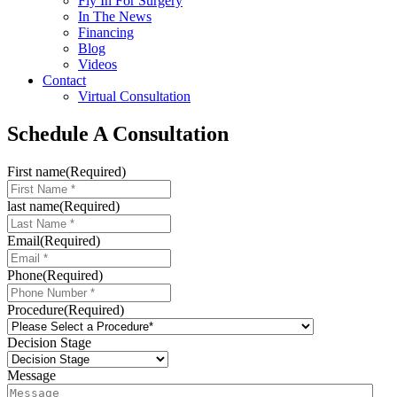
Fly In For Surgery
In The News
Financing
Blog
Videos
Contact
Virtual Consultation
Schedule A Consultation
First name
(Required)
last name
(Required)
Email
(Required)
Phone
(Required)
Procedure
(Required)
Decision Stage
Message