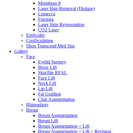
Morpheus 8
Laser Hair Removal (Diolaze)
Lumecca
Fractora
Laser Skin Rejuvenation
CO2 Laser
EmSculpt
CoolSculpting
Shop Transcend Med Spa
Gallery
Face
Eyelid Surgery
Brow Lift
SkinTite RFAL
Face Lift
Neck Lift
Lip Lift
Fat Grafting
Chin Augmentation
Rhinoplasty
Breast
Breast Augmentation
Breast Lift
Breast Augmentation + Lift
Breast Augmentation + Lift + Revision