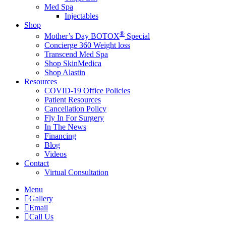
Med Spa
Injectables
Shop
®
Mother’s Day BOTOX
Special
Concierge 360 Weight loss
Transcend Med Spa
Shop SkinMedica
Shop Alastin
Resources
COVID-19 Office Policies
Patient Resources
Cancellation Policy
Fly In For Surgery
In The News
Financing
Blog
Videos
Contact
Virtual Consultation
Menu
Gallery
Email
Call Us