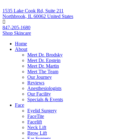
1535 Lake Cook Rd, Suite 211
Northbrook, IL 60062 United States
847-205-1680
Shop Skincare
Home
About
Meet Dr. Brodsky
Meet Dr. Epstein
Meet Dr. Martin
Meet The Team
Our Journey
Reviews
Anesthesiologists
Our Facility
Specials & Events
Face
Eyelid Surgery
FaceTite
Facelift
Neck Lift
Brow Lift
Ear Surgery