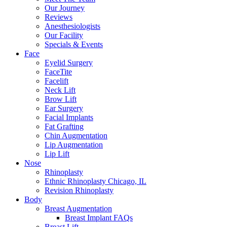
Our Journey
Reviews
Anesthesiologists
Our Facility
Specials & Events
Face
Eyelid Surgery
FaceTite
Facelift
Neck Lift
Brow Lift
Ear Surgery
Facial Implants
Fat Grafting
Chin Augmentation
Lip Augmentation
Lip Lift
Nose
Rhinoplasty
Ethnic Rhinoplasty Chicago, IL
Revision Rhinoplasty
Body
Breast Augmentation
Breast Implant FAQs
Breast Lift