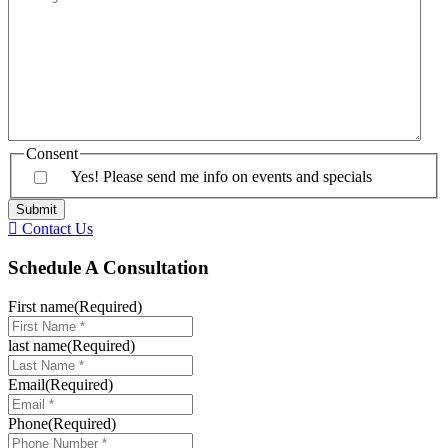
Consent
Yes! Please send me info on events and specials
Contact Us
Schedule A Consultation
First name
(Required)
last name
(Required)
Email
(Required)
Phone
(Required)