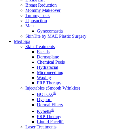
Breast Reduction
Mommy Makeover
Tummy Tuck
Liposuction
Men
Gynecomastia
SkinTite by MAE Plastic Surgery
Med Spa
Skin Treatments
Facials
Dermaplane
Chemical Peels
Hydrafacial
Microneedling
Waxing
PRP Therapy
Injectables (Smooth Wrinkles)
®
BOTOX
Dysport
Dermal Fillers
®
Kybella
PRP Therapy
Liquid Facelift
Laser Treatments