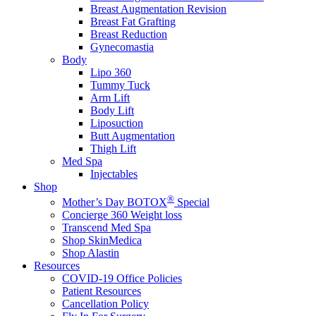
Breast Augmentation Revision
Breast Fat Grafting
Breast Reduction
Gynecomastia
Body
Lipo 360
Tummy Tuck
Arm Lift
Body Lift
Liposuction
Butt Augmentation
Thigh Lift
Med Spa
Injectables
Shop
®
Mother’s Day BOTOX
Special
Concierge 360 Weight loss
Transcend Med Spa
Shop SkinMedica
Shop Alastin
Resources
COVID-19 Office Policies
Patient Resources
Cancellation Policy