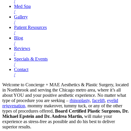
/
Med Spa
/
Gallery
/
Patient Resources
/
Blog
/
Reviews
/
Specials & Events
/
Contact
/
Welcome to Concierge + MAE Aesthetics & Plastic Surgery, located
in Northbrook and serving the Chicago metro area, where it’s all
about YOU and your positive aesthetic experience. No matter what
type of procedure you are seeking –
rhinoplasty
,
facelift
,
eyelid
rejuvenation,
mommy makeover, tummy tuck, or any of the other
types of procedures offered,
Board Certified Plastic Surgeons, Dr.
Michael Epstein and Dr. Andrea Martin,
will make your
experience as stress-free as possible and do his best to deliver
superior results.